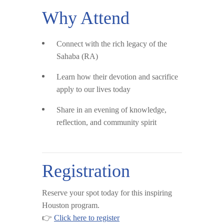
Why Attend
Connect with the rich legacy of the
Sahaba (RA)
Learn how their devotion and sacrifice
apply to our lives today
Share in an evening of knowledge,
reflection, and community spirit
Registration
Reserve your spot today for this inspiring
Houston program.
👉
Click here to register