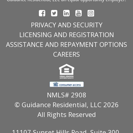
PRIVACY AND SECURITY
LICENSING AND REGISTRATION
ASSISTANCE AND REPAYMENT OPTIONS
CAREERS
NMLS# 2908
© Guidance Residential
, LLC 2026
All Rights Reserved
11107 Sunset Hills Road, Suite 300,