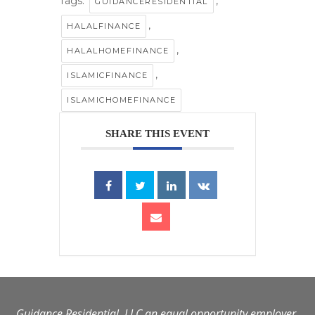
Tags:
,
GUIDANCERESIDENTIAL
,
HALALFINANCE
,
HALALHOMEFINANCE
,
ISLAMICFINANCE
ISLAMICHOMEFINANCE
SHARE THIS EVENT
Guidance Residential, LLC an equal opportunity employer.