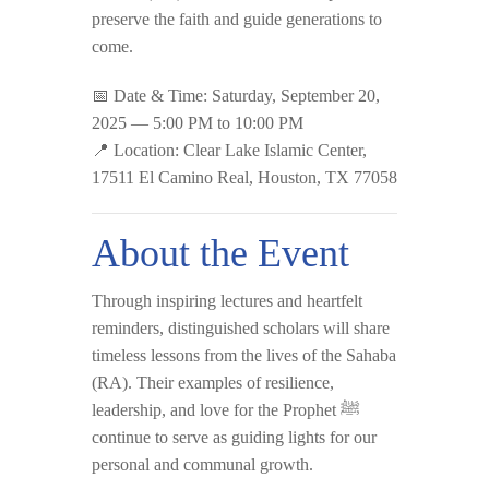
preserve the faith and guide generations to
come.
📅
Date & Time:
Saturday, September 20,
2025 — 5:00 PM to 10:00 PM
📍
Location:
Clear Lake Islamic Center,
17511 El Camino Real, Houston, TX 77058
About the Event
Through inspiring lectures and heartfelt
reminders, distinguished scholars will share
timeless lessons from the lives of the Sahaba
(RA). Their examples of resilience,
leadership, and love for the Prophet ﷺ
continue to serve as guiding lights for our
personal and communal growth.