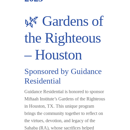
🌿 Gardens of
the Righteous
– Houston
Sponsored by Guidance
Residential
Guidance Residential is honored to sponsor
Miftaah Institute’s Gardens of the Righteous
in
Houston, TX
. This unique program
brings the community together to reflect on
the virtues, devotion, and legacy of the
Sahaba (RA), whose sacrifices helped