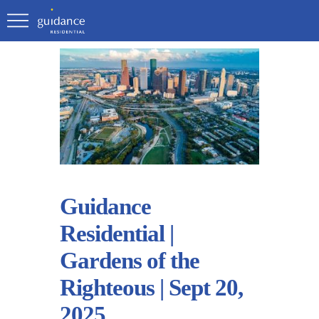
Guidance
Residential |
Gardens of the
Righteous | Sept 20,
2025