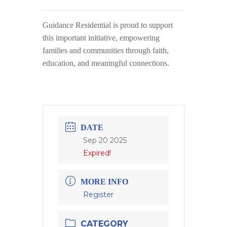
Guidance Residential
is proud to support
this important initiative, empowering
families and communities through faith,
education, and meaningful connections.
DATE
Sep 20 2025
Expired!
MORE INFO
Register
CATEGORY