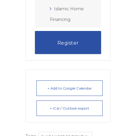
Islamic Home
Financing
Register
+ Add to Google Calendar
+ iCal / Outlook export