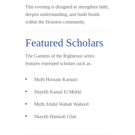
This evening is designed to strengthen faith,
deepen understanding, and build bonds
within the Houston community.
Featured Scholars
The Gardens of the Righteous series
features esteemed scholars such as:
Mufti Hussain Kamani
Shaykh Kamal El Mekki
Mufti Abdul Wahab Waheed
Shaykh Hamzah Ghia