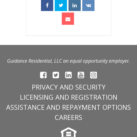
Guidance Residential, LLC an equal opportunity employer.
PRIVACY AND SECURITY
LICENSING AND REGISTRATION
ASSISTANCE AND REPAYMENT OPTIONS
CAREERS