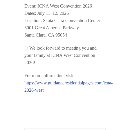
Event:
ICNA West Convention 2026
Dates:
July 11–12, 2026
Location:
Santa Clara Convention Center
5001 Great America Parkway
Santa Clara, CA 95054
✨ We look forward to meeting you and
your family at ICNA West Convention
2026!
For more information, visit:
https://www.guidanceresidentialpages.com/icna-
2026-west