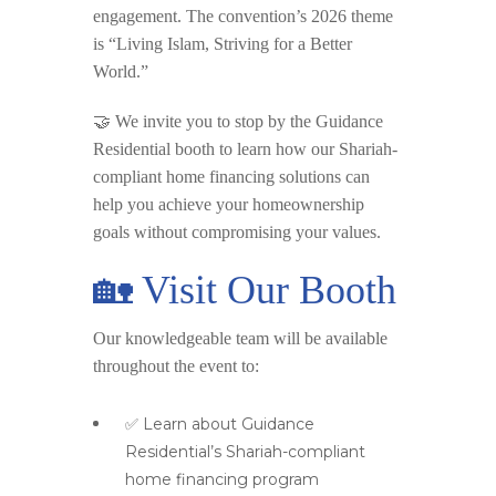
engagement. The convention’s 2026 theme
is
“Living Islam, Striving for a Better
World.”
🤝 We invite you to stop by the
Guidance
Residential booth
to learn how our Shariah-
compliant home financing solutions can
help you achieve your homeownership
goals without compromising your values.
🏡 Visit Our Booth
Our knowledgeable team will be available
throughout the event to:
✅ Learn about Guidance
Residential’s Shariah-compliant
home financing program