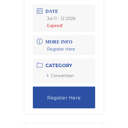
DATE
Jul 11 - 12 2026
Expired!
MORE INFO
Register Here
CATEGORY
Convention
Register Here