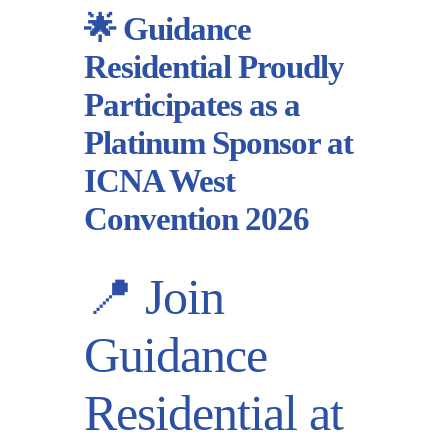
🌟 Guidance
Residential Proudly
Participates as a
Platinum Sponsor at
ICNA West
Convention 2026
📍 Join
Guidance
Residential at