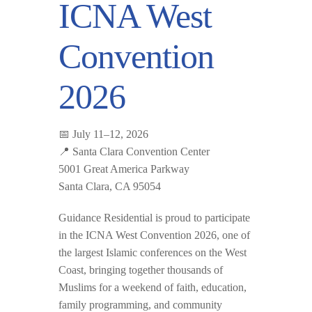
ICNA West
Convention
2026
📅 July 11–12, 2026
📍 Santa Clara Convention Center
5001 Great America Parkway
Santa Clara, CA 95054
Guidance Residential is proud to participate
in the
ICNA West Convention 2026
, one of
the largest Islamic conferences on the West
Coast, bringing together thousands of
Muslims for a weekend of faith, education,
family programming, and community