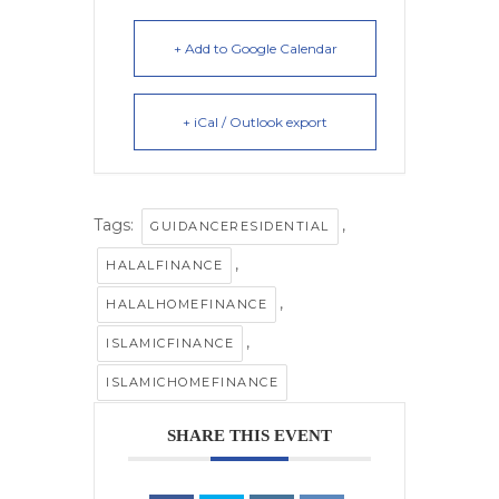
+ Add to Google Calendar
+ iCal / Outlook export
Tags:
,
GUIDANCERESIDENTIAL
,
HALALFINANCE
,
HALALHOMEFINANCE
,
ISLAMICFINANCE
ISLAMICHOMEFINANCE
SHARE THIS EVENT