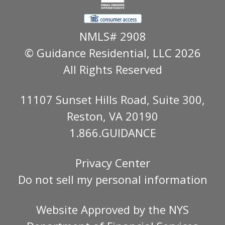
NMLS# 2908
© Guidance Residential
, LLC 2026
All Rights Reserved
11107 Sunset Hills Road, Suite 300,
Reston, VA 20190
1.866.GUIDANCE
Privacy Center
Do not sell my personal information
Website Approved by the
NYS