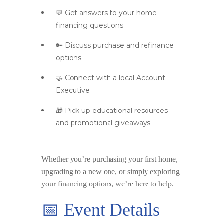
💬 Get answers to your home
financing questions
🔑 Discuss purchase and refinance
options
🤝 Connect with a local Account
Executive
🎁 Pick up educational resources
and promotional giveaways
Whether you’re purchasing your first home,
upgrading to a new one, or simply exploring
your financing options, we’re here to help.
📅 Event Details