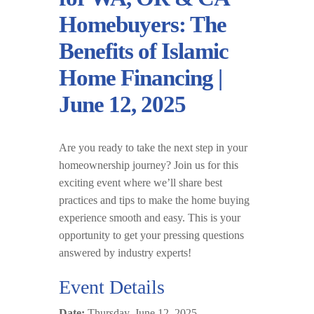
Homebuyers: The
Benefits of Islamic
Home Financing |
June 12, 2025
Are you ready to take the next step in your
homeownership journey? Join us for this
exciting event where we’ll share best
practices and tips to make the home buying
experience smooth and easy. This is your
opportunity to get your pressing questions
answered by industry experts!
Event Details
Date:
Thursday, June 12, 2025