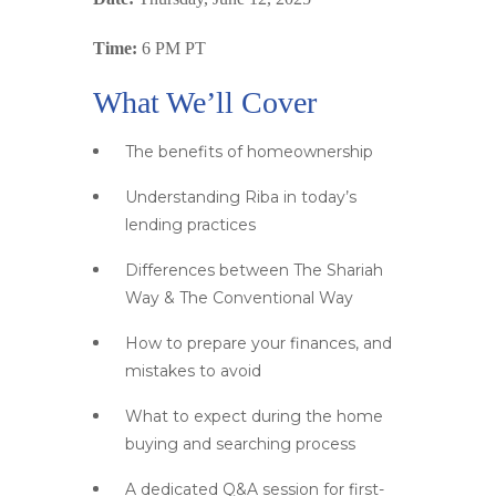
Time:
6 PM PT
What We’ll Cover
The benefits of homeownership
Understanding Riba in today’s
lending practices
Differences between The Shariah
Way & The Conventional Way
How to prepare your finances, and
mistakes to avoid
What to expect during the home
buying and searching process
A dedicated Q&A session for first-