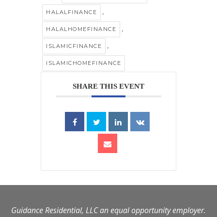
,
HALALFINANCE
,
HALALHOMEFINANCE
,
ISLAMICFINANCE
ISLAMICHOMEFINANCE
SHARE THIS EVENT
Guidance Residential, LLC an equal opportunity employer.