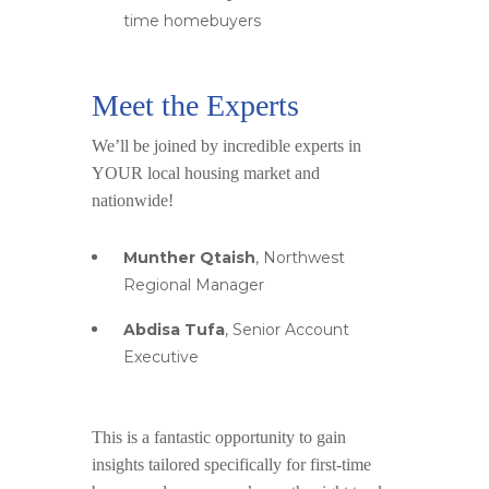
time homebuyers
Meet the Experts
We’ll be joined by incredible experts in
YOUR local housing market and
nationwide!
Munther Qtaish
, Northwest
Regional Manager
Abdisa Tufa
, Senior Account
Executive
This is a fantastic opportunity to gain
insights tailored specifically for first-time