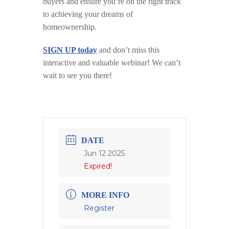
buyers and ensure you’re on the right track
to achieving your dreams of
homeownership.
SIGN UP today
and don’t miss this
interactive and valuable webinar! We can’t
wait to see you there!
DATE
Jun 12 2025
Expired!
MORE INFO
Register