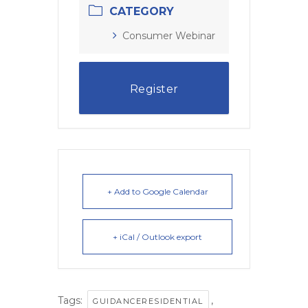
CATEGORY
Consumer Webinar
Register
+ Add to Google Calendar
+ iCal / Outlook export
Tags:
,
GUIDANCERESIDENTIAL