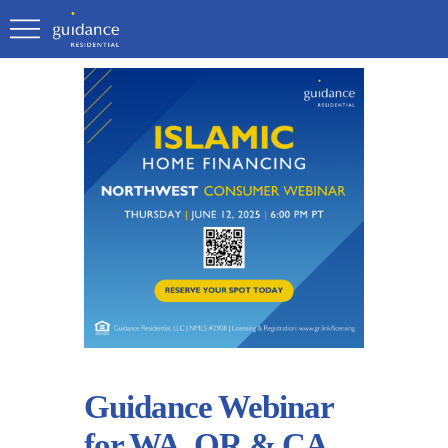
Guidance Webinar
for WA, OR & CA