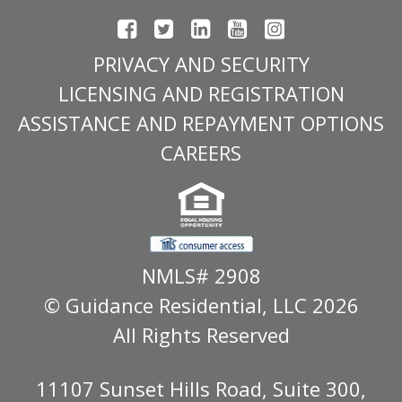
PRIVACY AND SECURITY
LICENSING AND REGISTRATION
ASSISTANCE AND REPAYMENT OPTIONS
CAREERS
NMLS# 2908
© Guidance Residential
, LLC 2026
All Rights Reserved
11107 Sunset Hills Road, Suite 300,