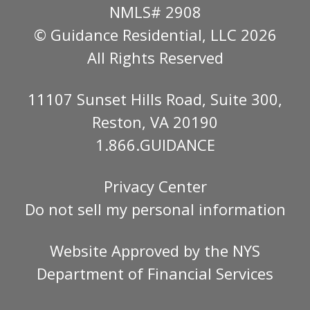
NMLS# 2908
© Guidance Residential
, LLC 2026
All Rights Reserved
11107 Sunset Hills Road, Suite 300,
Reston, VA 20190
1.866.GUIDANCE
Privacy Center
Do not sell my personal information
Website Approved by the
NYS
Department of Financial Services