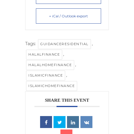
+ iCal / Outlook export
Tags:
,
GUIDANCERESIDENTIAL
,
HALALFINANCE
,
HALALHOMEFINANCE
,
ISLAMICFINANCE
ISLAMICHOMEFINANCE
SHARE THIS EVENT