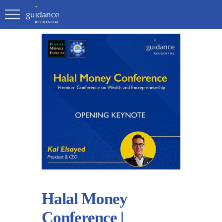
Halal Money
Conference |