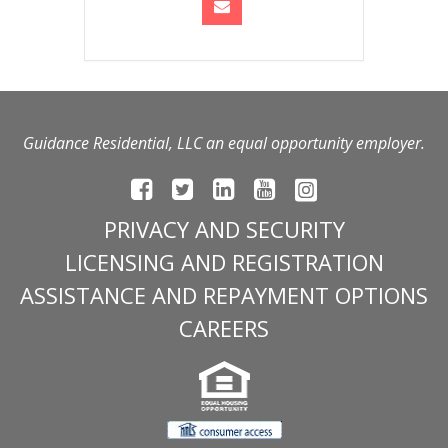
Guidance Residential, LLC an equal opportunity employer.
PRIVACY AND SECURITY
LICENSING AND REGISTRATION
ASSISTANCE AND REPAYMENT OPTIONS
CAREERS