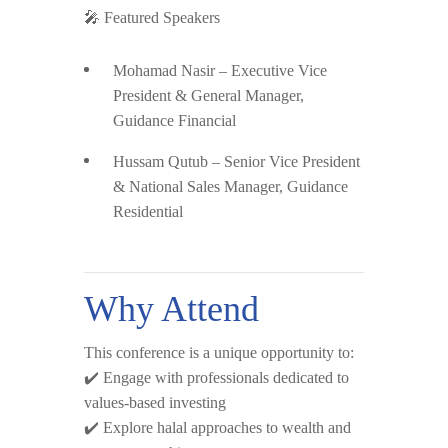
🎤
Featured Speakers
Mohamad Nasir
– Executive Vice
President & General Manager,
Guidance Financial
Hussam Qutub
– Senior Vice President
& National Sales Manager, Guidance
Residential
Why Attend
This conference is a unique opportunity to:
✔️ Engage with professionals dedicated to
values-based investing
✔️ Explore halal approaches to wealth and