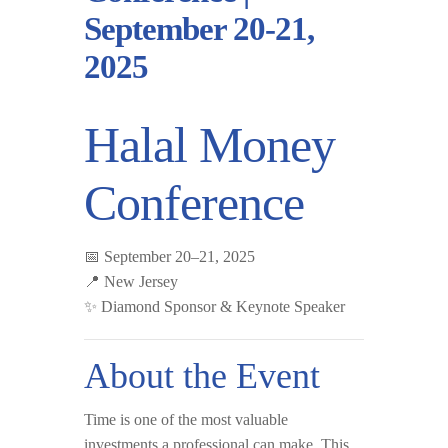
September 20-21,
2025
Halal Money
Conference
📅
September 20–21, 2025
📍
New Jersey
✨
Diamond Sponsor & Keynote Speaker
About the Event
Time is one of the most valuable
investments a professional can make. This