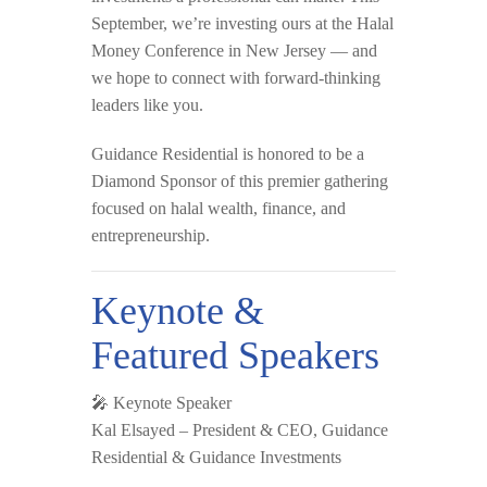
September, we’re investing ours at the
Halal
Money Conference
in New Jersey — and
we hope to connect with forward-thinking
leaders like you.
Guidance Residential is honored to be a
Diamond Sponsor
of this premier gathering
focused on halal wealth, finance, and
entrepreneurship.
Keynote &
Featured Speakers
🎤
Keynote Speaker
Kal Elsayed
– President & CEO, Guidance
Residential & Guidance Investments