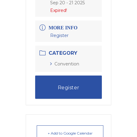
Sep 20 - 21 2025
Expired!
MORE INFO
Register
CATEGORY
Convention
Register
+ Add to Google Calendar