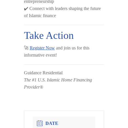
entrepreneurship
✔️ Connect with leaders shaping the future
of Islamic finance
Take Action
🚀
Register Now
and join us for this
informative event!
Guidance Residential
The #1 U.S. Islamic Home Financing
Provider®
DATE