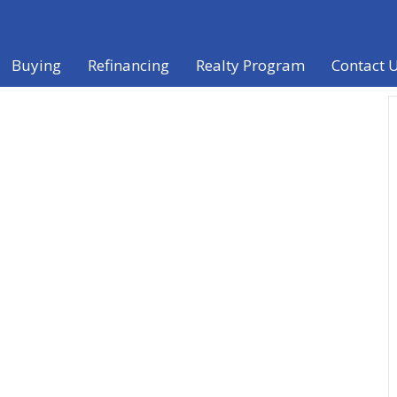
Buying
Refinancing
Realty Program
Contact 