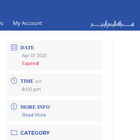
Us
My Account
DATE
Apr 01 2021
Expired!
TIME
EST
8:00 pm
MORE INFO
Read More
CATEGORY