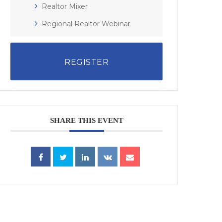
Realtor Mixer
Regional Realtor Webinar
REGISTER
SHARE THIS EVENT