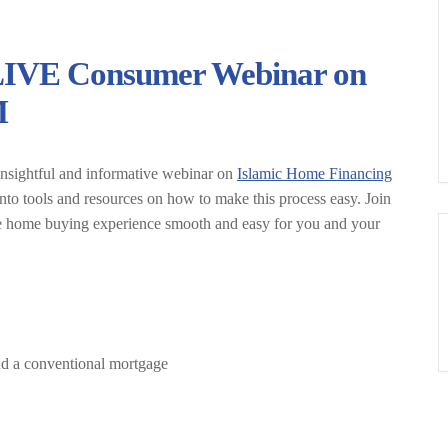
LIVE Consumer Webinar on
M
insightful and informative webinar on
Islamic Home Financing
nto tools and resources on how to make this process easy. Join
the home buying experience smooth and easy for you and your
nd a conventional mortgage