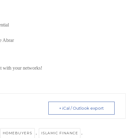
ntial
e Abrar
t with your networks!
+ iCal / Outlook export
,
,
HOMEBUYERS
ISLAMIC FINANCE