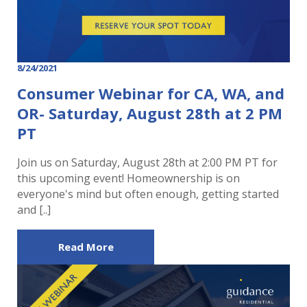
8/24/2021
Consumer Webinar for CA, WA, and
OR- Saturday, August 28th at 2 PM
PT
Join us on Saturday, August 28th at 2:00 PM PT for
this upcoming event! Homeownership is on
everyone's mind but often enough, getting started
and [..]
Read More