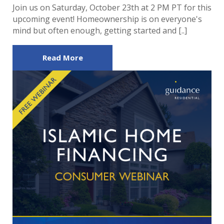
Join us on Saturday, October 23th at 2 PM PT for this
upcoming event! Homeownership is on everyone's
mind but often enough, getting started and [..]
Read More