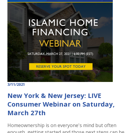
3/11/2021
New York & New Jersey: LIVE
Consumer Webinar on Saturday,
March 27th
Homeownership is on everyone's mind but often
enough, getting started and those next steps can be