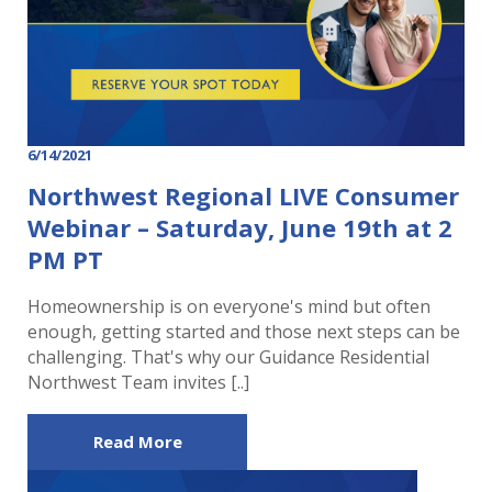
6/14/2021
Northwest Regional LIVE Consumer
Webinar – Saturday, June 19th at 2
PM PT
Homeownership is on everyone's mind but often
enough, getting started and those next steps can be
challenging. That's why our Guidance Residential
Northwest Team invites [..]
Read More