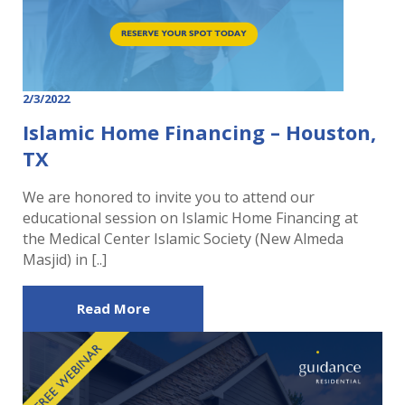
2/3/2022
Islamic Home Financing – Houston,
TX
We are honored to invite you to attend our
educational session on Islamic Home Financing at
the Medical Center Islamic Society (New Almeda
Masjid) in [..]
Read More