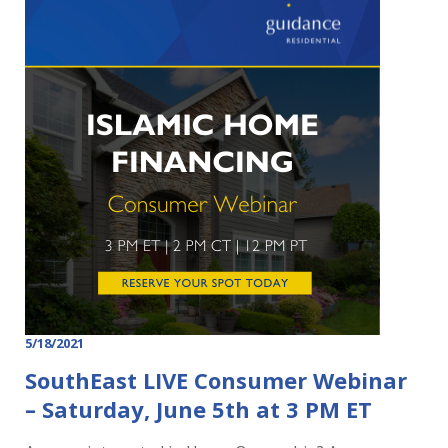
5/18/2021
SouthEast LIVE Consumer Webinar
– Saturday, June 5th at 3 PM ET