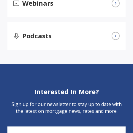
Webinars
Podcasts
Interested In More?
Sign up for our newsletter to stay up to date with
the latest on mortgage news, rates and more.