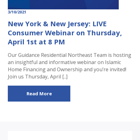
3/10/2021
New York & New Jersey: LIVE
Consumer Webinar on Thursday,
April 1st at 8 PM
Our Guidance Residential Northeast Team is hosting
an insightful and informative webinar on Islamic
Home Financing and Ownership and you’re invited!
Join us Thursday, April [..]
Read More