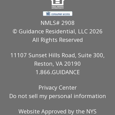
NMLS# 2908
© Guidance Residential
, LLC 2026
All Rights Reserved
11107 Sunset Hills Road, Suite 300,
Reston, VA 20190
1.866.GUIDANCE
Privacy Center
Do not sell my personal information
Website Approved by the
NYS