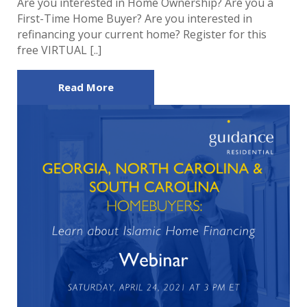
Are you interested in Home Ownership? Are you a
First-Time Home Buyer? Are you interested in
refinancing your current home? Register for this
free VIRTUAL [..]
Read More