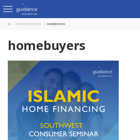
RESOURCE CENTER
HOMEBUYERS
homebuyers