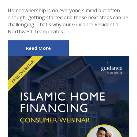
Homeownership is on everyone's mind but often
enough, getting started and those next steps can be
challenging. That's why our Guidance Residential
Northwest Team invites [..]
Read More