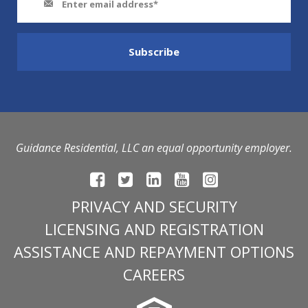
Guidance Residential, LLC an equal opportunity employer.
PRIVACY AND SECURITY
LICENSING AND REGISTRATION
ASSISTANCE AND REPAYMENT OPTIONS
CAREERS