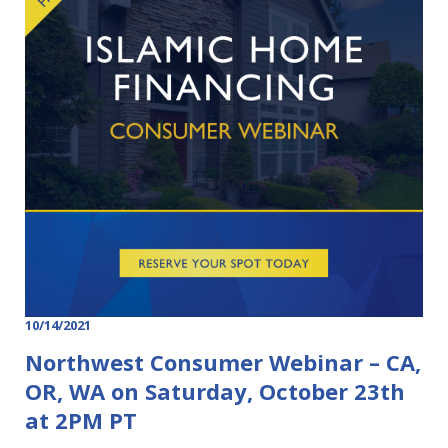
10/14/2021
Northwest Consumer Webinar – CA,
OR, WA on Saturday, October 23th
at 2PM PT