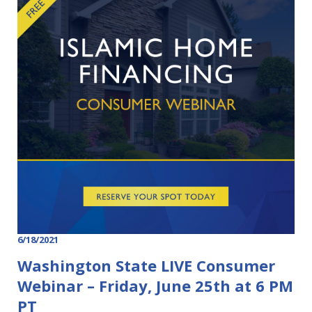
6/18/2021
Washington State LIVE Consumer
Webinar – Friday, June 25th at 6 PM
PT