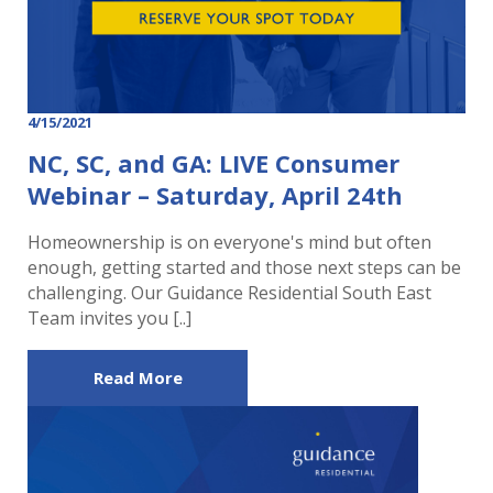
4/15/2021
NC, SC, and GA: LIVE Consumer
Webinar – Saturday, April 24th
Homeownership is on everyone's mind but often
enough, getting started and those next steps can be
challenging. Our Guidance Residential South East
Team invites you [..]
Read More