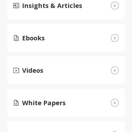
Insights & Articles
Ebooks
Videos
White Papers