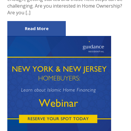
challenging. Are you interested in Home Ownership?
Are you [..]
Read More