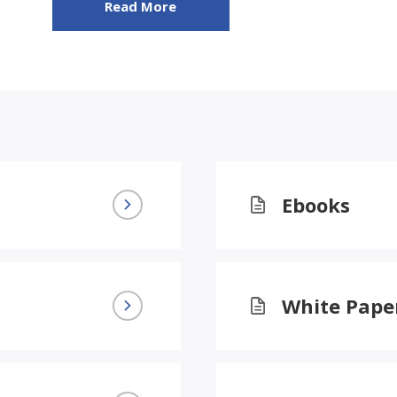
Read More
Ebooks
White Pape