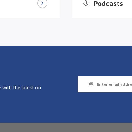
Podcasts
 with the latest on