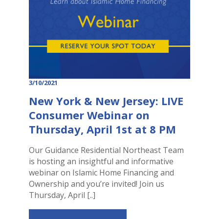
3/10/2021
New York & New Jersey: LIVE
Consumer Webinar on
Thursday, April 1st at 8 PM
Our Guidance Residential Northeast Team
is hosting an insightful and informative
webinar on Islamic Home Financing and
Ownership and you’re invited! Join us
Thursday, April [..]