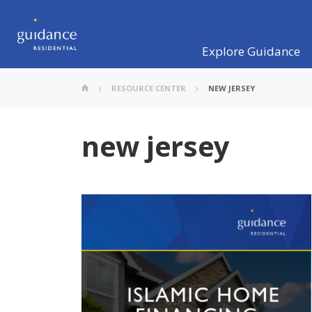
Explore Guidance
RESOURCE CENTER
NEW JERSEY
new jersey