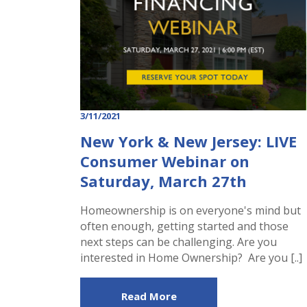
3/11/2021
New York & New Jersey: LIVE
Consumer Webinar on
Saturday, March 27th
Homeownership is on everyone's mind but
often enough, getting started and those
next steps can be challenging. Are you
interested in Home Ownership? Are you [..]
Read More