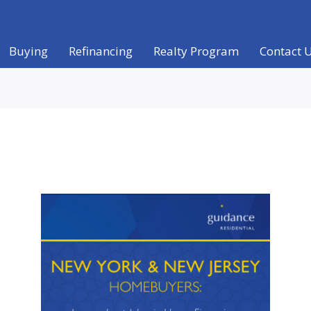
Buying
Refinancing
Realty Program
Contact 