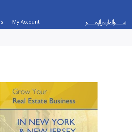
Us
My Account