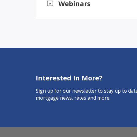
Webinars
Interested In More?
Sign up for our newsletter to stay up to date
mortgage news, rates and more.