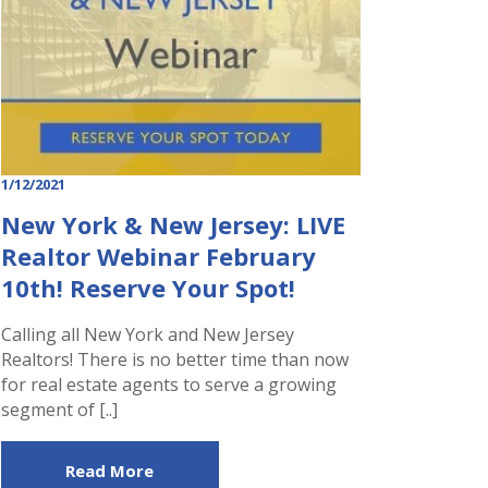
1/12/2021
New York & New Jersey: LIVE
Realtor Webinar February
10th! Reserve Your Spot!
Calling all New York and New Jersey
Realtors! There is no better time than now
for real estate agents to serve a growing
segment of [..]
Read More