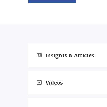
Insights & Articles
Videos