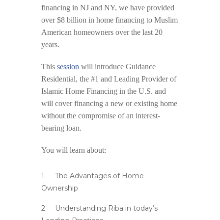
financing in NJ and NY, we have provided
over $8 billion in home financing to Muslim
American homeowners over the last 20
years.
This
session
will introduce Guidance
Residential, the #1 and Leading Provider of
Islamic Home Financing in the U.S. and
will cover financing a new or existing home
without the compromise of an interest-
bearing loan.
You will learn about:
The Advantages of Home
Ownership
Understanding Riba in today’s