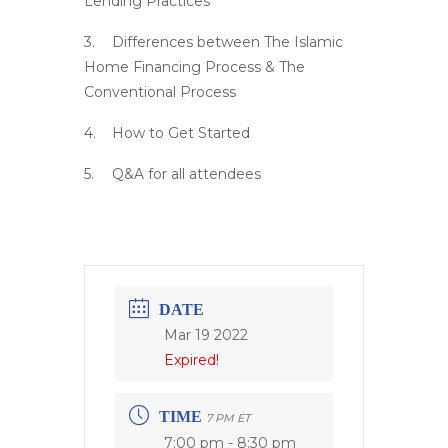
Lending Practices
Differences between The Islamic
Home Financing Process & The
Conventional Process
How to Get Started
Q&A for all attendees
DATE
Mar 19 2022
Expired!
TIME
7 PM ET
7:00 pm - 8:30 pm