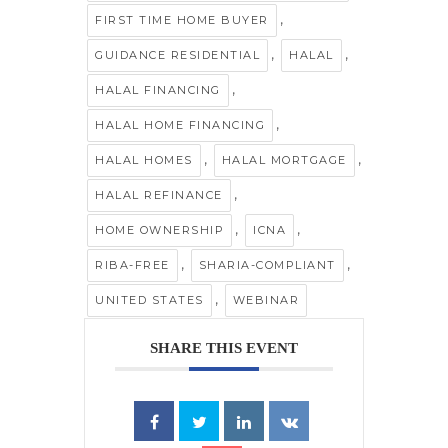
,
FIRST TIME HOME BUYER
,
,
GUIDANCE RESIDENTIAL
HALAL
,
HALAL FINANCING
,
HALAL HOME FINANCING
,
,
HALAL HOMES
HALAL MORTGAGE
,
HALAL REFINANCE
,
,
HOME OWNERSHIP
ICNA
,
,
RIBA-FREE
SHARIA-COMPLIANT
,
UNITED STATES
WEBINAR
SHARE THIS EVENT