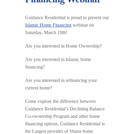
Guidance Residential is proud to present our
Islamic Home Financing
webinar on
Saturday, March 19th!
Are you interested in Home Ownership?
Are you interested in Islamic home
financing?
Are you interested in refinancing your
current home?
Come explore the difference between
Guidance Residential’s Declining Balance
Co-ownership Program and other home
financing options. Guidance Residential is
the Largest provider of Sharia home