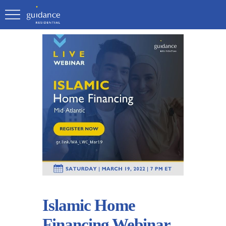
Islamic Home
Financing Webinar