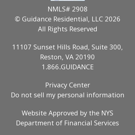
NMLS# 2908
© Guidance Residential
, LLC 2026
All Rights Reserved
11107 Sunset Hills Road, Suite 300,
Reston, VA 20190
1.866.GUIDANCE
Privacy Center
Do not sell my personal information
Website Approved by the
NYS
Department of Financial Services