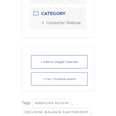
CATEGORY
Consumer Webinar
+ Add to Google Calendar
+ iCal / Outlook export
Tags:
,
AMERICAN MUSLIM
,
DECLINING BALANCE PARTNERSHIP