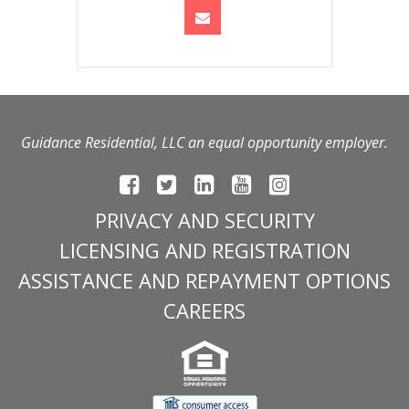
Guidance Residential, LLC an equal opportunity employer.
PRIVACY AND SECURITY
LICENSING AND REGISTRATION
ASSISTANCE AND REPAYMENT OPTIONS
CAREERS