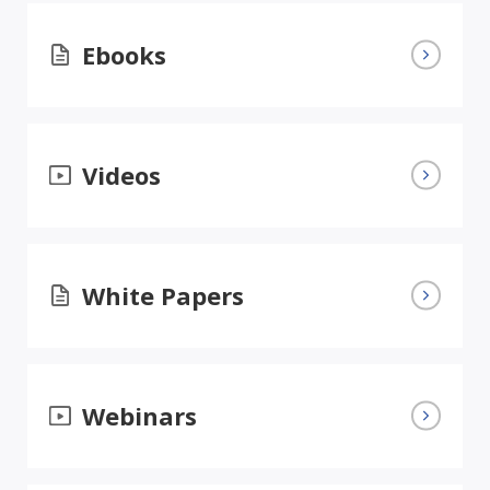
Ebooks
Videos
White Papers
Webinars