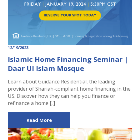
12/19/2023
Islamic Home Financing Seminar |
Daar UI Islam Mosque
Learn about Guidance Residential, the leading
provider of Shariah-compliant home financing in the
US. Discover how they can help you finance or
refinance a home [..]
Read More