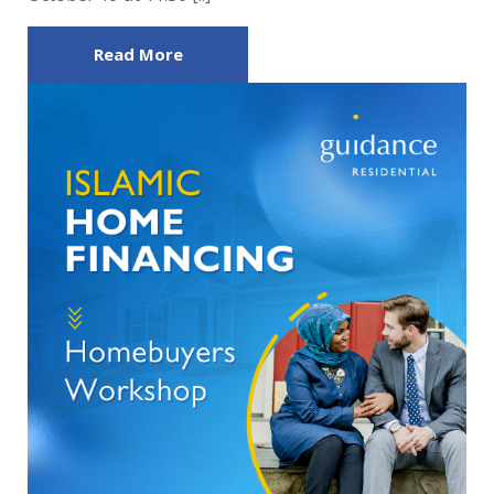
Read More