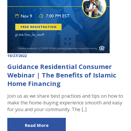
10/27/2022
Guidance Residential Consumer
Webinar | The Benefits of Islamic
Home Financing
Join us as we share best practices and tips on how to
make the home-buying experience smooth and easy
for you and your community. The [..]
Read More