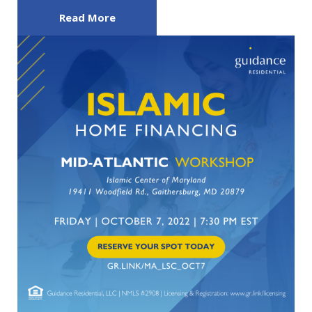
Read More