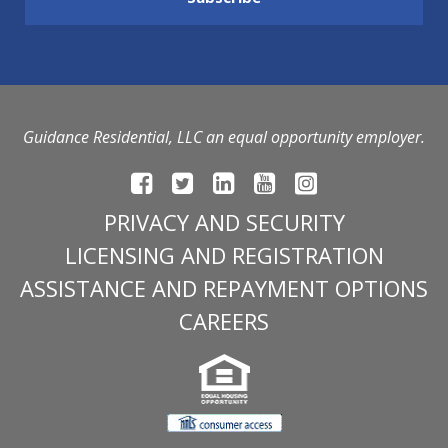
Guidance Residential, LLC an equal opportunity employer.
PRIVACY AND SECURITY
LICENSING AND REGISTRATION
ASSISTANCE AND REPAYMENT OPTIONS
CAREERS