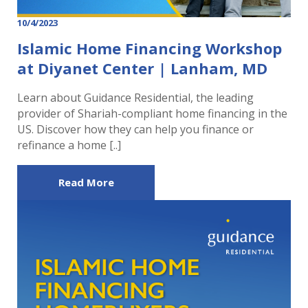
10/4/2023
Islamic Home Financing Workshop
at Diyanet Center | Lanham, MD
Learn about Guidance Residential, the leading
provider of Shariah-compliant home financing in the
US. Discover how they can help you finance or
refinance a home [..]
Read More