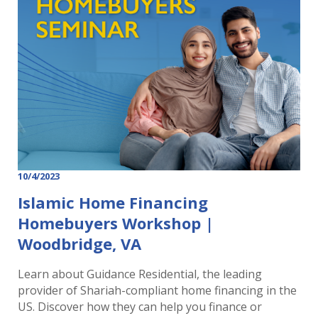
10/4/2023
Islamic Home Financing
Homebuyers Workshop |
Woodbridge, VA
Learn about Guidance Residential, the leading
provider of Shariah-compliant home financing in the
US. Discover how they can help you finance or