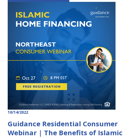
10/14/2022
Guidance Residential Consumer
Webinar | The Benefits of Islamic