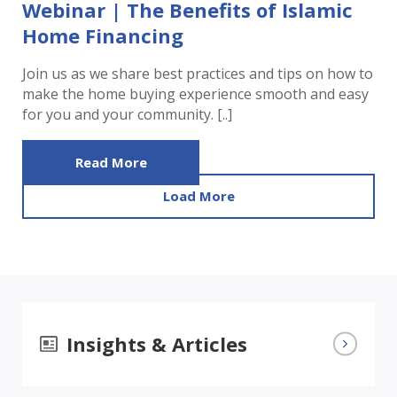
Webinar | The Benefits of Islamic
Home Financing
Join us as we share best practices and tips on how to
make the home buying experience smooth and easy
for you and your community. [..]
Read More
Load More
Insights & Articles