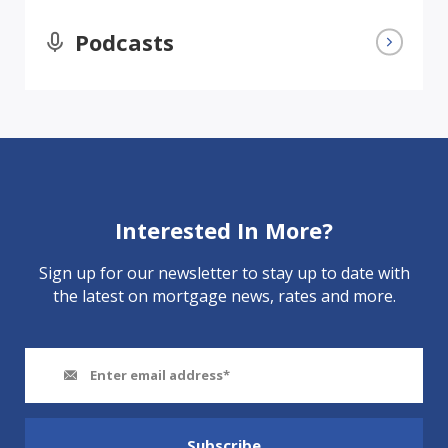
Podcasts
Interested In More?
Sign up for our newsletter to stay up to date with
the latest on mortgage news, rates and more.