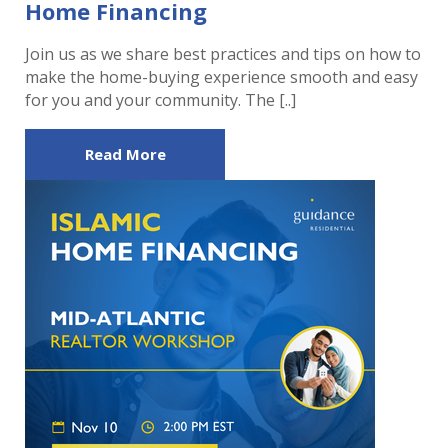
Home Financing
Join us as we share best practices and tips on how to
make the home-buying experience smooth and easy
for you and your community. The [..]
Read More