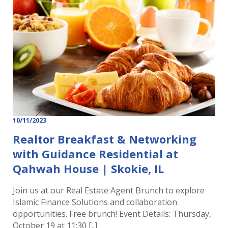
10/11/2023
Realtor Breakfast & Networking
with Guidance Residential at
Qahwah House | Skokie, IL
Join us at our Real Estate Agent Brunch to explore
Islamic Finance Solutions and collaboration
opportunities. Free brunch! Event Details: Thursday,
October 19 at 11:30 [..]