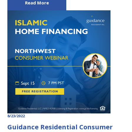
Read More
8/23/2022
Guidance Residential Consumer