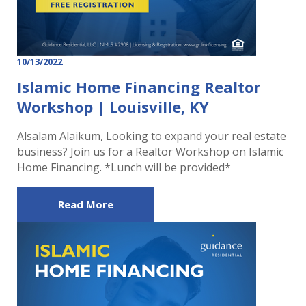
10/13/2022
Islamic Home Financing Realtor
Workshop | Louisville, KY
Alsalam Alaikum, Looking to expand your real estate
business? Join us for a Realtor Workshop on Islamic
Home Financing. *Lunch will be provided*
Read More