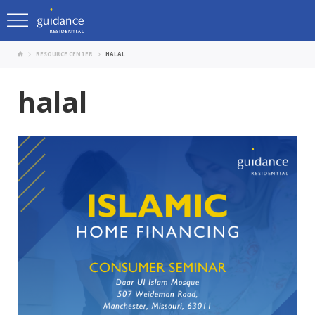
RESOURCE CENTER
HALAL
halal