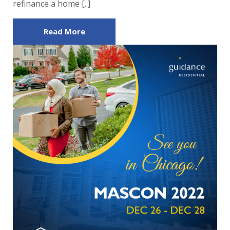
refinance a home [..]
Read More