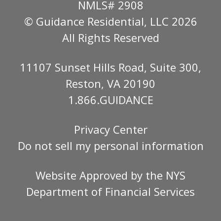
NMLS# 2908
© Guidance Residential
, LLC 2026
All Rights Reserved
11107 Sunset Hills Road, Suite 300,
Reston, VA 20190
1.866.GUIDANCE
Privacy Center
Do not sell my personal information
Website Approved by the
NYS
Department of Financial Services