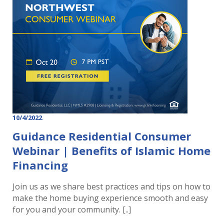
10/4/2022
Guidance Residential Consumer
Webinar | Benefits of Islamic Home
Financing
Join us as we share best practices and tips on how to
make the home buying experience smooth and easy
for you and your community. [..]