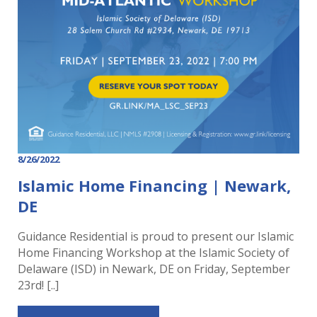
8/26/2022
Islamic Home Financing | Newark,
DE
Guidance Residential is proud to present our Islamic
Home Financing Workshop at the Islamic Society of
Delaware (ISD) in Newark, DE on Friday, September
23rd! [..]