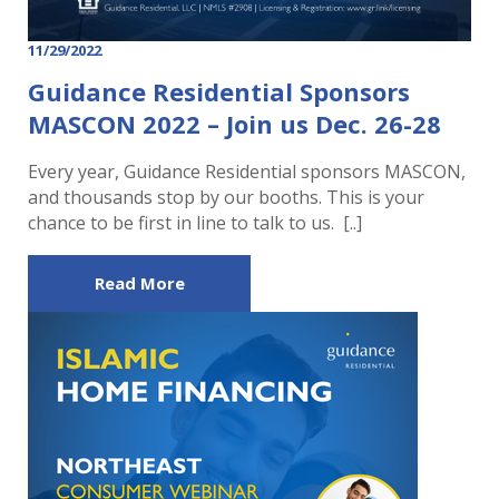
11/29/2022
Guidance Residential Sponsors
MASCON 2022 – Join us Dec. 26-28
Every year, Guidance Residential sponsors MASCON,
and thousands stop by our booths. This is your
chance to be first in line to talk to us. [..]
Read More