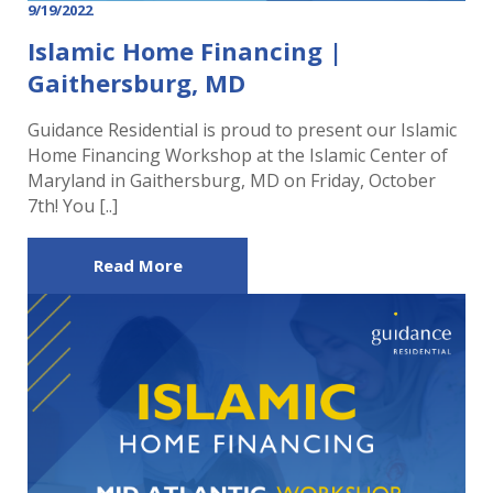
9/19/2022
Islamic Home Financing |
Gaithersburg, MD
Guidance Residential is proud to present our Islamic
Home Financing Workshop at the Islamic Center of
Maryland in Gaithersburg, MD on Friday, October
7th! You [..]
Read More