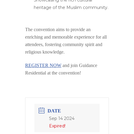
Showcasing the rich cultural
heritage of the Muslim community.
The convention aims to provide an
enriching and memorable experience for all
attendees, fostering community spirit and
religious knowledge​.
REGISTER NOW
and join Guidance
Residential at the convention!
DATE
Sep 14 2024
Expired!