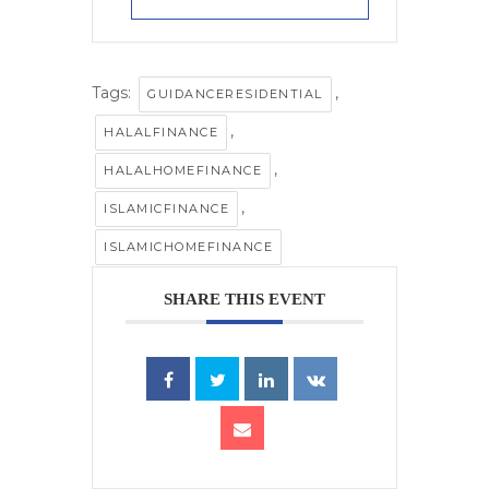
Tags:
,
GUIDANCERESIDENTIAL
,
HALALFINANCE
,
HALALHOMEFINANCE
,
ISLAMICFINANCE
ISLAMICHOMEFINANCE
SHARE THIS EVENT