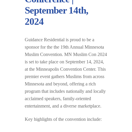
September 14th,
2024
Guidance Residential is proud to be a
sponsor for the the 19th Annual Minnesota
Muslim Convention. MN Muslim Con 2024
is set to take place on September 14, 2024,
at the Minneapolis Convention Center. This
premier event gathers Muslims from across
Minnesota and beyond, offering a rich
program that includes nationally and locally
acclaimed speakers, family-oriented
entertainment, and a diverse marketplace.
Key highlights of the convention include: