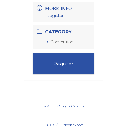
MORE INFO
Register
CATEGORY
Convention
Register
+ Add to Google Calendar
+ iCal / Outlook export