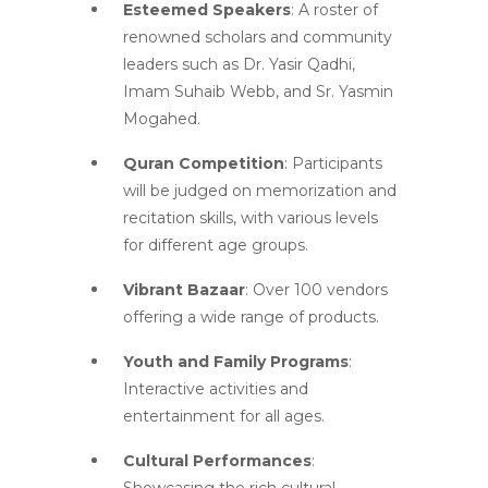
Esteemed Speakers
: A roster of
renowned scholars and community
leaders such as Dr. Yasir Qadhi,
Imam Suhaib Webb, and Sr. Yasmin
Mogahed.
Quran Competition
: Participants
will be judged on memorization and
recitation skills, with various levels
for different age groups.
Vibrant Bazaar
: Over 100 vendors
offering a wide range of products.
Youth and Family Programs
:
Interactive activities and
entertainment for all ages.
Cultural Performances
: