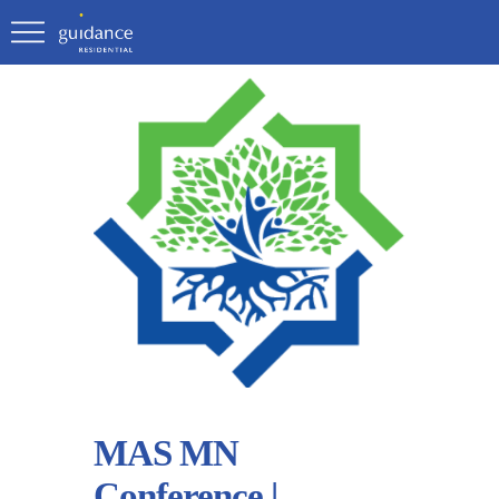
MAS MN
Conference |