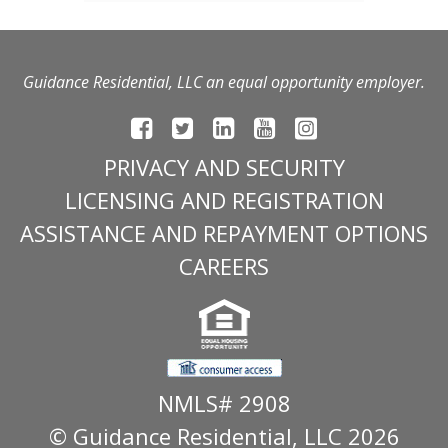
Guidance Residential, LLC an equal opportunity employer.
PRIVACY AND SECURITY
LICENSING AND REGISTRATION
ASSISTANCE AND REPAYMENT OPTIONS
CAREERS
NMLS# 2908
© Guidance Residential
, LLC 2026