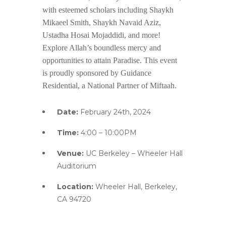
with esteemed scholars including Shaykh
Mikaeel Smith, Shaykh Navaid Aziz,
Ustadha Hosai Mojaddidi, and more!
Explore Allah’s boundless mercy and
opportunities to attain Paradise. This event
is proudly sponsored by Guidance
Residential, a National Partner of Miftaah.
Date:
February 24th, 2024
Time:
4:00 – 10:00PM
Venue:
UC Berkeley – Wheeler Hall
Auditorium
Location:
Wheeler Hall, Berkeley,
CA 94720