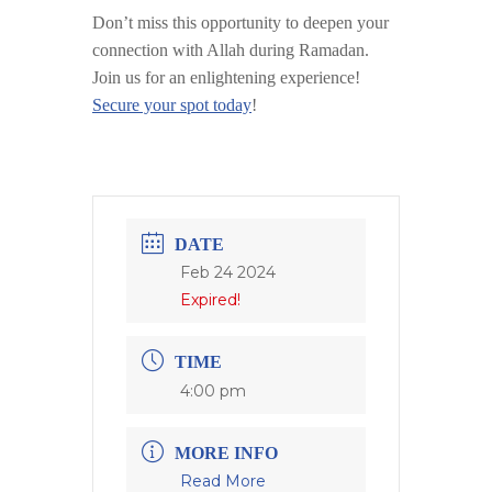
Don’t miss this opportunity to deepen your
connection with Allah during Ramadan.
Join us for an enlightening experience!
Secure your spot today
!
DATE
Feb 24 2024
Expired!
TIME
4:00 pm
MORE INFO
Read More