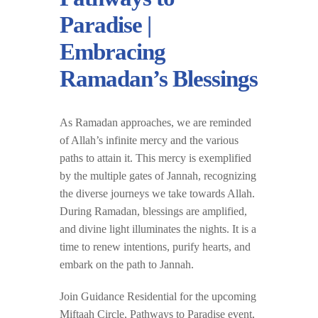
Paradise |
Embracing
Ramadan’s Blessings
As Ramadan approaches, we are reminded
of Allah’s infinite mercy and the various
paths to attain it. This mercy is exemplified
by the multiple gates of Jannah, recognizing
the diverse journeys we take towards Allah.
During Ramadan, blessings are amplified,
and divine light illuminates the nights. It is a
time to renew intentions, purify hearts, and
embark on the path to Jannah.
Join Guidance Residential for the upcoming
Miftaah Circle, Pathways to Paradise event,