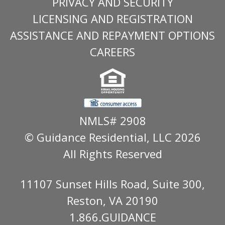
PRIVACY AND SECURITY
LICENSING AND REGISTRATION
ASSISTANCE AND REPAYMENT OPTIONS
CAREERS
NMLS# 2908
© Guidance Residential
, LLC 2026
All Rights Reserved
11107 Sunset Hills Road, Suite 300,
Reston, VA 20190
1.866.GUIDANCE