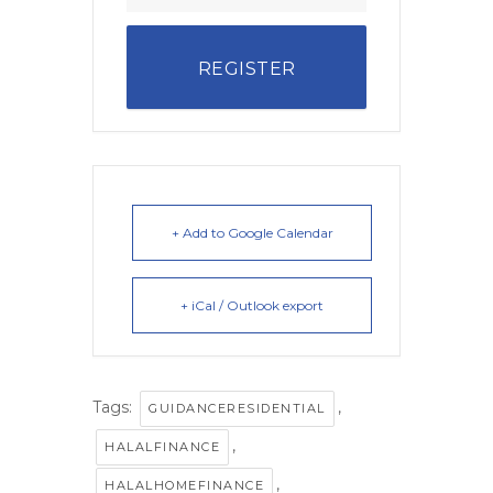
REGISTER
+ Add to Google Calendar
+ iCal / Outlook export
Tags:
,
GUIDANCERESIDENTIAL
,
HALALFINANCE
,
HALALHOMEFINANCE