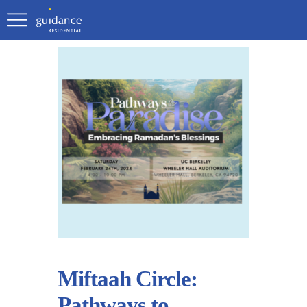
Miftaah Circle:
Pathways to