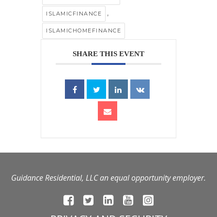
,
ISLAMICFINANCE
ISLAMICHOMEFINANCE
SHARE THIS EVENT
Guidance Residential, LLC an equal opportunity employer.