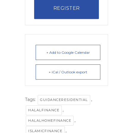
REGISTER
+ Add to Google Calendar
+ iCal / Outlook export
Tags:
,
GUIDANCERESIDENTIAL
,
HALALFINANCE
,
HALALHOMEFINANCE
,
ISLAMICFINANCE