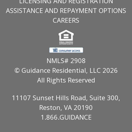
LICENSING AND REGISTRATION
ASSISTANCE AND REPAYMENT OPTIONS
CAREERS
NMLS# 2908
© Guidance Residential
, LLC 2026
All Rights Reserved
11107 Sunset Hills Road, Suite 300,
Reston, VA 20190
1.866.GUIDANCE