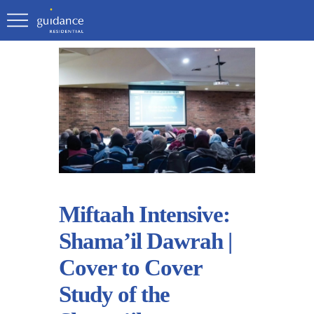
Miftaah Intensive:
Shama’il Dawrah |
Cover to Cover
Study of the