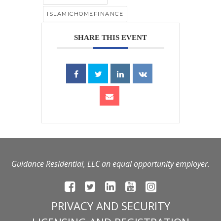
ISLAMICHOMEFINANCE
SHARE THIS EVENT
Guidance Residential, LLC an equal opportunity employer.
PRIVACY AND SECURITY