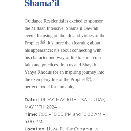
Shama’il
Guidance Residential is excited to sponsor
the Miftaah Intensive, Shama’il Dawrah
event, focusing on the life and virtues of the
Prophet ﷺ. It’s more than learning about
his appearance; it’s about connecting with
his character and way of life to enrich our
faith and practices. Join us and Shaykh
Yahya Rhodus for an inspiring journey into
the exemplary life of the Prophet ﷺ, a
perfect model for humanity.
Date
:
FRIDAY, MAY 10TH – SATURDAY,
MAY 11TH, 2024
Time
:
7:00 – 10:00 PM and 10:00 AM –
4:00 PM
Location
:
Hawa Fairfax Community