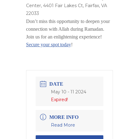
Center, 4401 Fair Lakes Ct, Fairfax, VA
22033
Don’t miss this opportunity to deepen your
connection with Allah during Ramadan.
Join us for an enlightening experience!
Secure your spot today
!
DATE
May 10 - 11 2024
Expired!
MORE INFO
Read More