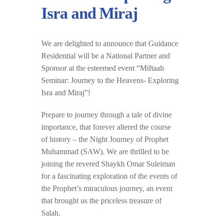
Isra and Miraj
We are delighted to announce that Guidance
Residential will be a National Partner and
Sponsor at the esteemed event “Miftaah
Seminar: Journey to the Heavens- Exploring
Isra and Miraj”!
Prepare to journey through a tale of divine
importance, that forever altered the course
of history – the Night Journey of Prophet
Muhammad (SAW). We are thrilled to be
joining the revered Shaykh Omar Suleiman
for a fascinating exploration of the events of
the Prophet’s miraculous journey, an event
that brought us the priceless treasure of
Salah.