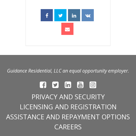
Guidance Residential, LLC an equal opportunity employer.
PRIVACY AND SECURITY
LICENSING AND REGISTRATION
ASSISTANCE AND REPAYMENT OPTIONS
CAREERS