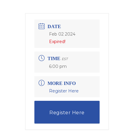
DATE
Feb 02 2024
Expired!
TIME
EST
6:00 pm
MORE INFO
Register Here
Register Here