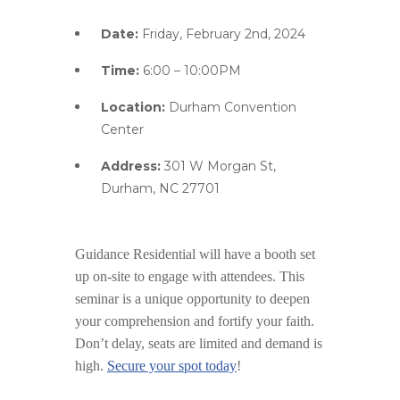
Date:
Friday, February 2nd, 2024
Time:
6:00 – 10:00PM
Location:
Durham Convention
Center
Address:
301 W Morgan St,
Durham, NC 27701
Guidance Residential will have a booth set
up on-site to engage with attendees. This
seminar is a unique opportunity to deepen
your comprehension and fortify your faith.
Don’t delay, seats are limited and demand is
high.
Secure your spot today
!