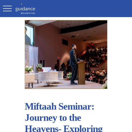
Miftaah Seminar:
Journey to the
Heavens- Exploring