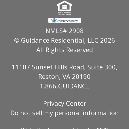
NMLS# 2908
© Guidance Residential
, LLC 2026
All Rights Reserved
11107 Sunset Hills Road, Suite 300,
Reston, VA 20190
1.866.GUIDANCE
Privacy Center
Do not sell my personal information