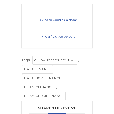
+ Add to Google Calendar
+ iCal / Outlook export
Tags:
,
GUIDANCERESIDENTIAL
,
HALALFINANCE
,
HALALHOMEFINANCE
,
ISLAMICFINANCE
ISLAMICHOMEFINANCE
SHARE THIS EVENT