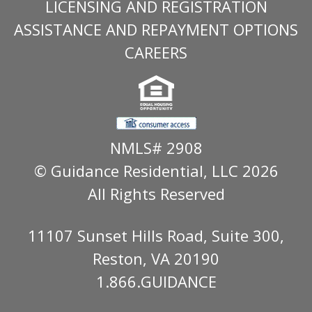
LICENSING AND REGISTRATION
ASSISTANCE AND REPAYMENT OPTIONS
CAREERS
NMLS# 2908
© Guidance Residential
, LLC 2026
All Rights Reserved
11107 Sunset Hills Road, Suite 300,
Reston, VA 20190
1.866.GUIDANCE