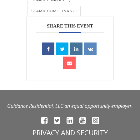
ISLAMICHOMEFINANCE
SHARE THIS EVENT
Guidance Residential, LLC an equal opportunity employer.
PRIVACY AND SECURITY