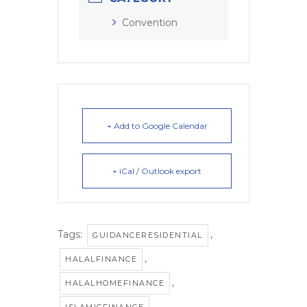
Convention
+ Add to Google Calendar
+ iCal / Outlook export
Tags:
,
GUIDANCERESIDENTIAL
,
HALALFINANCE
,
HALALHOMEFINANCE
,
ISLAMICFINANCE