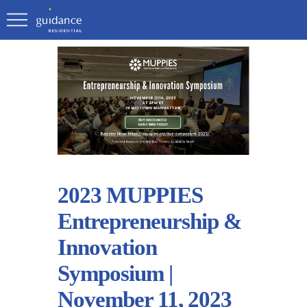
2023 MUPPIES
Entrepreneurship &
Innovation
Symposium |
November 11, 2023