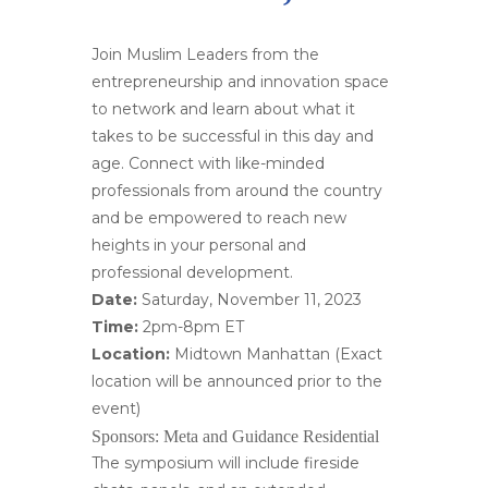
Join Muslim Leaders from the
entrepreneurship and innovation space
to network and learn about what it
takes to be successful in this day and
age. Connect with like-minded
professionals from around the country
and be empowered to reach new
heights in your personal and
professional development.
Date:
Saturday, November 11, 2023
Time:
2pm-8pm ET
Location:
Midtown Manhattan (Exact
location will be announced prior to the
event)
Sponsors:
Meta and Guidance Residential
The symposium will include fireside