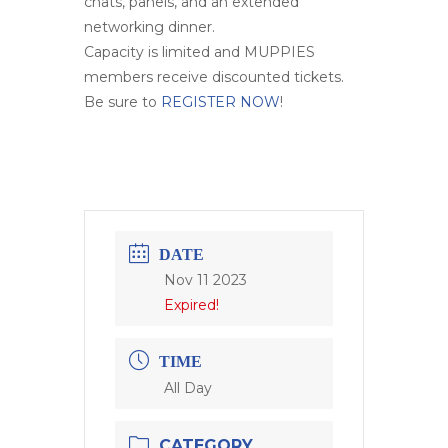
chats, panels, and an extended
networking dinner.
Capacity is limited and MUPPIES
members receive discounted tickets.
Be sure to
REGISTER NOW
!
DATE
Nov 11 2023
Expired!
TIME
All Day
CATEGORY