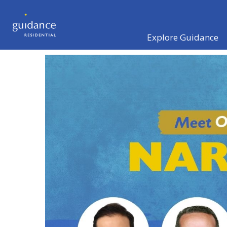
Explore Guidance