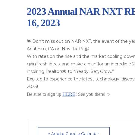
2023 Annual NAR NXT REA
16, 2023
🌟 Don’t miss out on NAR NXT, the event of the yea
Anaheim, CA on Nov. 14-16. 🤗
With rates on the rise and the market cooling down
gain fresh ideas, and make a plan for an incredible
inspiring Realtors® to “Ready, Set, Grow.”
Excited to experience the latest technology, disc
2023!
Be sure to sign up
HERE
! See you there! ✨
+ Add to Google Calendar