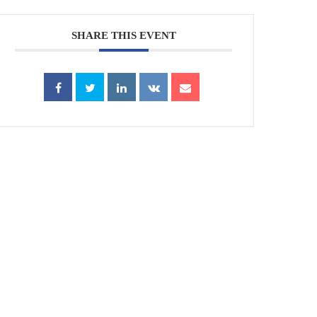
SHARE THIS EVENT