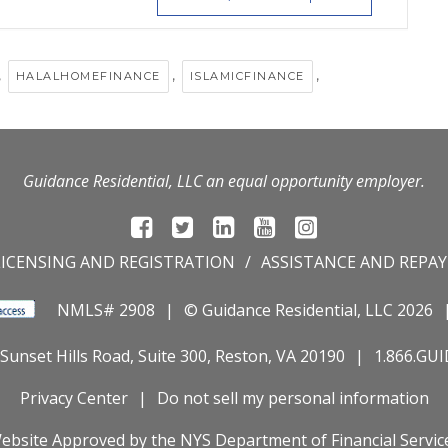
,
,
,
HALALHOMEFINANCE
ISLAMICFINANCE
Guidance Residential, LLC an equal opportunity employer.
LICENSING AND REGISTRATION
ASSISTANCE AND REPA
NMLS# 2908
© Guidance Residential
, LLC 2026
Sunset Hills Road, Suite 300, Reston, VA 20190
1.866.GU
Privacy Center
Do not sell my personal information
ebsite Approved by the
NYS
Department of Financial Servic