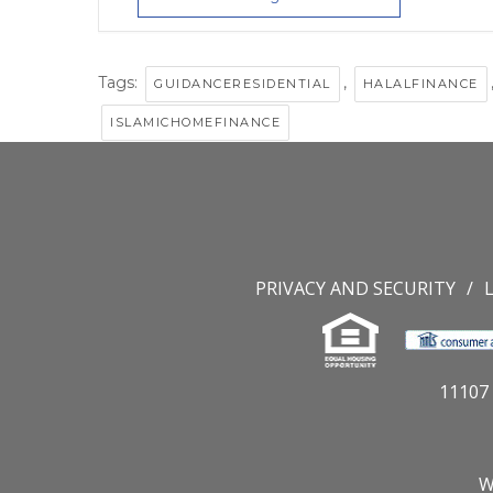
Tags:
,
GUIDANCERESIDENTIAL
HALALFINANCE
ISLAMICHOMEFINANCE
PRIVACY AND SECURITY
11107 
W