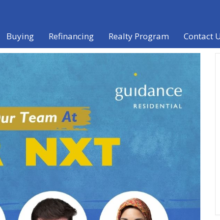
Buying
Refinancing
Realty Program
Contact 