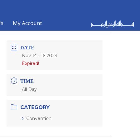
Us
My Account
DATE
Nov 14 - 16 2023
Expired!
TIME
All Day
CATEGORY
Convention