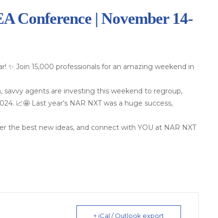
 Conference | November 14-
r! ✨ Join 15,000 professionals for an amazing weekend in
, savvy agents are investing this weekend to regroup,
 2024. 📈🤩 Last year’s NAR NXT was a huge success,
over the best new ideas, and connect with YOU at NAR NXT
+ iCal / Outlook export