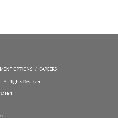
YMENT OPTIONS
CAREERS
All Rights Reserved
IDANCE
es