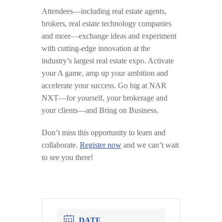
Attendees—including real estate agents,
brokers, real estate technology companies
and more—exchange ideas and experiment
with cutting-edge innovation at the
industry’s largest real estate expo. Activate
your A game, amp up your ambition and
accelerate your success. Go big at NAR
NXT—for yourself, your brokerage and
your clients—and Bring on Business.
Don’t miss this opportunity to learn and
collaborate.
Register now
and we can’t wait
to see you there!
DATE