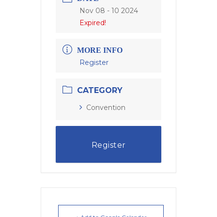
Nov 08 - 10 2024
Expired!
MORE INFO
Register
CATEGORY
Convention
Register