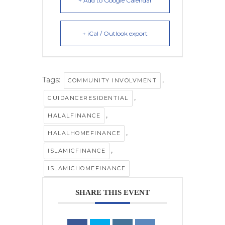
+ Add to Google Calendar
+ iCal / Outlook export
Tags:
,
COMMUNITY INVOLVMENT
,
GUIDANCERESIDENTIAL
,
HALALFINANCE
,
HALALHOMEFINANCE
,
ISLAMICFINANCE
ISLAMICHOMEFINANCE
SHARE THIS EVENT