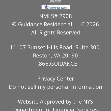
NMLS# 2908
© Guidance Residential
, LLC 2026
All Rights Reserved
11107 Sunset Hills Road, Suite 300,
Reston, VA 20190
1.866.GUIDANCE
Privacy Center
Do not sell my personal information
Website Approved by the
NYS
Department of Financial Services