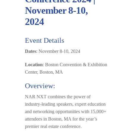
November 8-10,
2024
Event Details
Dates
: November 8-10, 2024
Location
: Boston Convention & Exhibition
Center, Boston, MA
Overview:
NAR NXT
combines the power of
industry-leading speakers, e
x
pert education
and networking opportunities with 15,000+
attendees in Boston, MA for the year’s
premier real estate conference.