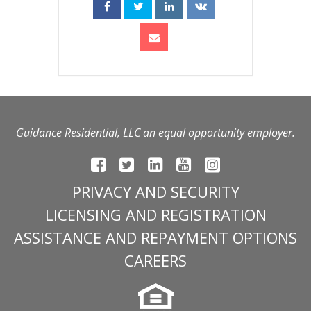
Guidance Residential, LLC an equal opportunity employer.
PRIVACY AND SECURITY
LICENSING AND REGISTRATION
ASSISTANCE AND REPAYMENT OPTIONS
CAREERS