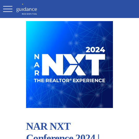
NAR NXT
Conference 2024 |