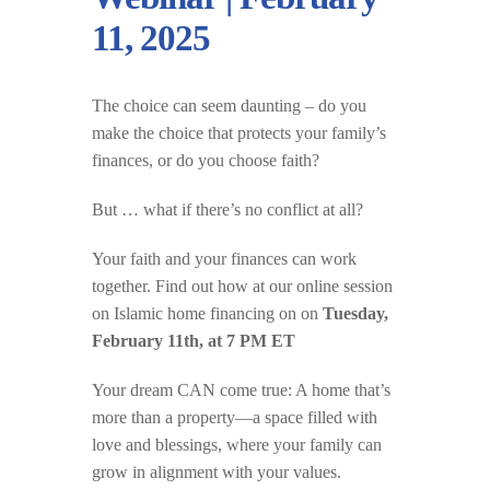
11, 2025
The choice can seem daunting – do you
make the choice that protects your family’s
finances, or do you choose faith?
But … what if there’s no conflict at all?
Your faith and your finances can work
together.
Find out how at our online session
on Islamic home financing on on
Tuesday,
February 11th, at 7 PM ET
Your dream CAN come true: A home that’s
more than a property—a space filled with
love and blessings, where your family can
grow in alignment with your values.