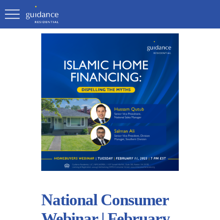
National Consumer
Webinar | February