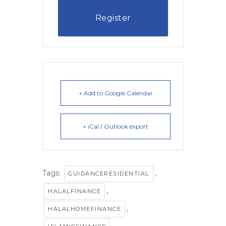
Register
+ Add to Google Calendar
+ iCal / Outlook export
Tags:
,
GUIDANCERESIDENTIAL
,
HALALFINANCE
,
HALALHOMEFINANCE