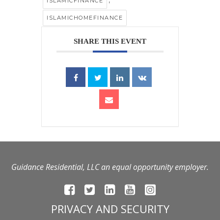
,
ISLAMICFINANCE
ISLAMICHOMEFINANCE
SHARE THIS EVENT
Guidance Residential, LLC an equal opportunity employer.
PRIVACY AND SECURITY