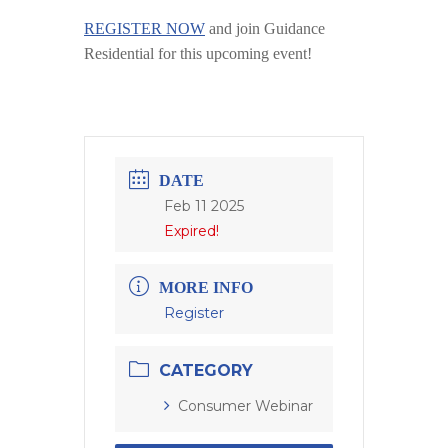
REGISTER NOW
and join Guidance
Residential for this upcoming event!
DATE
Feb 11 2025
Expired!
MORE INFO
Register
CATEGORY
Consumer Webinar