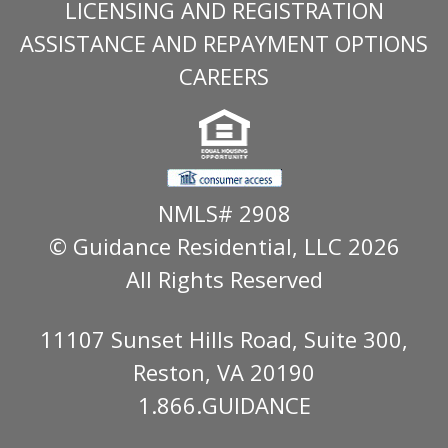
LICENSING AND REGISTRATION
ASSISTANCE AND REPAYMENT OPTIONS
CAREERS
NMLS# 2908
© Guidance Residential
, LLC 2026
All Rights Reserved
11107 Sunset Hills Road, Suite 300,
Reston, VA 20190
1.866.GUIDANCE