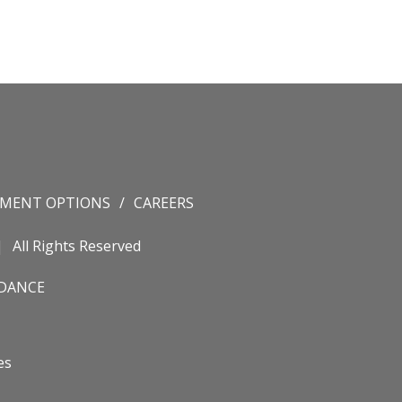
YMENT OPTIONS
CAREERS
All Rights Reserved
IDANCE
es