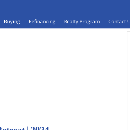
Buying
Refinancing
Realty Program
Contact 