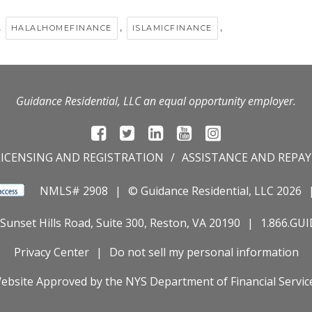
,
,
,
HALALHOMEFINANCE
ISLAMICFINANCE
Guidance Residential, LLC an equal opportunity employer.
LICENSING AND REGISTRATION
ASSISTANCE AND REPA
NMLS# 2908
© Guidance Residential
, LLC 2026
Sunset Hills Road, Suite 300, Reston, VA 20190
1.866.GU
Privacy Center
Do not sell my personal information
ebsite Approved by the
NYS
Department of Financial Servic