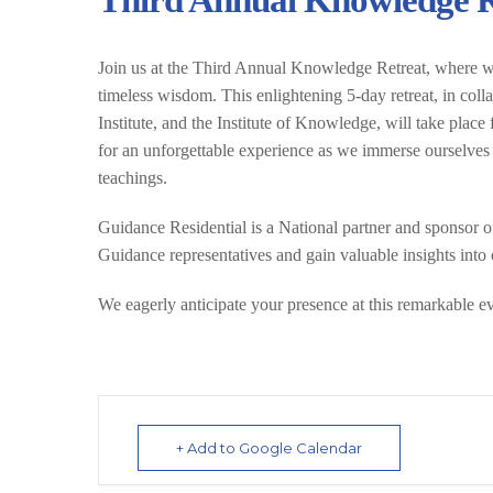
Third Annual Knowledge Re
Join us at the Third Annual Knowledge Retreat, where we
timeless wisdom. This enlightening 5-day retreat, in col
Institute, and the Institute of Knowledge, will take pla
for an unforgettable experience as we immerse ourselves 
teachings.
Guidance Residential is a National partner and sponsor of 
Guidance representatives and gain valuable insights into o
We eagerly anticipate your presence at this remarkable e
+ Add to Google Calendar