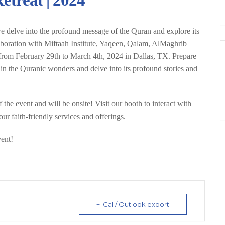
treat | 2024
 delve into the profound message of the Quran and explore its
laboration with Miftaah Institute, Yaqeen, Qalam, AlMaghrib
ce from February 29th to March 4th, 2024 in Dallas, TX. Prepare
in the Quranic wonders and delve into its profound stories and
the event and will be onsite! Visit our booth to interact with
ur faith-friendly services and offerings.
vent!
+ iCal / Outlook export