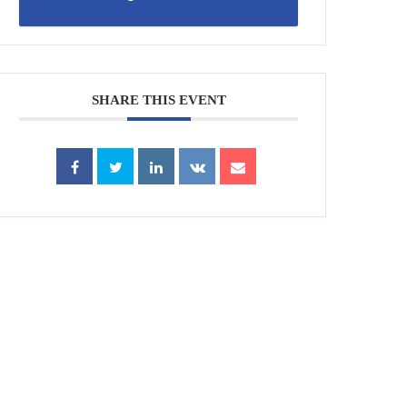
SHARE THIS EVENT