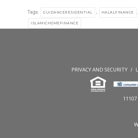
Tags:
,
GUIDANCERESIDENTIAL
HALALFINANCE
ISLAMICHOMEFINANCE
PRIVACY AND SECURITY
11107 
W