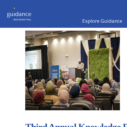
Explore Guidance