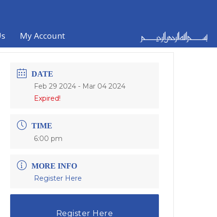
Us
My Account
DATE
Feb 29 2024
- Mar 04 2024
Expired!
TIME
6:00 pm
MORE INFO
Register Here
Register Here