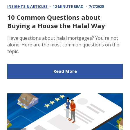
INSIGHTS & ARTICLES
12 MINUTE READ
7/7/2025
10 Common Questions about
Buying a House the Halal Way
Have questions about halal mortgages? You're not
alone. Here are the most common questions on the
topic.
Read More