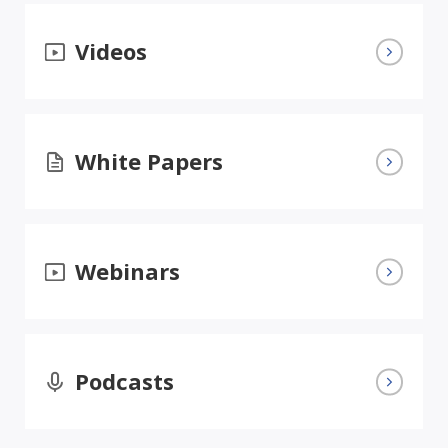
Videos
White Papers
Webinars
Podcasts