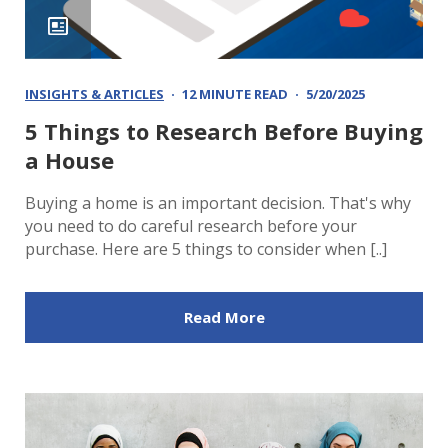
INSIGHTS & ARTICLES
12 MINUTE READ
5/20/2025
5 Things to Research Before Buying
a House
Buying a home is an important decision. That's why
you need to do careful research before your
purchase. Here are 5 things to consider when [..]
Read More