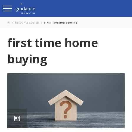
RESOURCE CENTER
FIRST TIME HOME BUYING
first time home
buying