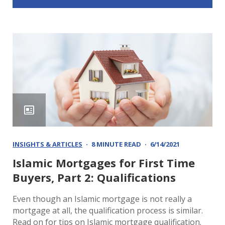
INSIGHTS & ARTICLES
8 MINUTE READ
6/14/2021
Islamic Mortgages for First Time
Buyers, Part 2: Qualifications
Even though an Islamic mortgage is not really a
mortgage at all, the qualification process is similar.
Read on for tips on Islamic mortgage qualification.