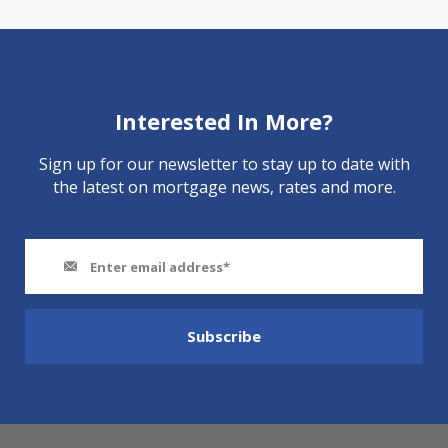
Interested In More?
Sign up for our newsletter to stay up to date with
the latest on mortgage news, rates and more.