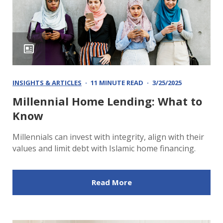
INSIGHTS & ARTICLES
11 MINUTE READ
3/25/2025
Millennial Home Lending: What to
Know
Millennials can invest with integrity, align with their
values and limit debt with Islamic home financing.
Read More