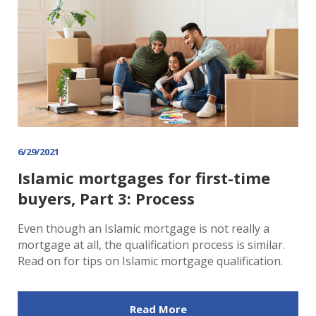
6/29/2021
Islamic mortgages for first-time
buyers, Part 3: Process
Even though an Islamic mortgage is not really a
mortgage at all, the qualification process is similar.
Read on for tips on Islamic mortgage qualification.
Read More