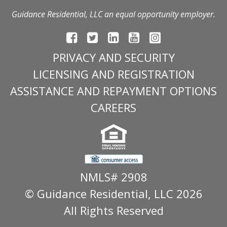
Guidance Residential, LLC an equal opportunity employer.
PRIVACY AND SECURITY
LICENSING AND REGISTRATION
ASSISTANCE AND REPAYMENT OPTIONS
CAREERS
NMLS# 2908
© Guidance Residential
, LLC 2026
All Rights Reserved