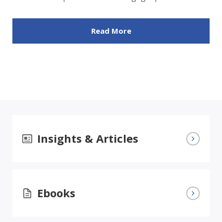
Read More
Insights & Articles
Ebooks