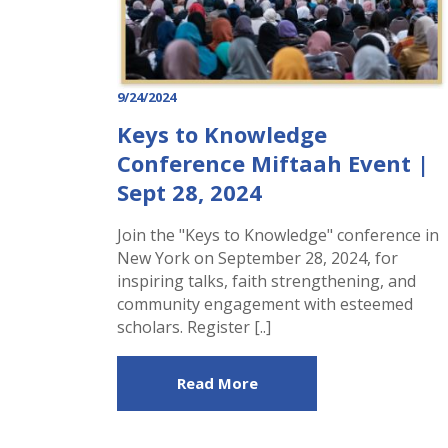
9/24/2024
Keys to Knowledge
Conference Miftaah Event |
Sept 28, 2024
Join the "Keys to Knowledge" conference in
New York on September 28, 2024, for
inspiring talks, faith strengthening, and
community engagement with esteemed
scholars. Register [..]
Read More