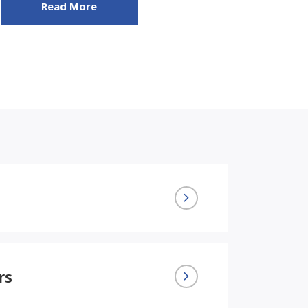
Read More
rs