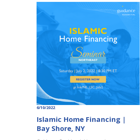
6/10/2022
Islamic Home Financing |
Bay Shore, NY