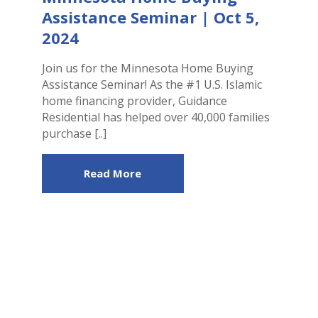
Assistance Seminar | Oct 5,
2024
Join us for the Minnesota Home Buying
Assistance Seminar! As the #1 U.S. Islamic
home financing provider, Guidance
Residential has helped over 40,000 families
purchase [..]
Read More