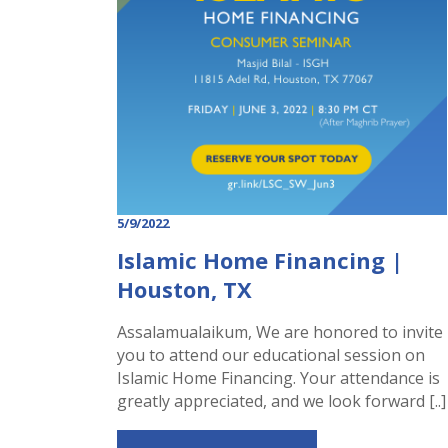
5/9/2022
Islamic Home Financing |
Houston, TX
Assalamualaikum, We are honored to invite
you to attend our educational session on
Islamic Home Financing. Your attendance is
greatly appreciated, and we look forward [..]