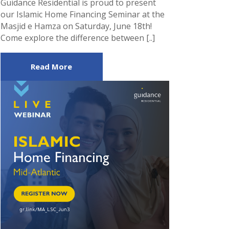
Guidance Residential is proud to present
our Islamic Home Financing Seminar at the
Masjid e Hamza on Saturday, June 18th!
Come explore the difference between [..]
Read More