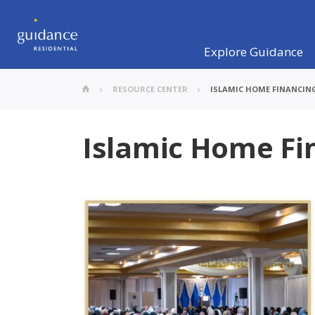
Explore Guidance
RESOURCE CENTER
ISLAMIC HOME FINANCIN
Islamic Home Fi