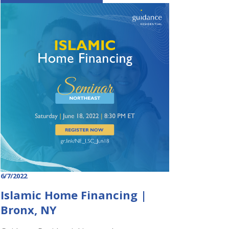
6/7/2022
Islamic Home Financing |
Bronx, NY