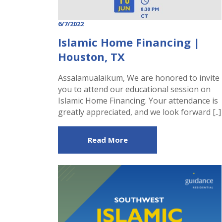
6/7/2022
Islamic Home Financing |
Houston, TX
Assalamualaikum, We are honored to invite
you to attend our educational session on
Islamic Home Financing. Your attendance is
greatly appreciated, and we look forward [..]
Read More