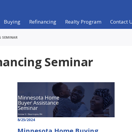
Buying
Refinancing
Realty Program
Contact 
G SEMINAR
nancing Seminar
8/25/2024
Minnesota Home Buying