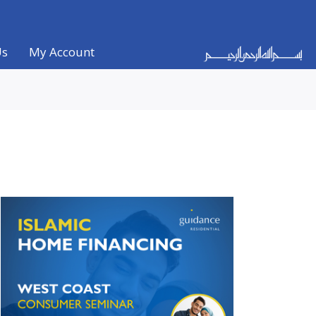
Us
My Account