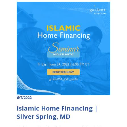
6/7/2022
Islamic Home Financing |
Silver Spring, MD