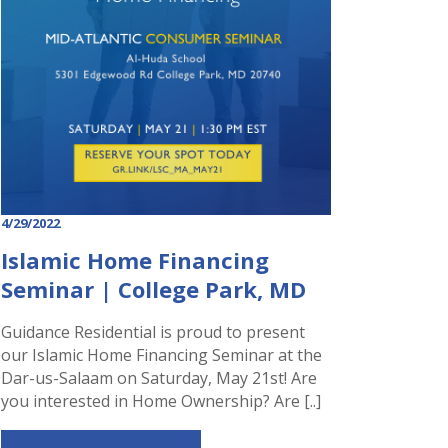
4/29/2022
Islamic Home Financing
Seminar | College Park, MD
Guidance Residential is proud to present
our Islamic Home Financing Seminar at the
Dar-us-Salaam on Saturday, May 21st! Are
you interested in Home Ownership? Are [..]