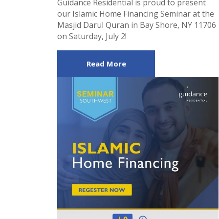
Guidance Residential is proud to present
our Islamic Home Financing Seminar at the
Masjid Darul Quran in Bay Shore, NY 11706
on Saturday, July 2!
Read More