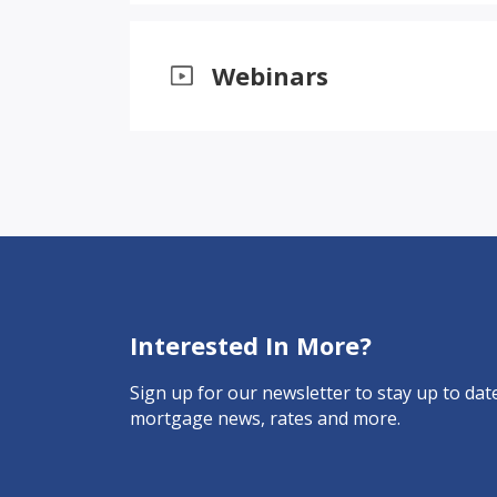
Webinars
Interested In More?
Sign up for our newsletter to stay up to date
mortgage news, rates and more.