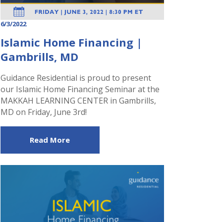
6/3/2022
Islamic Home Financing |
Gambrills, MD
Guidance Residential is proud to present
our Islamic Home Financing Seminar at the
MAKKAH LEARNING CENTER in Gambrills,
MD on Friday, June 3rd!
Read More