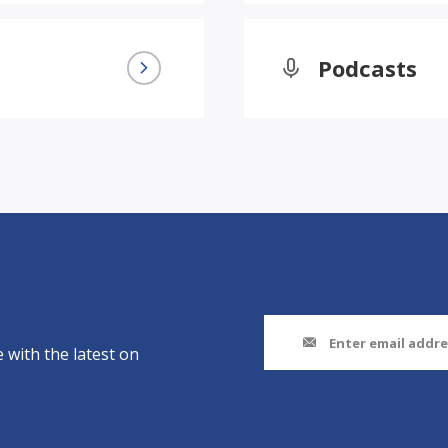
Podcasts
 with the latest on