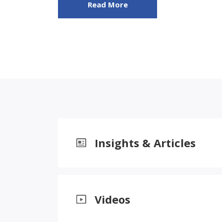
Read More
Insights & Articles
Videos