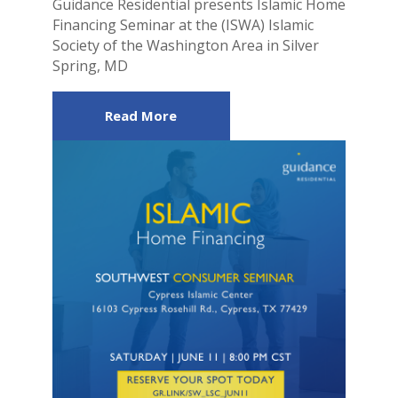
Guidance Residential presents Islamic Home
Financing Seminar at the (ISWA) Islamic
Society of the Washington Area in Silver
Spring, MD
Read More