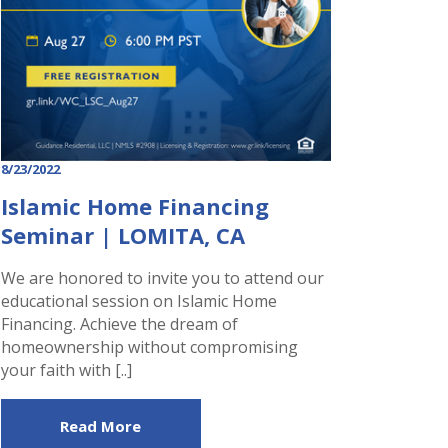
8/23/2022
Islamic Home Financing
Seminar | LOMITA, CA
We are honored to invite you to attend our
educational session on Islamic Home
Financing. Achieve the dream of
homeownership without compromising
your faith with [..]
Read More