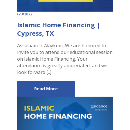
6/3/2022
Islamic Home Financing |
Cypress, TX
Assalaam-o-Alaykum, We are honored to
invite you to attend our educational session
on Islamic Home Financing. Your
attendance is greatly appreciated, and we
look forward [..]
Read More