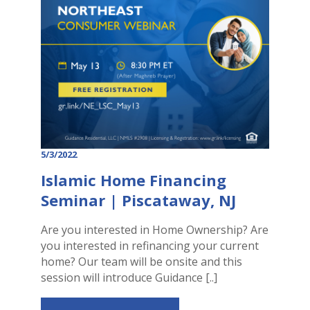
5/3/2022
Islamic Home Financing
Seminar | Piscataway, NJ
Are you interested in Home Ownership? Are
you interested in refinancing your current
home? Our team will be onsite and this
session will introduce Guidance [..]