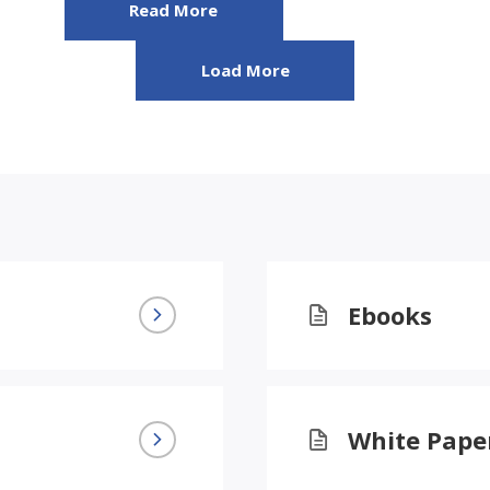
Read More
Load More
Ebooks
White Pape