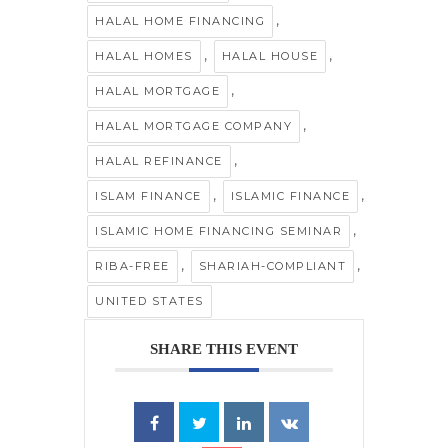
,
HALAL HOME FINANCING
,
,
HALAL HOMES
HALAL HOUSE
,
HALAL MORTGAGE
,
HALAL MORTGAGE COMPANY
,
HALAL REFINANCE
,
,
ISLAM FINANCE
ISLAMIC FINANCE
,
ISLAMIC HOME FINANCING SEMINAR
,
,
RIBA-FREE
SHARIAH-COMPLIANT
UNITED STATES
SHARE THIS EVENT