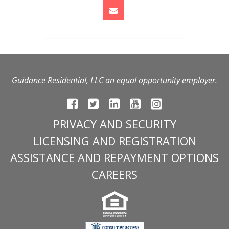
Guidance Residential, LLC an equal opportunity employer.
PRIVACY AND SECURITY
LICENSING AND REGISTRATION
ASSISTANCE AND REPAYMENT OPTIONS
CAREERS