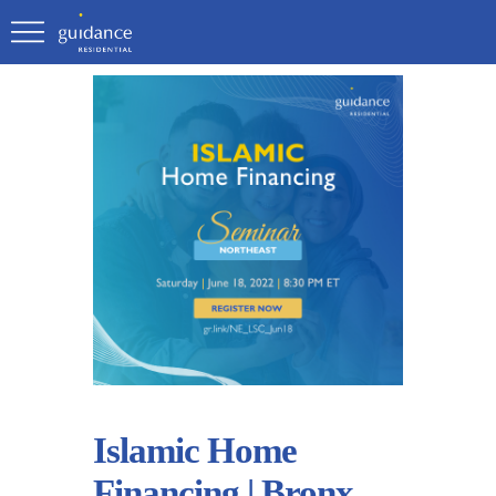
Islamic Home
Financing | Bronx,