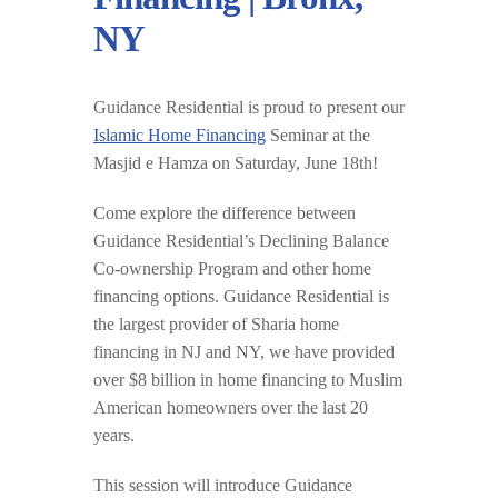
NY
Guidance Residential is proud to present our
Islamic Home Financing
Seminar at the
Masjid e Hamza on Saturday, June 18th!
Come explore the difference between
Guidance Residential’s Declining Balance
Co-ownership Program and other home
financing options. Guidance Residential is
the largest provider of Sharia home
financing in NJ and NY, we have provided
over $8 billion in home financing to Muslim
American homeowners over the last 20
years.
This session will introduce Guidance