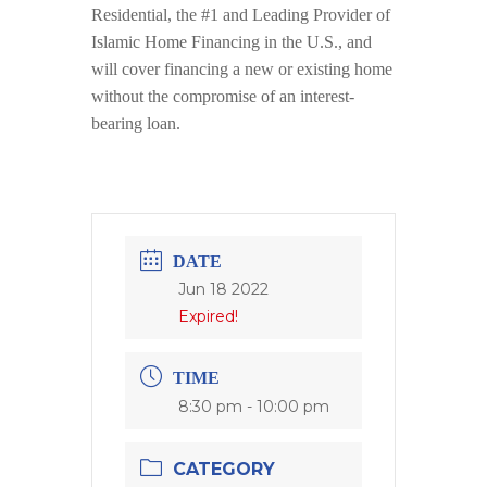
Residential, the #1 and Leading Provider of
Islamic Home Financing in the U.S., and
will cover financing a new or existing home
without the compromise of an interest-
bearing loan.
DATE
Jun 18 2022
Expired!
TIME
8:30 pm - 10:00 pm
CATEGORY