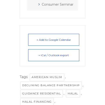
Consumer Seminar
+ Add to Google Calendar
+ iCal / Outlook export
Tags:
,
AMERICAN MUSLIM
,
DECLINING BALANCE PARTNERSHIP
,
,
GUIDANCE RESIDENTIAL
HALAL
,
HALAL FINANCING