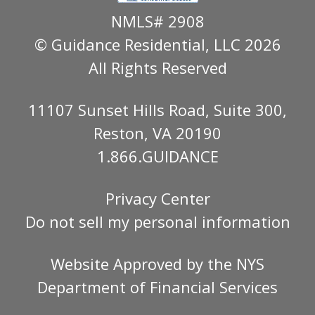
NMLS# 2908
© Guidance Residential
, LLC 2026
All Rights Reserved
11107 Sunset Hills Road, Suite 300,
Reston, VA 20190
1.866.GUIDANCE
Privacy Center
Do not sell my personal information
Website Approved by the
NYS
Department of Financial Services