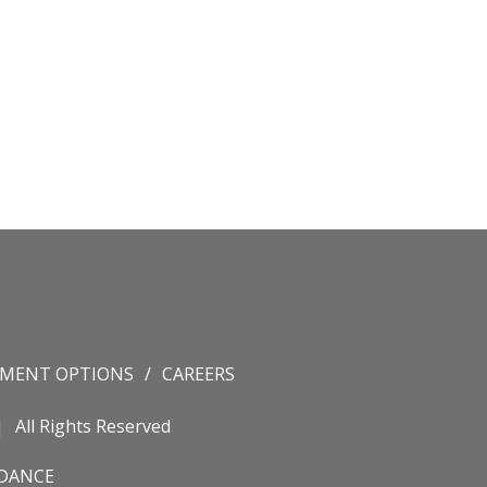
YMENT OPTIONS
CAREERS
All Rights Reserved
IDANCE