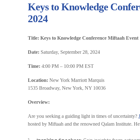
Keys to Knowledge Confere
2024
Title: Keys to Knowledge Conference Miftaah Event
Date:
Saturday, September 28, 2024
Time:
4:00 PM – 10:00 PM EST
Location:
New York Marriott Marquis
1535 Broadway, New York, NY 10036
Overview:
Are you seeking a guiding light in times of uncertainty?
hosted by Miftaah and the renowned Qalam Institute. Her