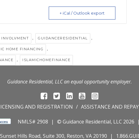
+ iCal / Outlook export
,
,
 INVOLVMENT
GUIDANCERESIDENTIAL
,
MIC HOME FINANCING
,
INANCE
ISLAMICHOMEFINANCE
Guidance Residential, LLC an equal opportunity employer.
LICENSING AND REGISTRATION
ASSISTANCE AND REPA
NMLS# 2908
© Guidance Residential
, LLC 2026
Sunset Hills Road, Suite 300, Reston, VA 20190
1.866.GU