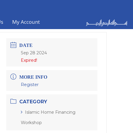
Us
My Account
DATE
Sep 28 2024
Expired!
MORE INFO
Register
CATEGORY
Islamic Home Financing
Workshop