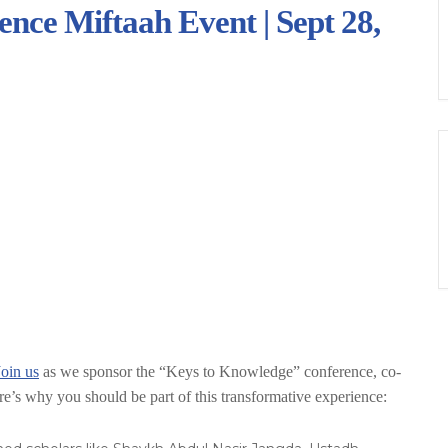
nce Miftaah Event | Sept 28,
Join us
as we sponsor the “Keys to Knowledge” conference, co-
e’s why you should be part of this transformative experience: