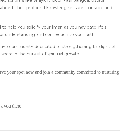
med scholars like Shaykh Abdul Nasir Jangda, Ustadh
ed. Their profound knowledge is sure to inspire and
d to help you solidify your Iman as you navigate life’s
our understanding and connection to your faith.
ortive community dedicated to strengthening the light of
 share in the pursuit of spiritual growth.
eserve your spot now and join a community committed to nurturing
ng you there!