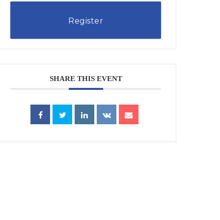
Register
SHARE THIS EVENT