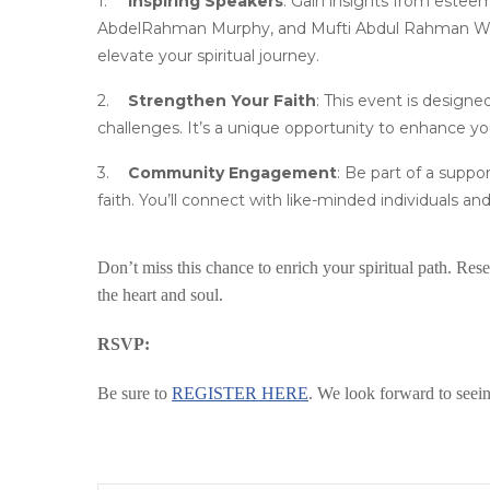
Inspiring Speakers
: Gain insights from estee
AbdelRahman Murphy, and Mufti Abdul Rahman Wahe
elevate your spiritual journey.
Strengthen Your Faith
: This event is designe
challenges. It’s a unique opportunity to enhance y
Community Engagement
: Be part of a supp
faith. You’ll connect with like-minded individuals and
Don’t miss this chance to enrich your spiritual path. R
the heart and soul.
RSVP:
Be sure to
REGISTER HERE
. We look forward to seei