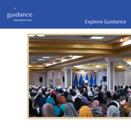
Explore Guidance