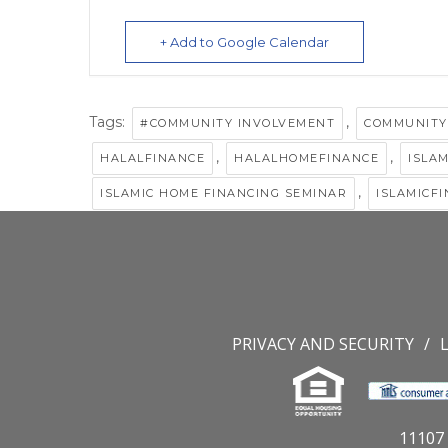
+ Add to Google Calendar
Tags:
,
#COMMUNITY INVOLVEMENT
COMMUNITY
,
,
HALALFINANCE
HALALHOMEFINANCE
ISLA
,
ISLAMIC HOME FINANCING SEMINAR
ISLAMICF
PRIVACY AND SECURITY
11107 