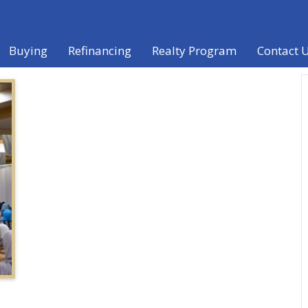
Buying
Refinancing
Realty Program
Contact 