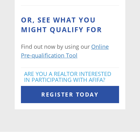
OR, SEE WHAT YOU
MIGHT QUALIFY FOR
Find out now by using our
Online
Pre-qualification Tool
ARE YOU A REALTOR INTERESTED
IN PARTICIPATING WITH AFIFA?
REGISTER TODAY