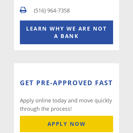
(516) 964-7358
LEARN WHY WE ARE NOT
A BANK
GET PRE-APPROVED FAST
Apply online today and move quickly
through the process!
APPLY NOW