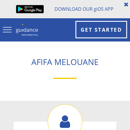
DOWNLOAD OUR
gi
OS APP
GET STARTED
AFIFA MELOUANE