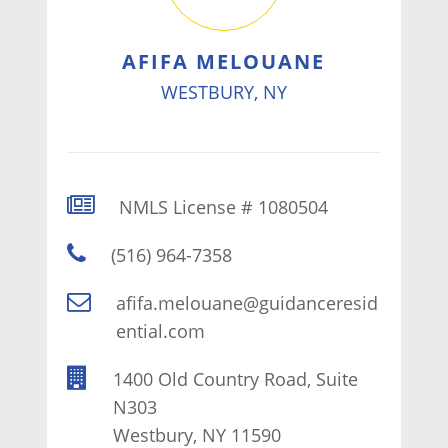
AFIFA MELOUANE
WESTBURY, NY
NMLS License # 1080504
(516) 964-7358
afifa.melouane@guidanceresid
ential.com
1400 Old Country Road, Suite
N303
Westbury, NY 11590