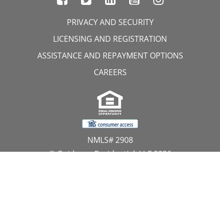
PRIVACY AND SECURITY
LICENSING AND REGISTRATION
ASSISTANCE AND REPAYMENT OPTIONS
CAREERS
NMLS# 2908
© Guidance Residential, LLC 2026
All Rights Reserved
11107 Sunset Hills Road, Suite 300, Reston, VA 20190
1.866.GUIDANCE