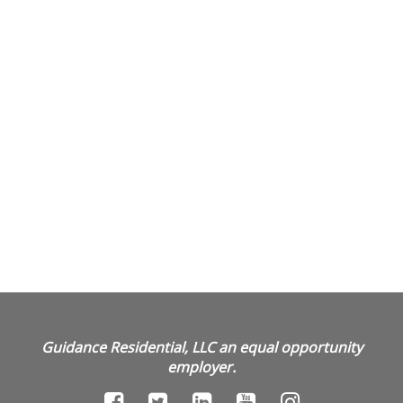
Guidance Residential, LLC an equal opportunity
employer.