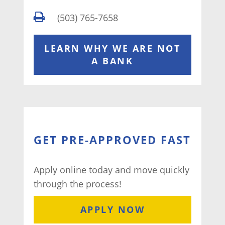
(503) 765-7658
LEARN WHY WE ARE NOT
A BANK
GET PRE-APPROVED FAST
Apply online today and move quickly
through the process!
APPLY NOW