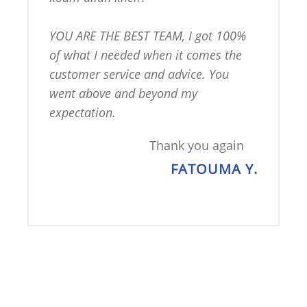
YOU ARE THE BEST TEAM, I got 100% 
of what I needed when it comes the 
customer service and advice. You 
went above and beyond my 
expectation.
Thank you again
FATOUMA Y.