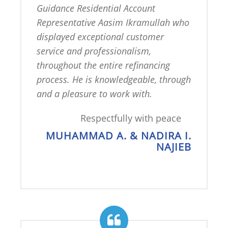
Guidance Residential Account 
Representative Aasim Ikramullah who 
displayed exceptional customer 
service and professionalism, 
throughout the entire refinancing 
process. He is knowledgeable, through 
and a pleasure to work with.
Respectfully with peace
MUHAMMAD A. & NADIRA I.
NAJIEB