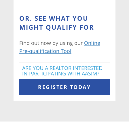
OR, SEE WHAT YOU
MIGHT QUALIFY FOR
Find out now by using our
Online
Pre-qualification Tool
ARE YOU A REALTOR INTERESTED
IN PARTICIPATING WITH AASIM?
REGISTER TODAY