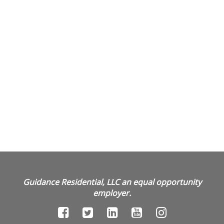
Guidance Residential, LLC an equal opportunity
employer.