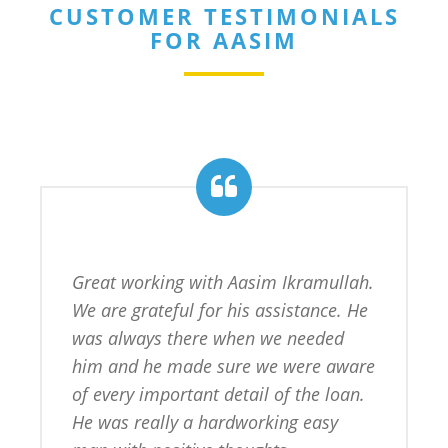
CUSTOMER TESTIMONIALS
FOR AASIM
Great working with Aasim Ikramullah. 
We are grateful for his assistance. He 
was always there when we needed 
him and he made sure we were aware 
of every important detail of the loan. 
He was really a hardworking easy 