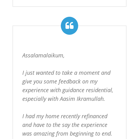
Assalamalaikum,

I just wanted to take a moment and 
give you some feedback on my 
experience with guidance residential, 
especially with Aasim Ikramullah.

I had my home recently refinanced 
and have to the say the experience 
was amazing from beginning to end. 