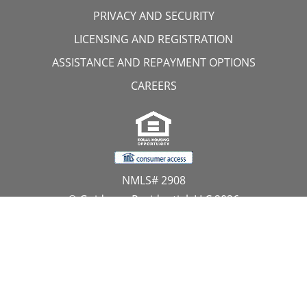
PRIVACY AND SECURITY
LICENSING AND REGISTRATION
ASSISTANCE AND REPAYMENT OPTIONS
CAREERS
NMLS# 2908
© Guidance Residential, LLC 2026
All Rights Reserved
11107 Sunset Hills Road, Suite 300, Reston, VA 20190
1.866.GUIDANCE