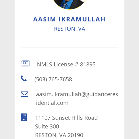
AASIM IKRAMULLAH
RESTON, VA
NMLS License # 81895
(503) 765-7658
aasim.ikramullah@guidanceres
idential.com
11107 Sunset Hills Road
Suite 300
RESTON, VA 20190