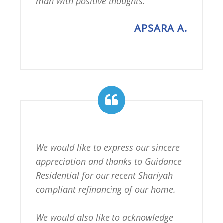
man with positive thoughts.
APSARA A.
We would like to express our sincere 
appreciation and thanks to Guidance 
Residential for our recent Shariyah 
compliant refinancing of our home.

We would also like to acknowledge 