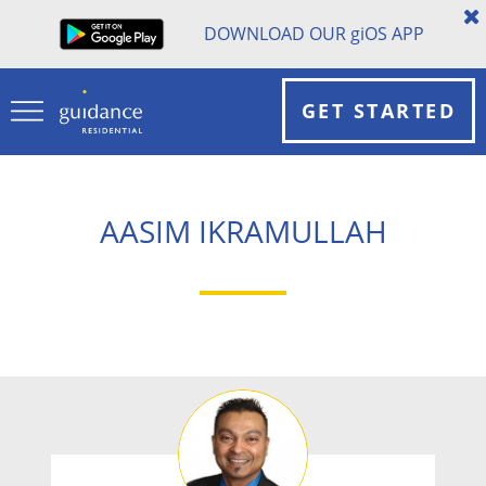
DOWNLOAD OUR
gi
OS APP
GET STARTED
AASIM IKRAMULLAH