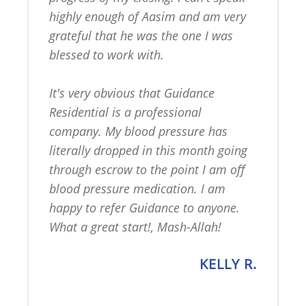
highly enough of Aasim and am very 
grateful that he was the one I was 
blessed to work with.

It's very obvious that Guidance 
Residential is a professional 
company. My blood pressure has 
literally dropped in this month going 
through escrow to the point I am off 
blood pressure medication. I am 
happy to refer Guidance to anyone. 
What a great start!, Mash-Allah!
KELLY R.