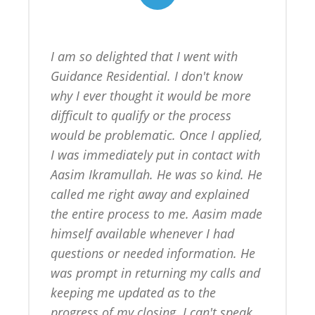
I am so delighted that I went with 
Guidance Residential. I don't know 
why I ever thought it would be more 
difficult to qualify or the process 
would be problematic. Once I applied, 
I was immediately put in contact with 
Aasim Ikramullah. He was so kind. He 
called me right away and explained 
the entire process to me. Aasim made 
himself available whenever I had 
questions or needed information. He 
was prompt in returning my calls and 
keeping me updated as to the 
progress of my closing. I can't speak 