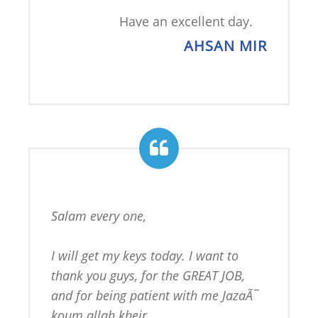
Have an excellent day.
AHSAN MIR
Salam every one,

I will get my keys today. I want to 
thank you guys, for the GREAT JOB, 
and for being patient with me JazaÃ¯ 
koum allah kheir.
