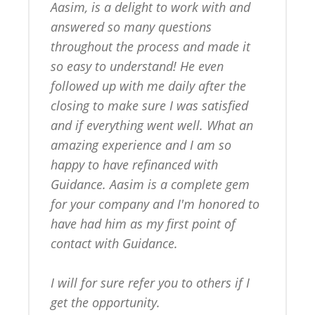
Aasim, is a delight to work with and 
answered so many questions 
throughout the process and made it 
so easy to understand! He even 
followed up with me daily after the 
closing to make sure I was satisfied 
and if everything went well. What an 
amazing experience and I am so 
happy to have refinanced with 
Guidance. Aasim is a complete gem 
for your company and I'm honored to 
have had him as my first point of 
contact with Guidance.

I will for sure refer you to others if I 
get the opportunity.