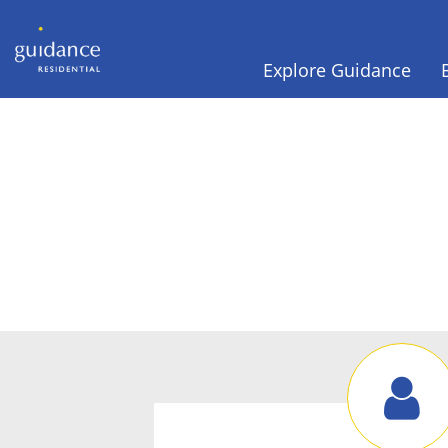
Explore Guidance