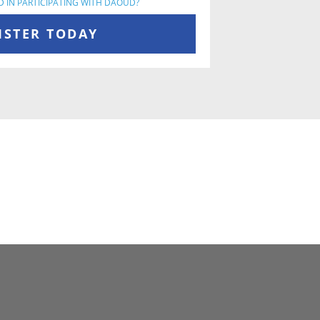
D IN PARTICIPATING WITH DAOUD?
ISTER TODAY