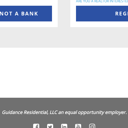
ARE YOU A REALTOR INTERESTE
 NOT A BANK
REG
Guidance Residential, LLC an equal opportunity employer.