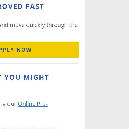
ROVED FAST
 and move quickly through the
PPLY NOW
T YOU MIGHT
ing our
Online Pre-