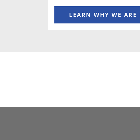
LEARN WHY WE ARE