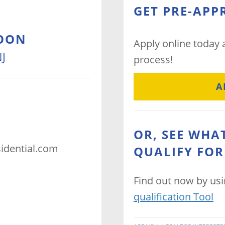
GET PRE-APP
OON
Apply online today
J
process!
A
OR, SEE WHA
dential.com
QUALIFY FOR
Find out now by us
qualification Tool