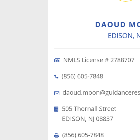
DAOUD M
EDISON, N
NMLS License # 2788707
(856) 605-7848
daoud.moon@guidanceresi
505 Thornall Street
EDISON, NJ 08837
(856) 605-7848