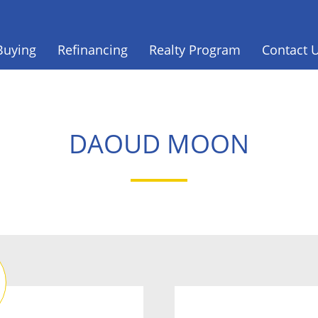
Buying
Refinancing
Realty Program
Contact 
DAOUD MOON