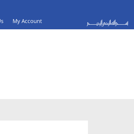
Us
My Account