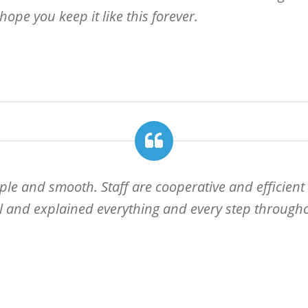
hope you keep it like this forever.
ple and smooth. Staff are cooperative and efficient
ll and explained everything and every step throughou