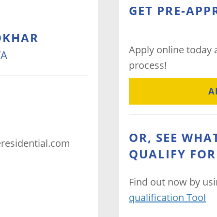
GET PRE-APP
OKHAR
Apply online today
VA
process!
A
OR, SEE WHA
residential.com
QUALIFY FOR
Find out now by us
qualification Tool