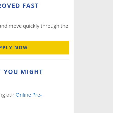
ROVED FAST
 and move quickly through the
PPLY NOW
T YOU MIGHT
ing our
Online Pre-