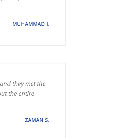
MUHAMMAD I.
 and they met the 
t the entire 
ZAMAN S.