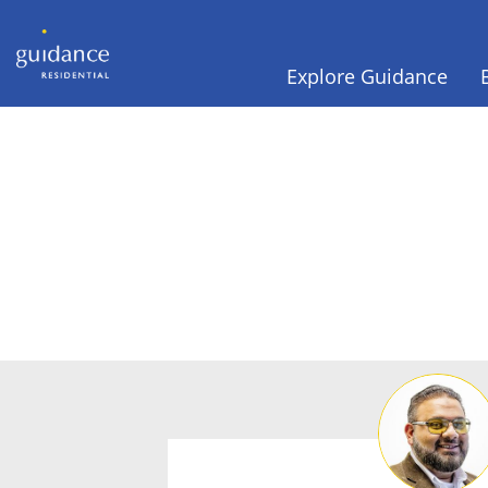
Explore Guidance