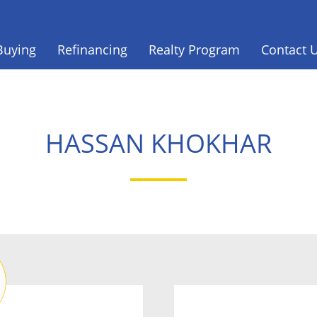
Buying
Refinancing
Realty Program
Contact 
HASSAN KHOKHAR