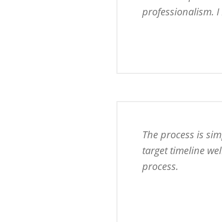
professionalism. I 
The process is sim
target timeline we
process.