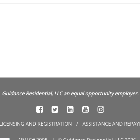
Guidance Residential, LLC an equal opportunity employer.
LICENSING AND REGISTRATION
/
ASSISTANCE AND REPA