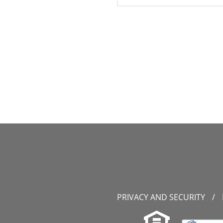
PRIVACY AND SECURITY
/