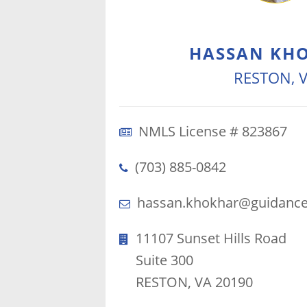
HASSAN KH
RESTON, 
NMLS License # 823867
(703) 885-0842
hassan.khokhar@guidance
11107 Sunset Hills Road
Suite 300
RESTON, VA 20190