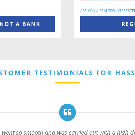
ARE YOU A REALTOR INTERESTE
 NOT A BANK
REG
STOMER TESTIMONIALS FOR HAS
 went so smooth and was carried out with a high de