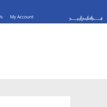
Us
My Account