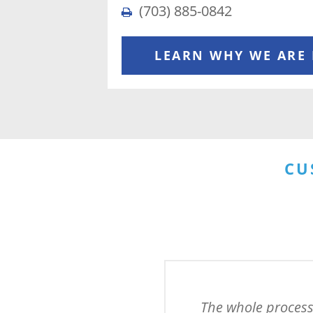
(703) 885-0842
LEARN WHY WE ARE
CU
The whole process