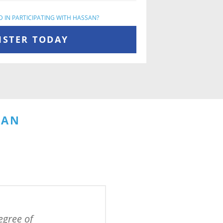
D IN PARTICIPATING WITH HASSAN?
ISTER TODAY
SAN
gree of 