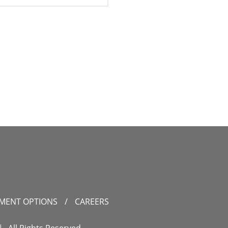
YMENT OPTIONS
/
CAREERS