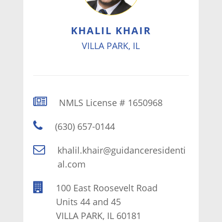
KHALIL KHAIR
VILLA PARK, IL
NMLS License # 1650968
(630) 657-0144
khalil.khair@guidanceresidenti
al.com
100 East Roosevelt Road
Units 44 and 45
VILLA PARK, IL 60181