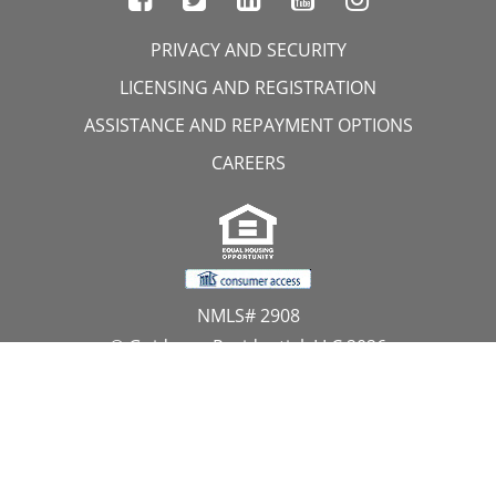
PRIVACY AND SECURITY
LICENSING AND REGISTRATION
ASSISTANCE AND REPAYMENT OPTIONS
CAREERS
NMLS# 2908
© Guidance Residential, LLC 2026
All Rights Reserved
11107 Sunset Hills Road, Suite 300, Reston, VA 20190
1.866.GUIDANCE