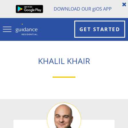
DOWNLOAD OUR
gi
OS APP
GET STARTED
KHALIL KHAIR