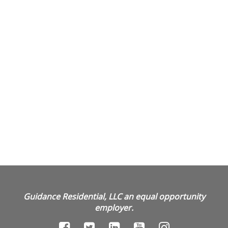
Guidance Residential, LLC an equal opportunity
employer.