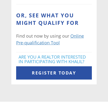
OR, SEE WHAT YOU
MIGHT QUALIFY FOR
Find out now by using our
Online
Pre-qualification Tool
ARE YOU A REALTOR INTERESTED
IN PARTICIPATING WITH KHALIL?
REGISTER TODAY