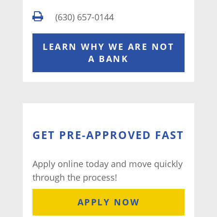
(630) 657-0144
LEARN WHY WE ARE NOT
A BANK
GET PRE-APPROVED FAST
Apply online today and move quickly
through the process!
APPLY NOW