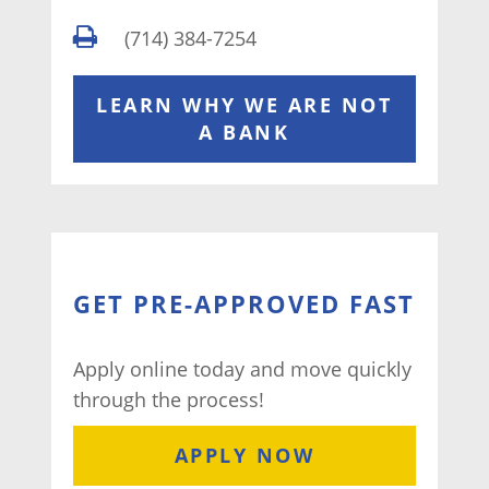
(714) 384-7254
LEARN WHY WE ARE NOT
A BANK
GET PRE-APPROVED FAST
Apply online today and move quickly
through the process!
APPLY NOW