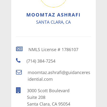
MOOMTAZ ASHRAFI
SANTA CLARA, CA
NMLS License # 1786107
(714) 384-7254
moomtaz.ashrafi@guidanceres
idential.com
3000 Scott Boulevard
Suite 208
Santa Clara, CA 95054