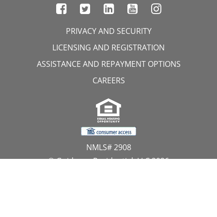
PRIVACY AND SECURITY
LICENSING AND REGISTRATION
ASSISTANCE AND REPAYMENT OPTIONS
CAREERS
NMLS# 2908
© Guidance Residential, LLC 2026
All Rights Reserved
11107 Sunset Hills Road, Suite 300, Reston, VA 20190
1.866.GUIDANCE