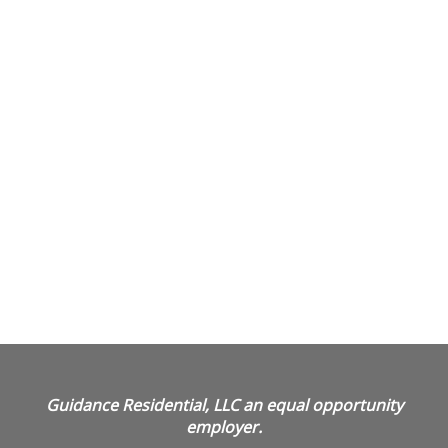
Guidance Residential, LLC an equal opportunity
employer.