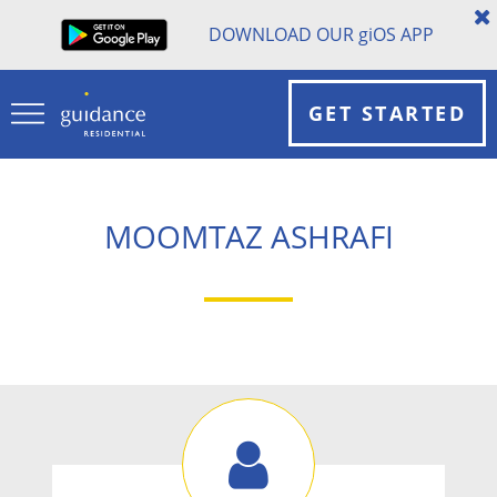
DOWNLOAD OUR
gi
OS APP
GET STARTED
MOOMTAZ ASHRAFI