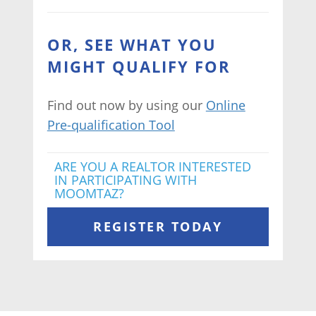
OR, SEE WHAT YOU
MIGHT QUALIFY FOR
Find out now by using our
Online
Pre-qualification Tool
ARE YOU A REALTOR INTERESTED
IN PARTICIPATING WITH
MOOMTAZ?
REGISTER TODAY