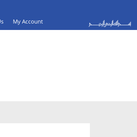
Us
My Account