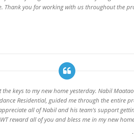
e. Thank you for working with us throughout the pr
ot the keys to my new home yesterday. Nabil Maatao
dance Residential, guided me through the entire pro
y appreciate all of Nabil and his team's support gett
WT reward all of you and bless me in my new home