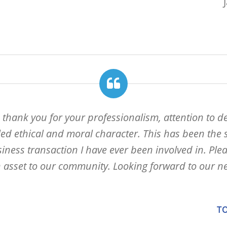
 thank you for your professionalism, attention to de
led ethical and moral character. This has been the 
ness transaction I have ever been involved in. Pleas
 asset to our community. Looking forward to our ne
TO