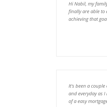
Hi Nabil, my famil
finally are able to
achieving that goa
It's been a couple
and everyday as I 
of a easy mortgage