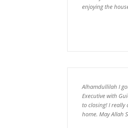
enjoying the hous
Alhamdullilah I g
Executive with Gui
to closing! I reall
home. May Allah S