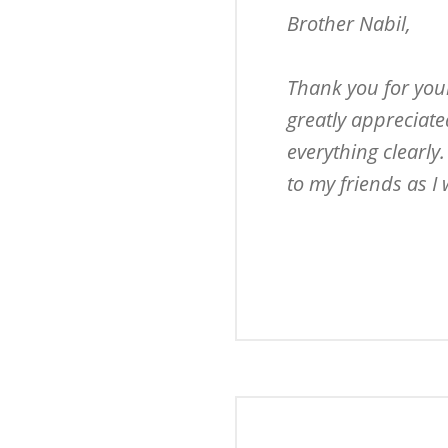
Brother Nabil,

Thank you for your
greatly appreciate
everything clearly
to my friends as I