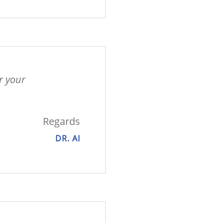
 your 
Regards
DR. AI