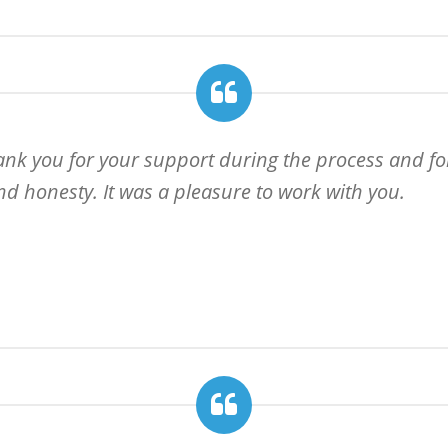
hank you for your support during the process and for
d honesty. It was a pleasure to work with you.