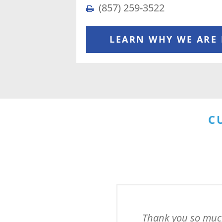
(857) 259-3522
LEARN WHY WE ARE
C
Thank you so much 