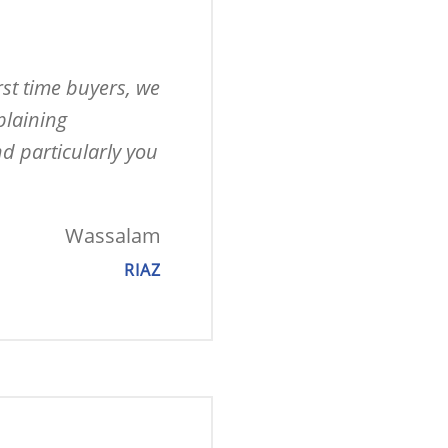
st time buyers, we 
laining 
d particularly you 
Wassalam
RIAZ