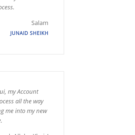
ocess.
Salam
JUNAID SHEIKH
ui, my Account 
cess all the way 
ing me into my new 
.