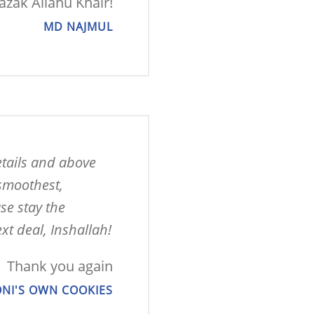
Jazak Allahu Khair!
MD NAJMUL
tails and above 
smoothest, 
e stay the 
xt deal, Inshallah!
Thank you again
NI'S OWN COOKIES