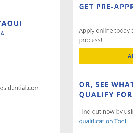
GET PRE-APP
TAOUI
Apply online today
VA
process!
A
OR, SEE WHA
esidential.com
QUALIFY FOR
Find out now by us
qualification Tool