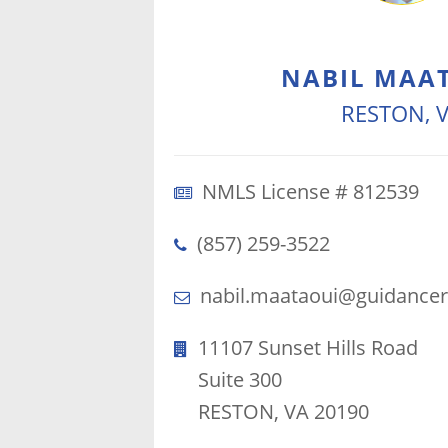
NABIL MAA
RESTON, 
NMLS License # 812539
(857) 259-3522
nabil.maataoui@guidancer
11107 Sunset Hills Road
Suite 300
RESTON, VA 20190