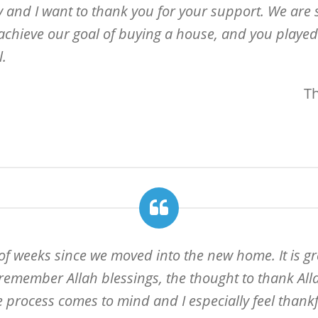
y and I want to thank you for your support. We are 
 achieve our goal of buying a house, and you played a
l.
T
 of weeks since we moved into the new home. It is gr
remember Allah blessings, the thought to thank Allah
 process comes to mind and I especially feel thankfu