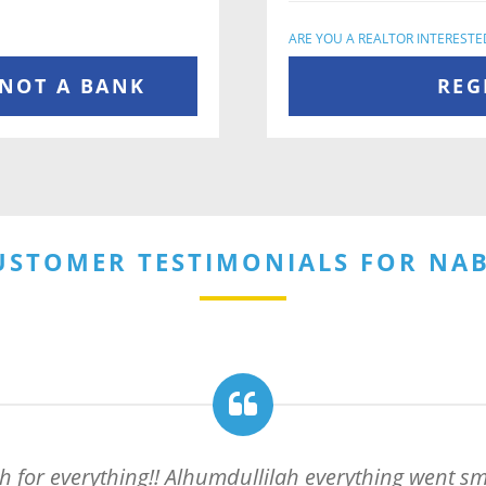
ARE YOU A REALTOR INTERESTED
 NOT A BANK
REG
USTOMER TESTIMONIALS FOR NAB
for everything!! Alhumdullilah everything went smo