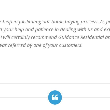
 help in facilitating our home buying process. As fir
d your help and patience in dealing with us and exp
. I will certainly recommend Guidance Residential an
 was referred by one of your customers.