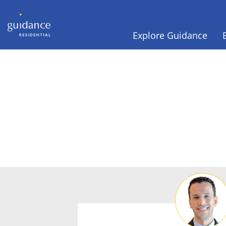
Explore Guidance