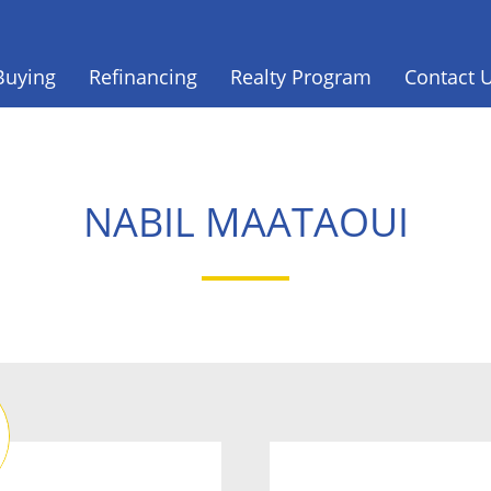
Buying
Refinancing
Realty Program
Contact 
NABIL MAATAOUI