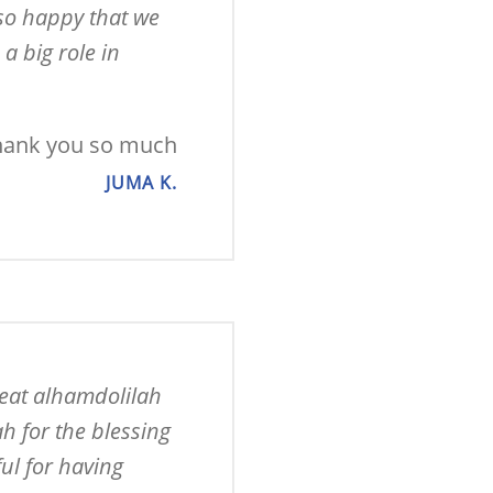
so happy that we 
 big role in 
hank you so much
JUMA K.
eat alhamdolilah 
 for the blessing 
l for having 