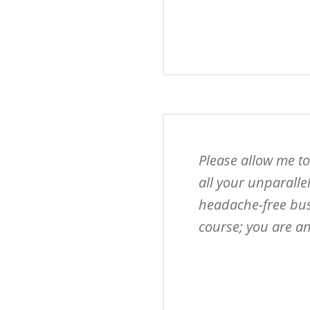
Please allow me to
all your unparalle
headache-free busi
course; you are an