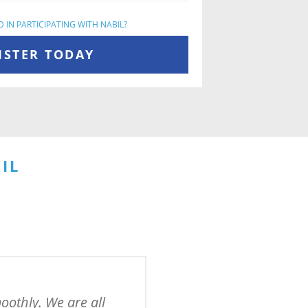
 IN PARTICIPATING WITH NABIL?
ISTER TODAY
IL
othly. We are all 