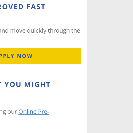
ROVED FAST
 and move quickly through the
PPLY NOW
T YOU MIGHT
ing our
Online Pre-