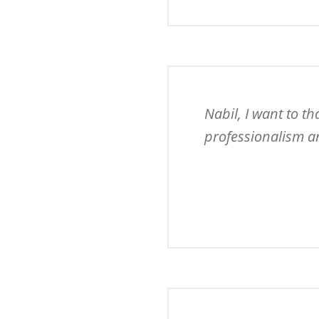
Nabil, I want to t
professionalism an