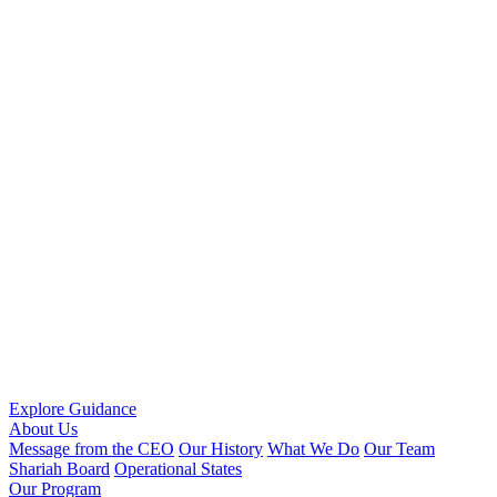
Explore Guidance
About Us
Message from the CEO
Our History
What We Do
Our Team
Shariah Board
Operational States
Our Program