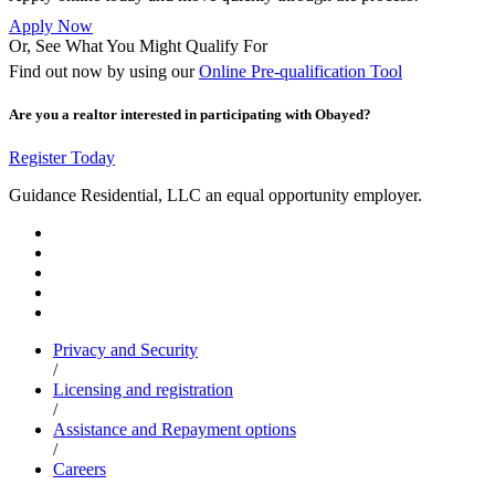
Apply Now
Or, See What You Might Qualify For
Find out now by using our
Online Pre-qualification Tool
Are you a realtor interested in participating with Obayed?
Register Today
Guidance Residential, LLC an equal opportunity employer.
Privacy and Security
/
Licensing and registration
/
Assistance and Repayment options
/
Careers