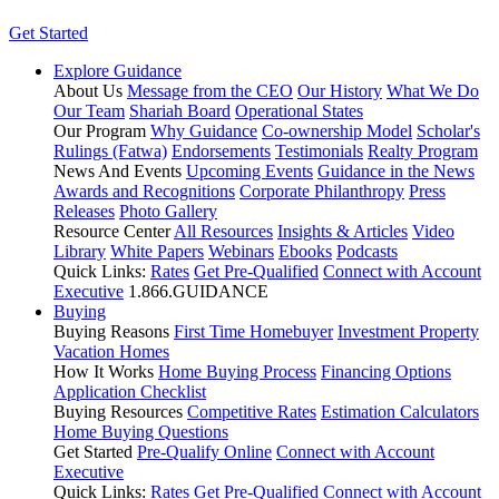
Get Started
Explore Guidance
About Us
Message from the CEO
Our History
What We Do
Our Team
Shariah Board
Operational States
Our Program
Why Guidance
Co-ownership Model
Scholar's
Rulings (Fatwa)
Endorsements
Testimonials
Realty Program
News And Events
Upcoming Events
Guidance in the News
Awards and Recognitions
Corporate Philanthropy
Press
Releases
Photo Gallery
Resource Center
All Resources
Insights & Articles
Video
Library
White Papers
Webinars
Ebooks
Podcasts
Quick Links:
Rates
Get Pre-Qualified
Connect with Account
Executive
1.866.GUIDANCE
Buying
Buying Reasons
First Time Homebuyer
Investment Property
Vacation Homes
How It Works
Home Buying Process
Financing Options
Application Checklist
Buying Resources
Competitive Rates
Estimation Calculators
Home Buying Questions
Get Started
Pre-Qualify Online
Connect with Account
Executive
Quick Links:
Rates
Get Pre-Qualified
Connect with Account