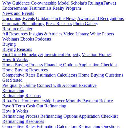
Why Guidance
Co-ownership Model
Scholar's Rulings(Fatwa)
Endorsements
Testimonials
Realty Program
News and Events
Upcoming Events
Guidance in the News
Awards and Recognitions
Corporate Philanthropy
Press Releases
Photo Gallery
Resource Center
All Resources
Insights & Articles
Video Library
White Papers
Webinars
Ebooks
Podcasts
Buying
Buying Reasons
First Time Homebuyer
Investment Property
Vacation Homes
How It Works
Home Buying Process
Financing Options
Application Checklist
Home Buying Resources
Competitive Rates
Estimation Calculators
Home Buying Questions
Get Started
Pre-qualify Online
Connect with Account Executive
Refinancing
Refinancing Reasons
Riba-Free Homeownership
Lower Monthly Payment
Reduce
Payoff Term
Cash Out Refinancing
How It Works
Refinancing Process
Refinancing Options
Application Checklist
Refinancing Resources
Competitive Rates
Estimation Calculators
Refinancing Questions