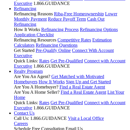
Executive
1.866.GUIDANCE
Refinancing
Refinancing Reasons
Riba-Free Homeownership
Lower
Monthly Payment
Reduce Payoff Term
Cash Out
Refinancing
How It Works
Refinancing Process
Refinancing Options
Application Checklist
Refinancing Resources
Competitive Rates
Estimation
Calculators
Refinancing Questions
Get Started
Pre-Qualify Online
Connect With Account
Executive
Quick Links:
Rates
Get Pre-Qualified
Connect with Account
Executive
1.866.GUIDANCE
Realty Program
Are You An Agent?
Get Matched with Motivated
Homebuyers
How It Works
Sign Up and Get Started
Are You A Homebuyer?
Find a Real Estate Agent
Are You A Home Seller?
Find a Real Estate Agent
List Your
Home
Quick Links:
Rates
Get Pre-Qualified
Connect with Account
Executive
1.866.GUIDANCE
Contact Us
Call Us: 1.866.GUIDANCE
Visit a Local Office
Careers
Schedule Free Consultation
Email Us