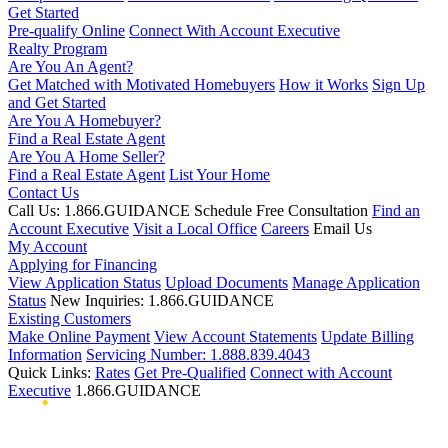
Get Started
Pre-qualify Online
Connect With Account Executive
Realty Program
Are You An Agent?
Get Matched with Motivated Homebuyers
How it Works
Sign Up
and Get Started
Are You A Homebuyer?
Find a Real Estate Agent
Are You A Home Seller?
Find a Real Estate Agent
List Your Home
Contact Us
Call Us: 1.866.GUIDANCE
Schedule Free Consultation
Find an
Account Executive
Visit a Local Office
Careers
Email Us
My Account
Applying for Financing
View Application Status
Upload Documents
Manage Application
Status
New Inquiries: 1.866.GUIDANCE
Existing Customers
Make Online Payment
View Account Statements
Update Billing
Information
Servicing Number: 1.888.839.4043
Quick Links:
Rates
Get Pre-Qualified
Connect with Account
Executive
1.866.GUIDANCE