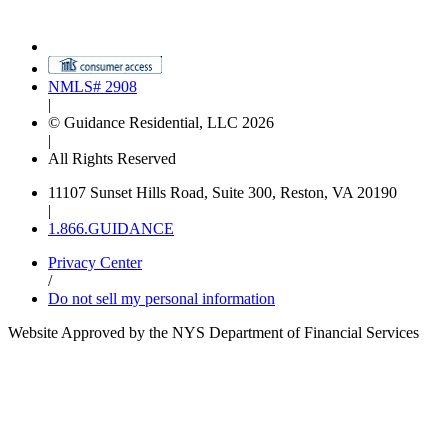
NMLS# 2908
|
© Guidance Residential, LLC 2026
|
All Rights Reserved
11107 Sunset Hills Road, Suite 300, Reston, VA 20190
|
1.866.GUIDANCE
Privacy Center
/
Do not sell my personal information
Website Approved by the NYS Department of Financial Services