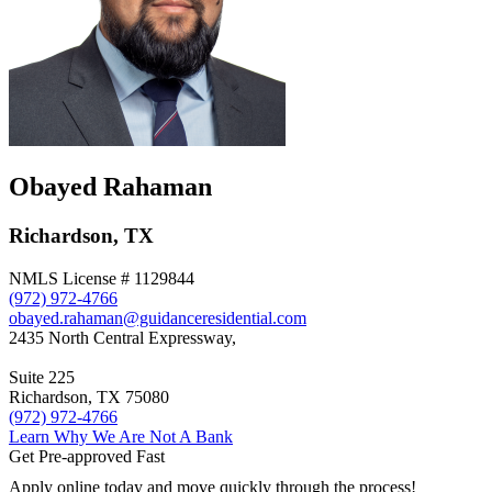
Obayed Rahaman
Richardson, TX
NMLS License # 1129844
(972) 972-4766
obayed.rahaman@guidanceresidential.com
2435 North Central Expressway,
Suite 225
Richardson, TX 75080
(972) 972-4766
Learn Why We Are Not A Bank
Get Pre-approved Fast
Apply online today and move quickly through the process!