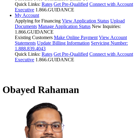
Quick Links:
Rates
Get Pre-Qualified
Connect with Account
Executive
1.866.GUIDANCE
My Account
Applying for Financing
View Application Status
Upload
Documents
Manage Application Status
New Inquiries:
1.866.GUIDANCE
Existing Customers
Make Online Payment
View Account
Statements
Update Billing Information
Servicing Number:
1.888.839.4043
Quick Links:
Rates
Get Pre-Qualified
Connect with Account
Executive
1.866.GUIDANCE
Obayed Rahaman