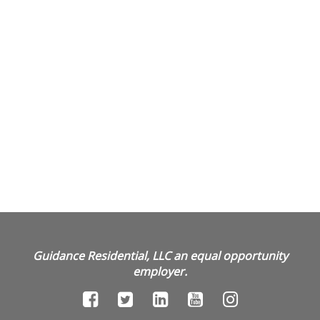
Guidance Residential, LLC an equal opportunity
employer.