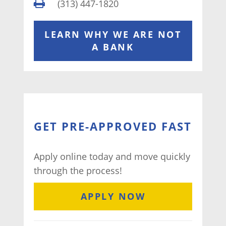
(313) 447-1820
LEARN WHY WE ARE NOT
A BANK
GET PRE-APPROVED FAST
Apply online today and move quickly
through the process!
APPLY NOW