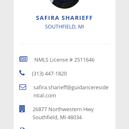
SAFIRA SHARIEFF
SOUTHFIELD, MI
NMLS License # 2511646
(313) 447-1820
safira.sharieff@guidancereside
ntial.com
26877 Northwestern Hwy
Southfield, MI 48034