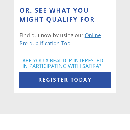
OR, SEE WHAT YOU
MIGHT QUALIFY FOR
Find out now by using our
Online
Pre-qualification Tool
ARE YOU A REALTOR INTERESTED
IN PARTICIPATING WITH SAFIRA?
REGISTER TODAY