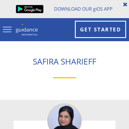
DOWNLOAD OUR
gi
OS APP
GET STARTED
SAFIRA SHARIEFF