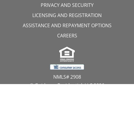
PRIVACY AND SECURITY
LICENSING AND REGISTRATION
ASSISTANCE AND REPAYMENT OPTIONS
CAREERS
NMLS# 2908
© Guidance Residential, LLC 2026
All Rights Reserved
11107 Sunset Hills Road, Suite 300, Reston, VA 20190
1.866.GUIDANCE