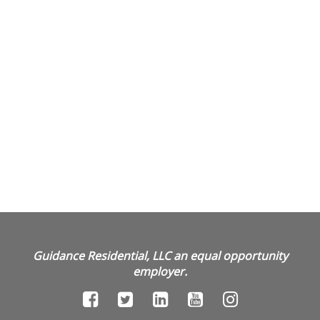
Guidance Residential, LLC an equal opportunity
employer.