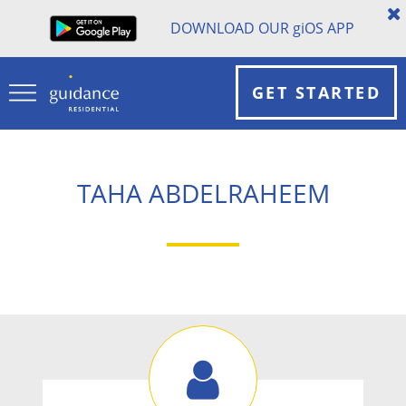
DOWNLOAD OUR
gi
OS APP
GET STARTED
TAHA ABDELRAHEEM