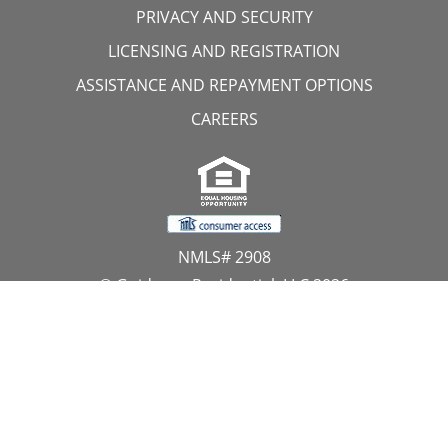
PRIVACY AND SECURITY
LICENSING AND REGISTRATION
ASSISTANCE AND REPAYMENT OPTIONS
CAREERS
NMLS# 2908
© Guidance Residential, LLC 2026
All Rights Reserved
11107 Sunset Hills Road, Suite 300, Reston, VA 20190
1.866.GUIDANCE