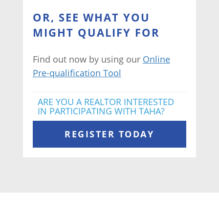
OR, SEE WHAT YOU
MIGHT QUALIFY FOR
Find out now by using our
Online
Pre-qualification Tool
ARE YOU A REALTOR INTERESTED
IN PARTICIPATING WITH TAHA?
REGISTER TODAY