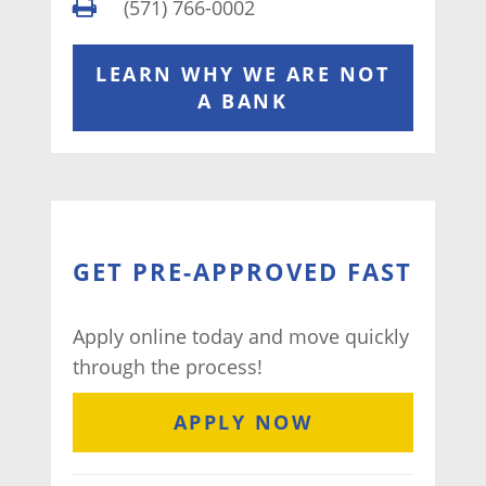
(571) 766-0002
LEARN WHY WE ARE NOT
A BANK
GET PRE-APPROVED FAST
Apply online today and move quickly
through the process!
APPLY NOW