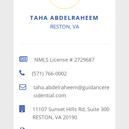
TAHA ABDELRAHEEM
RESTON, VA
NMLS License # 2729687
(571) 766-0002
taha.abdelraheem@guidancere
sidential.com
11107 Sunset Hills Rd, Suite 300
RESTON, VA 20190