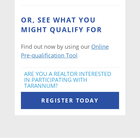
OR, SEE WHAT YOU
MIGHT QUALIFY FOR
Find out now by using our
Online
Pre-qualification Tool
ARE YOU A REALTOR INTERESTED
IN PARTICIPATING WITH
TARANNUM?
REGISTER TODAY