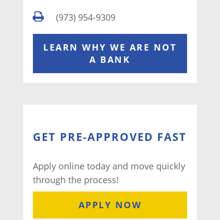
(973) 954-9309
LEARN WHY WE ARE NOT
A BANK
GET PRE-APPROVED FAST
Apply online today and move quickly
through the process!
APPLY NOW