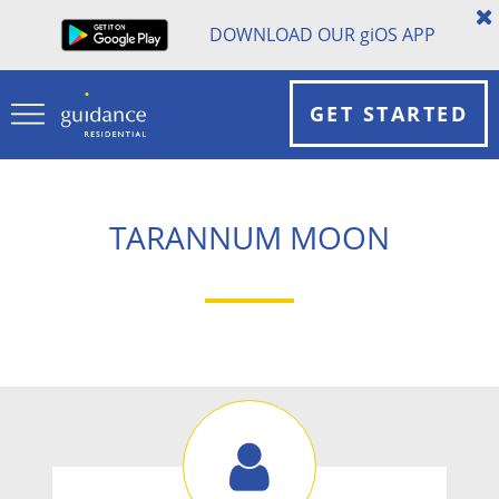
DOWNLOAD OUR
gi
OS APP
GET STARTED
TARANNUM MOON