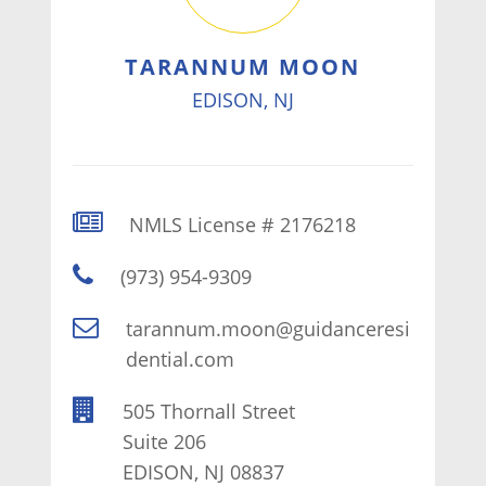
TARANNUM MOON
EDISON, NJ
NMLS License # 2176218
(973) 954-9309
tarannum.moon@guidanceresi
dential.com
505 Thornall Street
Suite 206
EDISON, NJ 08837