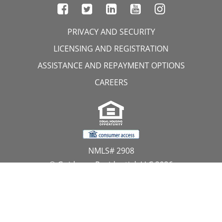
PRIVACY AND SECURITY
LICENSING AND REGISTRATION
ASSISTANCE AND REPAYMENT OPTIONS
CAREERS
NMLS# 2908
© Guidance Residential, LLC 2026
All Rights Reserved
11107 Sunset Hills Road, Suite 300, Reston, VA 20190
1.866.GUIDANCE