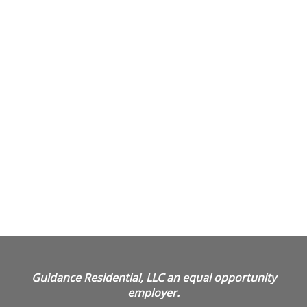
Guidance Residential, LLC an equal opportunity
employer.