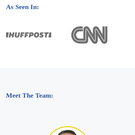
As Seen In:
Meet The Team: