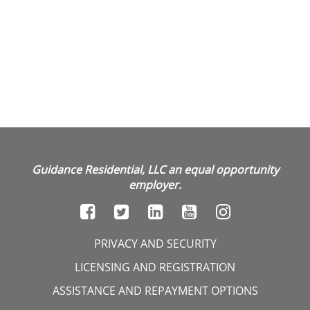
Guidance Residential, LLC an equal opportunity
employer.
PRIVACY AND SECURITY
LICENSING AND REGISTRATION
ASSISTANCE AND REPAYMENT OPTIONS