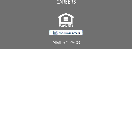
CAREERS
NMLS# 2908
© Guidance Residential, LLC 2026
All Rights Reserved
11107 Sunset Hills Road, Suite 300, Reston, VA 20190
1.866.GUIDANCE
PRIVACY CENTER
DO NOT SELL MY PERSONAL INFORMATION
Website Approved by the NYS Department of