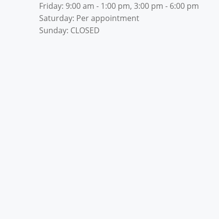
Friday: 9:00 am - 1:00 pm, 3:00 pm - 6:00 pm
Saturday: Per appointment
Sunday: CLOSED