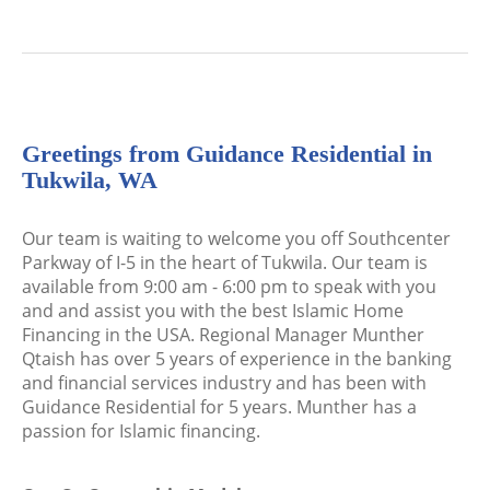
Greetings from Guidance Residential in
Tukwila, WA
Our team is waiting to welcome you off Southcenter
Parkway of I-5 in the heart of Tukwila. Our team is
available from 9:00 am - 6:00 pm to speak with you
and and assist you with the best Islamic Home
Financing in the USA. Regional Manager Munther
Qtaish has over 5 years of experience in the banking
and financial services industry and has been with
Guidance Residential for 5 years. Munther has a
passion for Islamic financing.