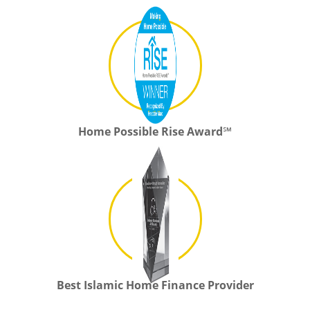
Home Possible Rise Award℠
Best Islamic Home Finance Provider