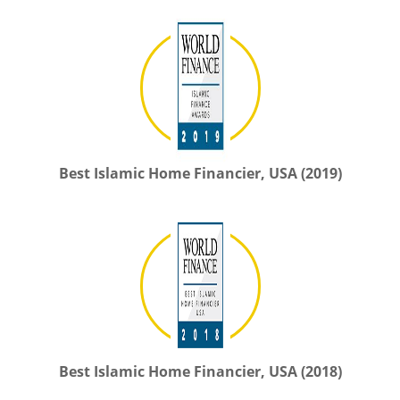
Best Islamic Home Financier, USA (2019)
Best Islamic Home Financier, USA (2018)