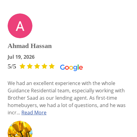
Ahmad Hassan
Jul 19, 2026
5/5
We had an excellent experience with the whole
Guidance Residential team, especially working with
Brother Saad as our lending agent. As first-time
homebuyers, we had a lot of questions, and he was
incr...
Read More