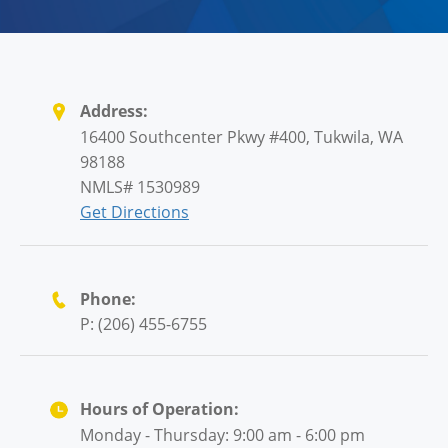
Address:
16400 Southcenter Pkwy #400, Tukwila, WA
98188
NMLS# 1530989
Get Directions
Phone:
P: (206) 455-6755
Hours of Operation:
Monday - Thursday: 9:00 am - 6:00 pm