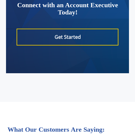
Connect with an Account Executive
Today!
Get Started
What Our Customers Are Saying: