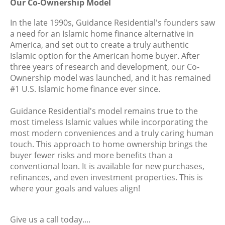
Our Co-Ownership Model
In the late 1990s, Guidance Residential's founders saw
a need for an Islamic home finance alternative in
America, and set out to create a truly authentic
Islamic option for the American home buyer. After
three years of research and development, our Co-
Ownership model was launched, and it has remained
#1 U.S. Islamic home finance ever since.
Guidance Residential's model remains true to the
most timeless Islamic values while incorporating the
most modern conveniences and a truly caring human
touch. This approach to home ownership brings the
buyer fewer risks and more benefits than a
conventional loan. It is available for new purchases,
refinances, and even investment properties. This is
where your goals and values align!
Give us a call today....