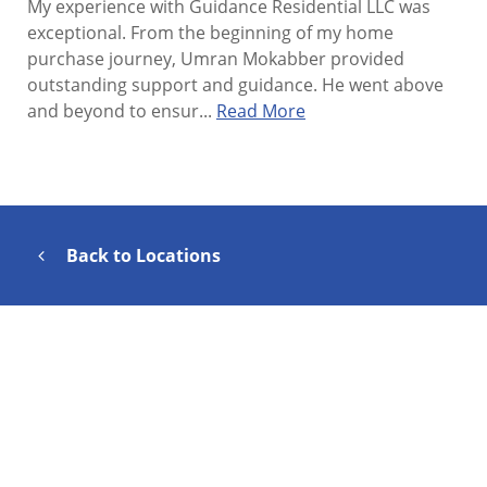
My experience with Guidance Residential LLC was
exceptional. From the beginning of my home
purchase journey, Umran Mokabber provided
outstanding support and guidance. He went above
and beyond to ensur...
Read More
Back to Locations