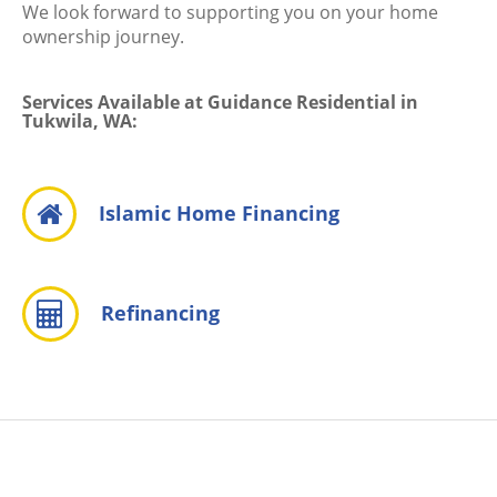
We look forward to supporting you on your home
ownership journey.
Services Available at Guidance Residential in
Tukwila, WA:
Islamic Home Financing
Refinancing