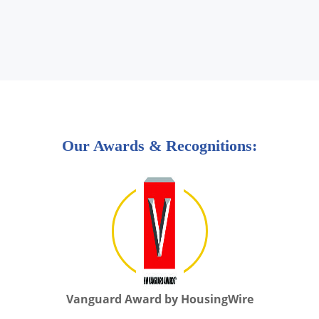
Our Awards & Recognitions:
Vanguard Award by HousingWire