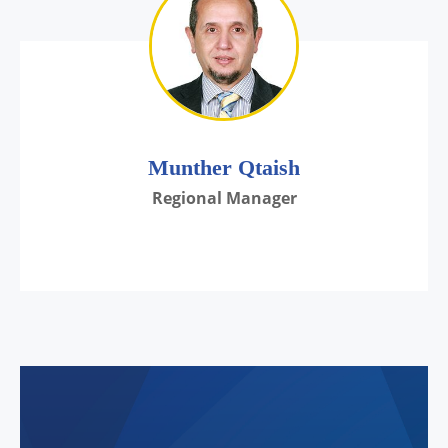
Munther Qtaish
Regional Manager