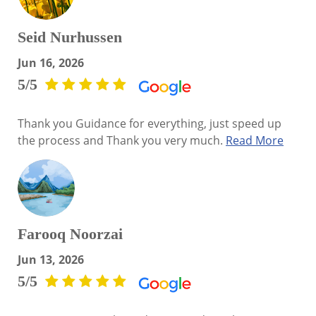
Seid Nurhussen
Jun 16, 2026
5/5
Thank you Guidance for everything, just speed up
the process and Thank you very much.
Read More
Farooq Noorzai
Jun 13, 2026
5/5