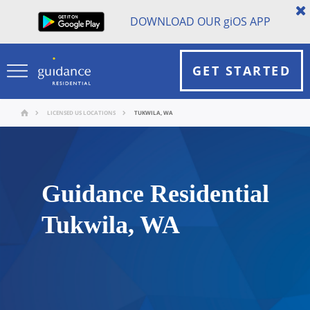
DOWNLOAD OUR
gi
OS APP
GET STARTED
LICENSED US LOCATIONS
TUKWILA, WA
Guidance Residential
Tukwila, WA