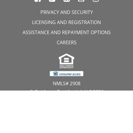
PRIVACY AND SECURITY
LICENSING AND REGISTRATION
ASSISTANCE AND REPAYMENT OPTIONS
CAREERS
NMLS# 2908
© Guidance Residential, LLC 2026
All Rights Reserved
11107 Sunset Hills Road, Suite 300, Reston, VA 20190
1.866.GUIDANCE