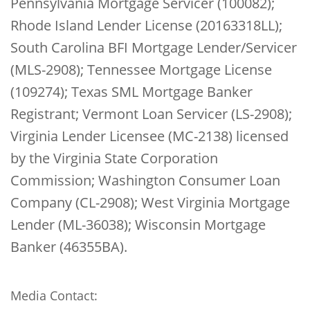
Pennsylvania Mortgage Servicer (100082);
Rhode Island Lender License (20163318LL);
South Carolina BFI Mortgage Lender/Servicer
(MLS-2908); Tennessee Mortgage License
(109274); Texas SML Mortgage Banker
Registrant; Vermont Loan Servicer (LS-2908);
Virginia Lender Licensee (MC-2138) licensed
by the Virginia State Corporation
Commission; Washington Consumer Loan
Company (CL-2908); West Virginia Mortgage
Lender (ML-36038); Wisconsin Mortgage
Banker (46355BA).
Media Contact: