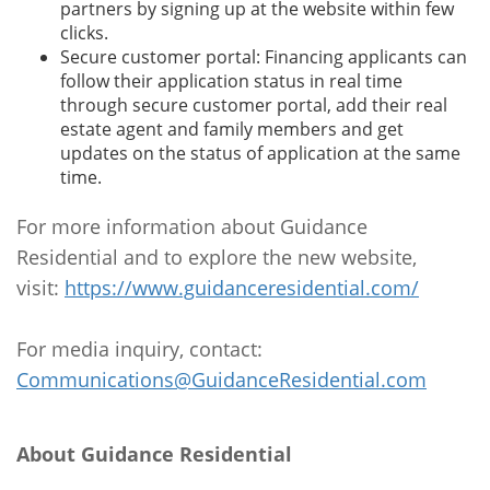
partners by signing up at the website within few
clicks.
Secure customer portal: Financing applicants can
follow their application status in real time
through secure customer portal, add their real
estate agent and family members and get
updates on the status of application at the same
time.
For more information about Guidance
Residential and to explore the new website,
visit:
https://www.guidanceresidential.com/
For media inquiry, contact:
Communications@GuidanceResidential.com
About Guidance Residential