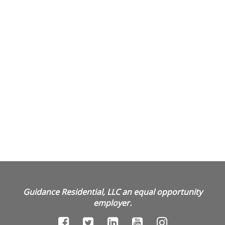
Guidance Residential, LLC an equal opportunity
employer.