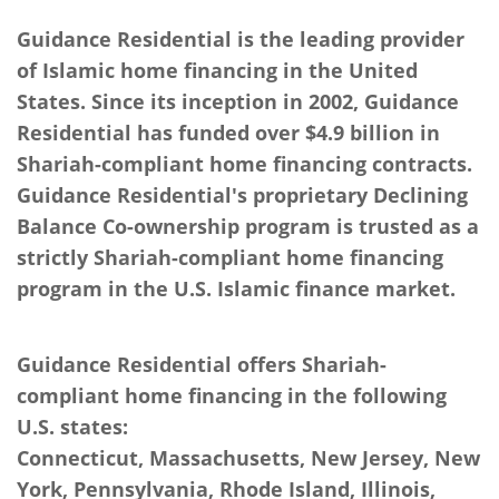
Guidance Residential is the leading provider
of Islamic home financing in the United
States. Since its inception in 2002, Guidance
Residential has funded over $4.9 billion in
Shariah-compliant home financing contracts.
Guidance Residential's proprietary Declining
Balance Co-ownership program is trusted as a
strictly Shariah-compliant home financing
program in the U.S. Islamic finance market.
Guidance Residential offers Shariah-
compliant home financing in the following
U.S. states:
Connecticut, Massachusetts, New Jersey, New
York, Pennsylvania, Rhode Island, Illinois,