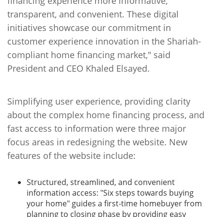
financing experience more informative,
transparent, and convenient. These digital
initiatives showcase our commitment in
customer experience innovation in the Shariah-
compliant home financing market," said
President and CEO Khaled Elsayed.
Simplifying user experience, providing clarity
about the complex home financing process, and
fast access to information were three major
focus areas in redesigning the website. New
features of the website include:
Structured, streamlined, and convenient
information access: "Six steps towards buying
your home" guides a first-time homebuyer from
planning to closing phase by providing easy