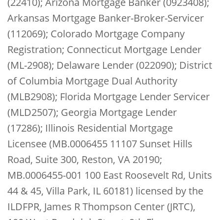
(22410); Arizona Mortgage Banker (0923408);
Arkansas Mortgage Banker-Broker-Servicer
(112069); Colorado Mortgage Company
Registration; Connecticut Mortgage Lender
(ML-2908); Delaware Lender (022090); District
of Columbia Mortgage Dual Authority
(MLB2908); Florida Mortgage Lender Servicer
(MLD2507); Georgia Mortgage Lender
(17286); Illinois Residential Mortgage
Licensee (MB.0006455 11107 Sunset Hills
Road, Suite 300, Reston, VA 20190;
MB.0006455-001 100 East Roosevelt Rd, Units
44 & 45, Villa Park, IL 60181) licensed by the
ILDFPR, James R Thompson Center (JRTC),