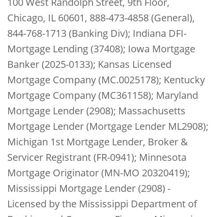
100 West Randolph Street, 9th Floor,
Chicago, IL 60601, 888-473-4858 (General),
844-768-1713 (Banking Div); Indiana DFI-
Mortgage Lending (37408); Iowa Mortgage
Banker (2025-0133); Kansas Licensed
Mortgage Company (MC.0025178); Kentucky
Mortgage Company (MC361158); Maryland
Mortgage Lender (2908); Massachusetts
Mortgage Lender (Mortgage Lender ML2908);
Michigan 1st Mortgage Lender, Broker &
Servicer Registrant (FR-0941); Minnesota
Mortgage Originator (MN-MO 20320419);
Mississippi Mortgage Lender (2908) -
Licensed by the Mississippi Department of