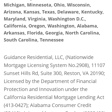
Michigan, Minnesota, Ohio, Wisconsin,
Arizona, Kansas, Texas, Delaware, Kentucky,
Maryland, Virginia, Washington D.C.,
California, Oregon, Washington, Alabama,
Arkansas, Florida, Georgia, North Carolina,
South Carolina, Tennessee
Guidance Residential, LLC, (Nationwide
Mortgage Licensing System No.2908), 11107
Sunset Hills Rd, Suite 300, Reston, VA 20190;
Licensed by the Department of Financial
Protection and Innovation under the
California Residential Mortgage Lending Act
(413-0427); Alabama Consumer Credit