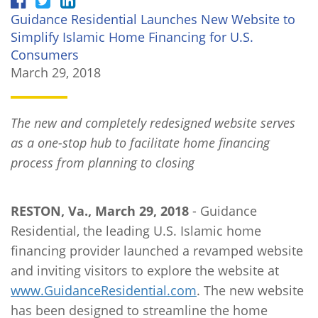
Guidance Residential Launches New Website to
Simplify Islamic Home Financing for U.S.
Consumers
March 29, 2018
The new and completely redesigned website serves
as a one-stop hub to facilitate home financing
process from planning to closing
RESTON, Va., March 29, 2018
- Guidance
Residential, the leading U.S. Islamic home
financing provider launched a revamped website
and inviting visitors to explore the website at
www.GuidanceResidential.com
. The new website
has been designed to streamline the home