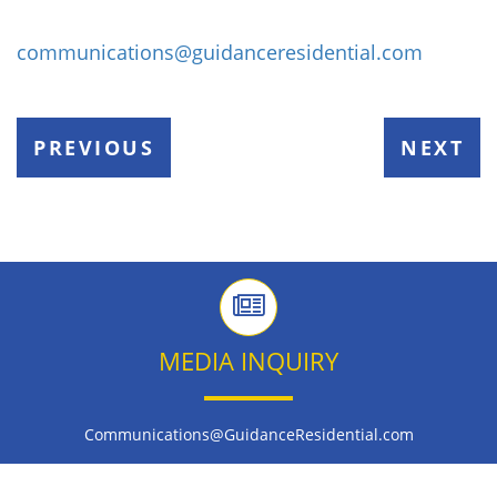
communications@guidanceresidential.com
PREVIOUS
NEXT
MEDIA INQUIRY
Communications@GuidanceResidential.com