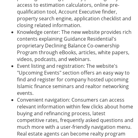
access to estimation calculators, online pre-
qualification tool, Account Executive finder,
property search engine, application checklist and
closing related information.
Knowledge center: The new website provides rich
contents explaining Guidance Residential's
proprietary Declining Balance Co-ownership
Program through eBooks, articles, white papers,
videos, podcasts, and webinars.
Event listing and registration: The website's
"Upcoming Events" section offers an easy way to
find and register for company hosted upcoming
Islamic finance seminars and realtor networking
events.
Convenient navigation: Consumers can access
relevant information within few clicks about home
buying and refinancing process, latest
competitive rates, frequently asked questions and
much more with a user-friendly navigation menu.
Real estate agents can become realty program