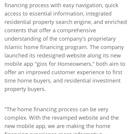
financing process with easy navigation, quick
access to essential information, integrated
residential property search engine, and enriched
contents that offer a comprehensive
understanding of the company's proprietary
Islamic home financing program. The company
launched its redesigned website along its new
mobile app "gios for Homeowners," both aim to
offer an improved customer experience to first
time home buyers, and residential investment
property buyers.
"The home financing process can be very
complex. With the revamped website and the
new mobile app, we are making the home