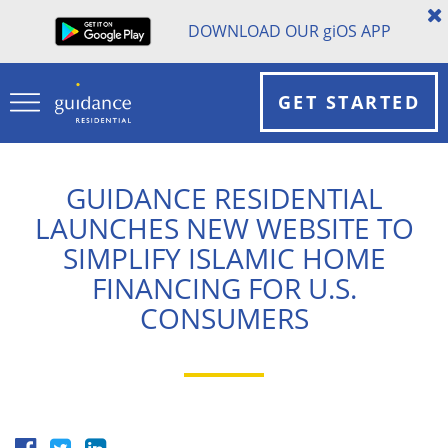
DOWNLOAD OUR
gi
OS APP
GET STARTED
GUIDANCE RESIDENTIAL
LAUNCHES NEW WEBSITE TO
SIMPLIFY ISLAMIC HOME
FINANCING FOR U.S.
CONSUMERS