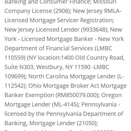
Banking and Consumer Finance; Missouri
Company License (2908); New Jersey RMLA-
Licensed Mortgage Servicer Registration;
New Jersey Licensed Lender (9933648); New
York - Licensed Mortgage Banker - New York
Department of Financial Services (LMBC
110559) (NY location:1400 Old Country Road,
Suite N303, Westbury, NY 11590 -LMBC
109699); North Carolina Mortgage Lender (L-
112542); Ohio Mortgage Broker Act Mortgage
Banker Exemption (RM850079.000); Oregon
Mortgage Lender (ML-4145); Pennsylvania -
licensed by the Pennsylvania Department of
Banking, Mortgage Lender (21050);