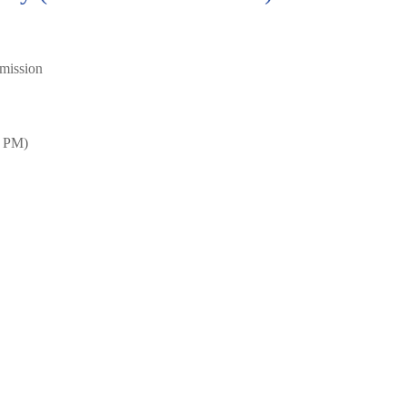
mission
0 PM)