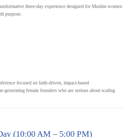
ansformative three-day experience designed for Muslim women
ith purpose.
erence focused on faith-driven, impact-based
e-generating female founders who are serious about scaling
 Day (10:00 AM – 5:00 PM)