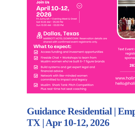
Guidance Residential | Em
TX | Apr 10-12, 2026