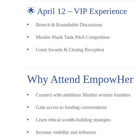
🌟 April 12 – VIP Experience
Brunch & Roundtable Discussions
Muslim Shark Tank Pitch Competition
Grant Awards & Closing Reception
Why Attend EmpowHer 
Connect with ambitious Muslim women founders
Gain access to funding conversations
Learn ethical wealth-building strategies
Increase visibility and influence