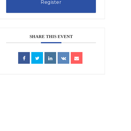
Register
SHARE THIS EVENT