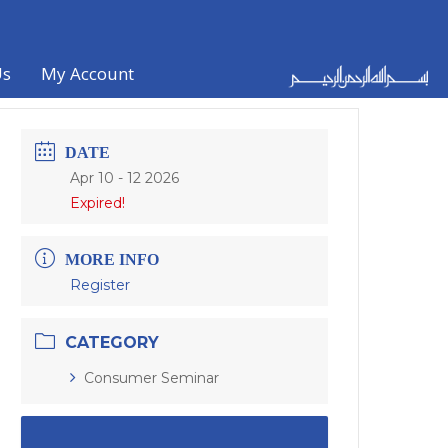
Us
My Account
DATE
Apr 10 - 12 2026
Expired!
MORE INFO
Register
CATEGORY
Consumer Seminar