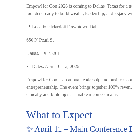
EmpowHer Con 2026 is coming to Dallas, Texas for a tr
founders ready to build wealth, leadership, and legacy w
📍
Location:
Marriott Downtown Dallas
650 N Pearl St
Dallas, TX 75201
📅
Dates:
April 10–12, 2026
EmpowHer Con is an annual leadership and business conf
entrepreneurship. The event brings together 100% revenu
ethically and building sustainable income streams.
What to Expect
✨ April 11 – Main Conference