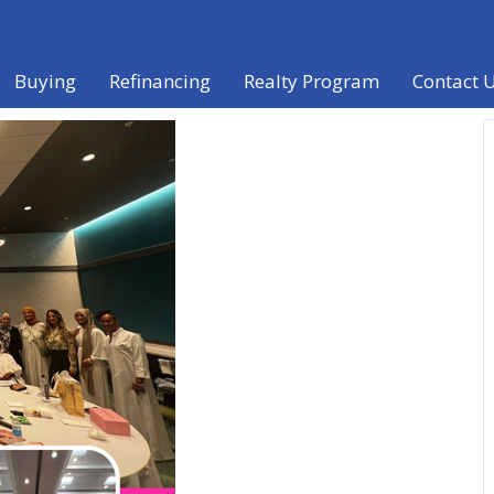
Buying
Refinancing
Realty Program
Contact 