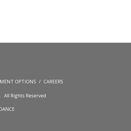
YMENT OPTIONS
CAREERS
All Rights Reserved
IDANCE