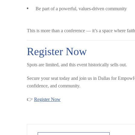
Be part of a powerful, values-driven community
This is more than a conference — it’s a space where faith
Register Now
Spots are limited, and this event historically sells out.
Secure your seat today and join us in Dallas for Empo
confidence, and community.
👉
Register Now