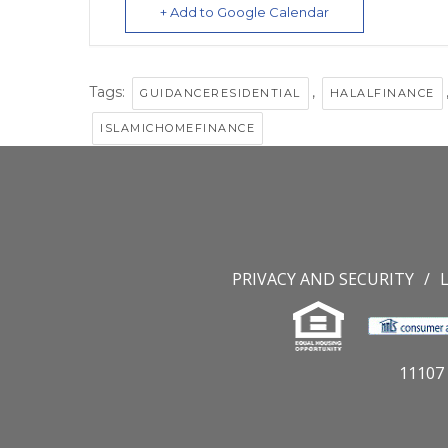
+ Add to Google Calendar
Tags:
,
GUIDANCERESIDENTIAL
HALALFINANCE
ISLAMICHOMEFINANCE
PRIVACY AND SECURITY
11107 