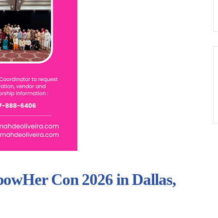
powHer Con 2026 in Dallas,