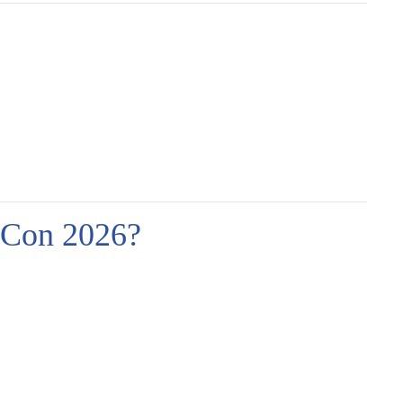
Con 2026?