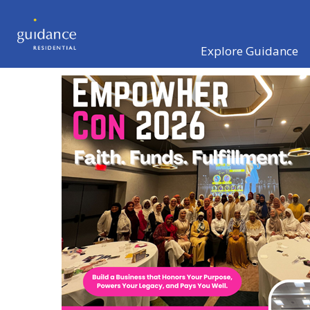
Explore Guidance