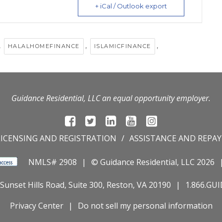
+ iCal / Outlook export
,
,
,
HALALHOMEFINANCE
ISLAMICFINANCE
Guidance Residential, LLC an equal opportunity employer.
LICENSING AND REGISTRATION
ASSISTANCE AND REPA
NMLS# 2908
© Guidance Residential
, LLC 2026
Sunset Hills Road, Suite 300, Reston, VA 20190
1.866.GU
Privacy Center
Do not sell my personal information