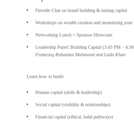
Fireside Chat on brand building & raising capital
Workshops on wealth creation and monetizing your 
Networking Lunch + Sponsor Showcase
Leadership Panel: Building Capital (3:45 PM – 4:3
Featuring Ruhaama Mahmood and Laila Khan
Learn how to build:
Human capital (skills & leadership)
Social capital (visibility & relationships)
Financial capital (ethical, halal pathways)