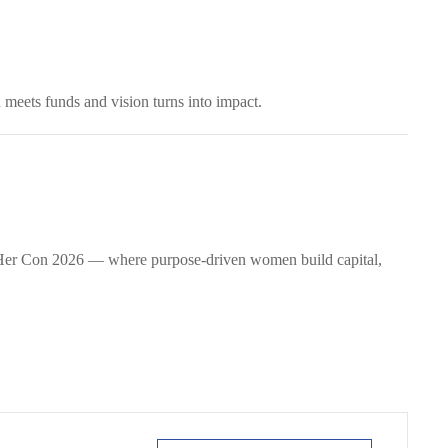
 meets funds and vision turns into impact.
wHer Con 2026 — where purpose-driven women build capital,