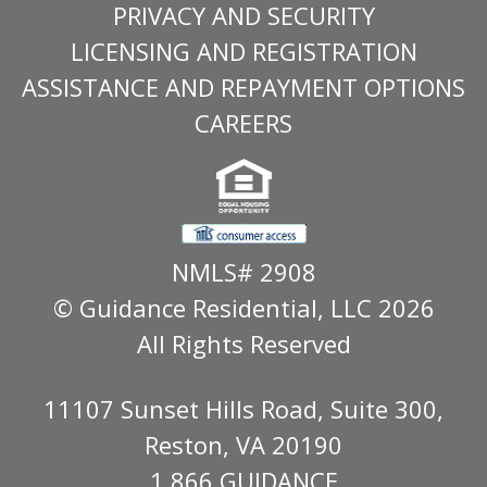
PRIVACY AND SECURITY
LICENSING AND REGISTRATION
ASSISTANCE AND REPAYMENT OPTIONS
CAREERS
NMLS# 2908
© Guidance Residential
, LLC 2026
All Rights Reserved
11107 Sunset Hills Road, Suite 300,
Reston, VA 20190
1.866.GUIDANCE