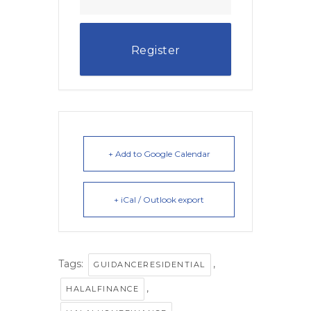
Register
+ Add to Google Calendar
+ iCal / Outlook export
Tags:
,
GUIDANCERESIDENTIAL
,
HALALFINANCE