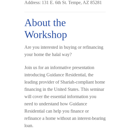
Address:
131 E. 6th St. Tempe, AZ 85281
About the
Workshop
Are you interested in buying or refinancing
your home the
halal way
?
Join us for an informative presentation
introducing
Guidance Residential
, the
leading provider of Shariah-compliant home
financing in the United States. This seminar
will cover the essential information you
need to understand how Guidance
Residential can help you finance or
refinance a home
without an interest-bearing
loan
.