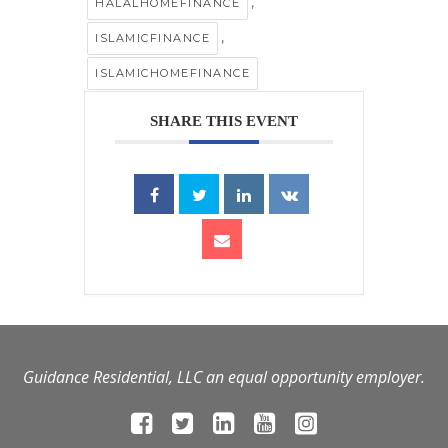
,
HALALHOMEFINANCE
,
ISLAMICFINANCE
ISLAMICHOMEFINANCE
SHARE THIS EVENT
Guidance Residential, LLC an equal opportunity employer.