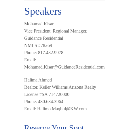
Speakers
Mohamad Kisar
Vice President, Regional Manager,
Guidance Residential
NMLS #78269
Phone: 817.482.9978
Email:
Mohamad.Kisar@GuidanceResidential.com
Halima Ahmed
Realtor, Keller Williams Arizona Realty
License #SA 714720000
Phone: 480.634.3964
Email:
Halimo.Maqbul@KW.com
Reserve Your Spot