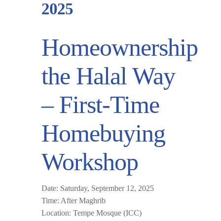
2025
Homeownership
the Halal Way
– First-Time
Homebuying
Workshop
Date:
Saturday, September 12, 2025
Time:
After Maghrib
Location:
Tempe Mosque (ICC)