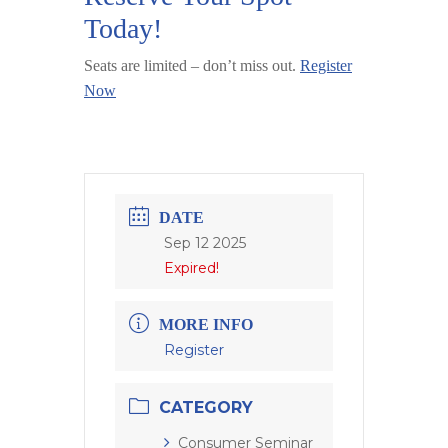
Today!
Seats are limited – don’t miss out.
Register
Now
DATE
Sep 12 2025
Expired!
MORE INFO
Register
CATEGORY
Consumer Seminar