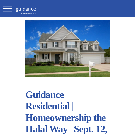
Guidance
Residential |
Homeownership the
Halal Way | Sept. 12,