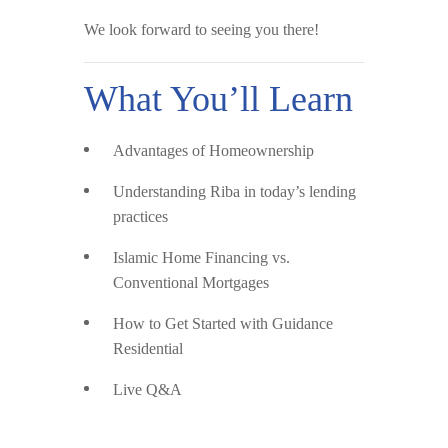
We look forward to seeing you there!
What You’ll Learn
Advantages of Homeownership
Understanding Riba
in today’s lending
practices
Islamic Home Financing vs.
Conventional Mortgages
How to Get Started
with Guidance
Residential
Live Q&A