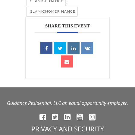
,
ISLAMICFINANCE
ISLAMICHOMEFINANCE
SHARE THIS EVENT
Guidance Residential, LLC an equal opportunity employer.
PRIVACY AND SECURITY