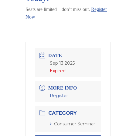
Seats are limited – don’t miss out.
Register
Now
DATE
Sep 13 2025
Expired!
MORE INFO
Register
CATEGORY
Consumer Seminar