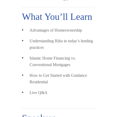
What You’ll Learn
Advantages of Homeownership
Understanding Riba
in today’s lending
practices
Islamic Home Financing vs.
Conventional Mortgages
How to Get Started
with Guidance
Residential
Live Q&A