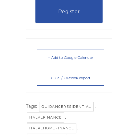
Register
+ Add to Google Calendar
+ iCal / Outlook export
Tags:
,
GUIDANCERESIDENTIAL
,
HALALFINANCE
,
HALALHOMEFINANCE