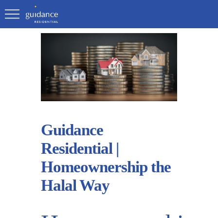
Guidance
Residential |
Homeownership the
Halal Way