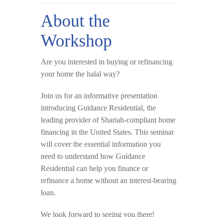
About the
Workshop
Are you interested in buying or refinancing
your home the
halal way
?
Join us for an informative presentation
introducing
Guidance Residential
, the
leading provider of Shariah-compliant home
financing in the United States. This seminar
will cover the essential information you
need to understand how Guidance
Residential can help you finance or
refinance a home
without an interest-bearing
loan
.
We look forward to seeing you there!