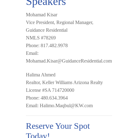
Speakers
Mohamad Kisar
Vice President, Regional Manager,
Guidance Residential
NMLS #78269
Phone: 817.482.9978
Email:
Mohamad.Kisar@GuidanceResidential.com
Halima Ahmed
Realtor, Keller Williams Arizona Realty
License #SA 714720000
Phone: 480.634.3964
Email:
Halimo.Maqbul@KW.com
Reserve Your Spot
Today!