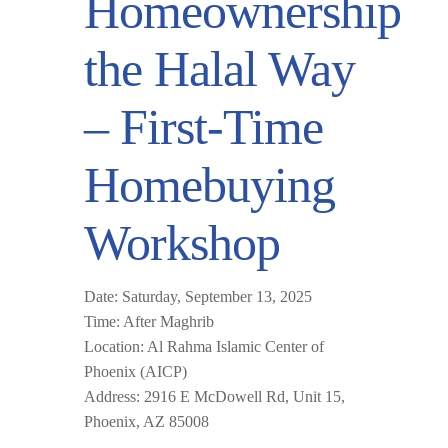
Homeownership
the Halal Way
– First-Time
Homebuying
Workshop
Date:
Saturday, September 13, 2025
Time:
After Maghrib
Location:
Al Rahma Islamic Center of
Phoenix (AICP)
Address:
2916 E McDowell Rd, Unit 15,
Phoenix, AZ 85008