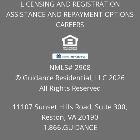
LICENSING AND REGISTRATION
ASSISTANCE AND REPAYMENT OPTIONS
CAREERS
NMLS# 2908
© Guidance Residential
, LLC 2026
All Rights Reserved
11107 Sunset Hills Road, Suite 300,
Reston, VA 20190
1.866.GUIDANCE