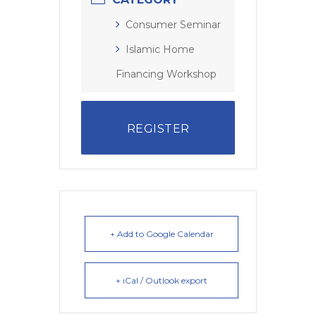
Consumer Seminar
Islamic Home
Financing Workshop
REGISTER
+ Add to Google Calendar
+ iCal / Outlook export