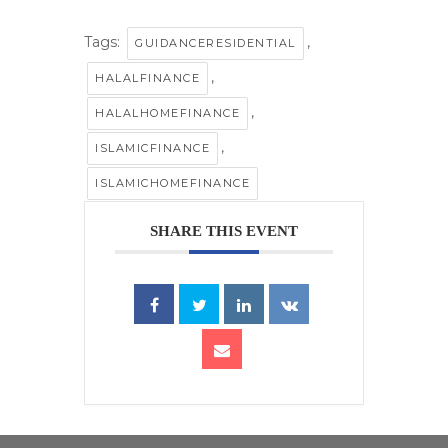
Tags:
,
GUIDANCERESIDENTIAL
,
HALALFINANCE
,
HALALHOMEFINANCE
,
ISLAMICFINANCE
ISLAMICHOMEFINANCE
SHARE THIS EVENT