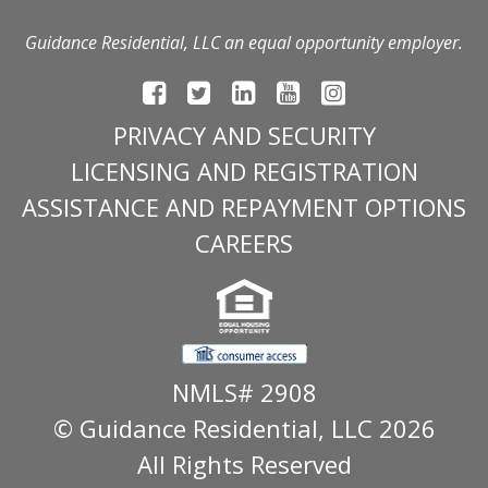
Guidance Residential, LLC an equal opportunity employer.
PRIVACY AND SECURITY
LICENSING AND REGISTRATION
ASSISTANCE AND REPAYMENT OPTIONS
CAREERS
NMLS# 2908
© Guidance Residential
, LLC 2026
All Rights Reserved