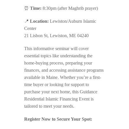
⏰
Time:
8:30pm (after Maghrib prayer)
📍
Location:
Lewiston/Auburn Islamic
Center
21 Lisbon St, Lewiston, ME 04240
This informative seminar will cover
essential topics like understanding the
home-buying process, preparing your
finances, and accessing assistance programs
available in Maine. Whether you’re a first-
time buyer or looking for support to
purchase your next home, this Guidance
Residential Islamic Financing Event is
tailored to meet your needs.
Register Now to Secure Your Spot: