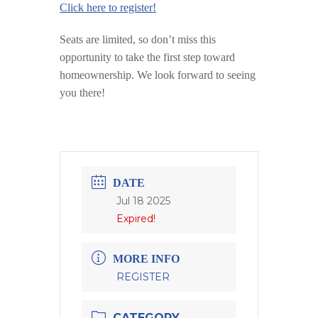
Click here to register!
Seats are limited, so don’t miss this
opportunity to take the first step toward
homeownership. We look forward to seeing
you there!
DATE
Jul 18 2025
Expired!
MORE INFO
REGISTER
CATEGORY