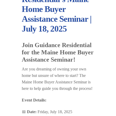
Home Buyer
Assistance Seminar |
July 18, 2025
Join Guidance Residential
for the Maine Home Buyer
Assistance Seminar!
Are you dreaming of owning your own
home but unsure of where to start? The
Maine Home Buyer Assistance Seminar is
here to help guide you through the process!
Event Details:
📅
Date:
Friday, July 18, 2025