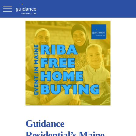
Guidance
Residential’s Maine