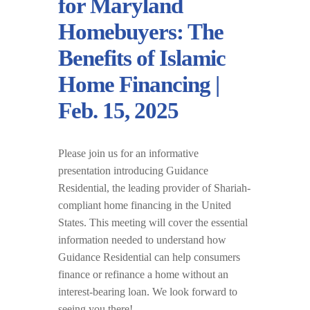
for Maryland
Homebuyers: The
Benefits of Islamic
Home Financing |
Feb. 15, 2025
Please join us for an informative
presentation introducing Guidance
Residential, the leading provider of Shariah-
compliant home financing in the United
States. This meeting will cover the essential
information needed to understand how
Guidance Residential can help consumers
finance or refinance a home without an
interest-bearing loan. We look forward to
seeing you there!