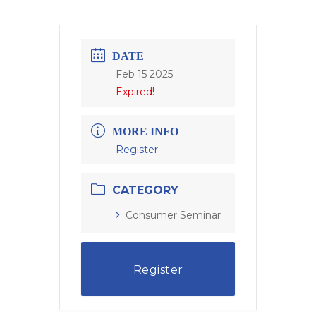
DATE
Feb 15 2025
Expired!
MORE INFO
Register
CATEGORY
Consumer Seminar
Register