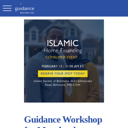
Guidance Workshop