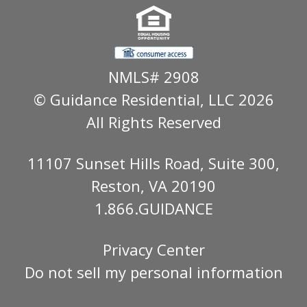
NMLS# 2908
© Guidance Residential
, LLC 2026
All Rights Reserved
11107 Sunset Hills Road, Suite 300,
Reston, VA 20190
1.866.GUIDANCE
Privacy Center
Do not sell my personal information