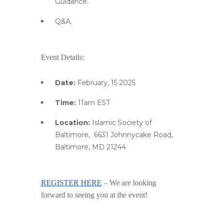
Guidance.
Q&A.
Event Details:
Date:
February, 15 2025
Time:
11am EST
Location:
Islamic Society of
Baltimore,
6631 Johnnycake Road,
Baltimore, MD 21244
REGISTER HERE
–
We are looking
forward to seeing you at the event!