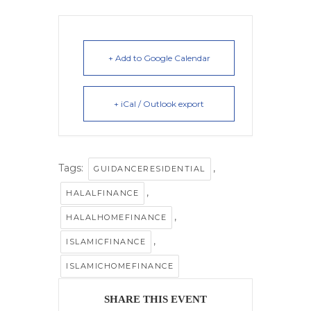
+ Add to Google Calendar
+ iCal / Outlook export
Tags:
,
GUIDANCERESIDENTIAL
,
HALALFINANCE
,
HALALHOMEFINANCE
,
ISLAMICFINANCE
ISLAMICHOMEFINANCE
SHARE THIS EVENT