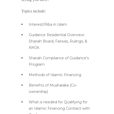
Topics include:
Interest/Riba in Islam
Guidance Residential Overview:
Shariah Board, Fatwas, Rulings, &
AMJA
Shariah Compliance of Guidance’s
Program
Methods of Islamic Financing
Benefits of Musharaka (Co-
ownership)
What is needed for Qualifying for
an Islamic Financing Contract with