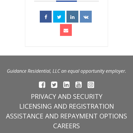
Guidance Residential, LLC an equal opportunity employer.
PRIVACY AND SECURITY
LICENSING AND REGISTRATION
ASSISTANCE AND REPAYMENT OPTIONS
CAREERS