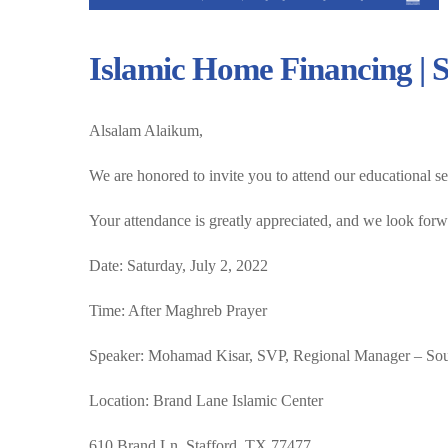
Islamic Home Financing | S
Alsalam Alaikum,
We are honored to invite you to attend our educational s
Your attendance is greatly appreciated, and we look forw
Date: Saturday, July 2, 2022
Time: After Maghreb Prayer
Speaker: Mohamad Kisar, SVP, Regional Manager – So
Location: Brand Lane Islamic Center
610 Brand Ln. Stafford, TX 77477