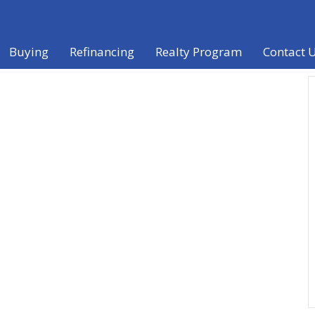
Buying
Refinancing
Realty Program
Contact 