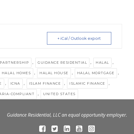
+ iCal / Outlook export
,
,
,
 PARTNERSHIP
GUIDANCE RESIDENTIAL
HALAL
,
,
,
HALAL HOMES
HALAL HOUSE
HALAL MORTGAGE
,
,
,
,
E
ICNA
ISLAM FINANCE
ISLAMIC FINANCE
,
ARIA-COMPLIANT
UNITED STATES
Guidance Residential, LLC an equal opportunity employer.