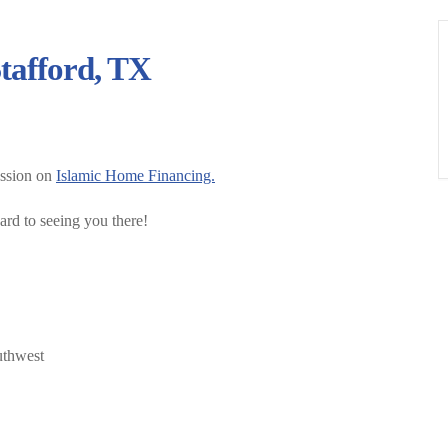
tafford, TX
ession on
Islamic Home Financing.
ard to seeing you there!
uthwest