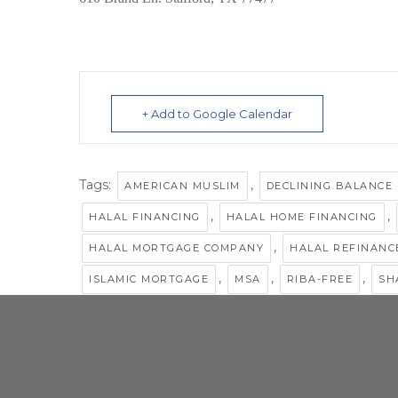
+ Add to Google Calendar
Tags:
,
AMERICAN MUSLIM
DECLINING BALANCE
,
,
HALAL FINANCING
HALAL HOME FINANCING
,
HALAL MORTGAGE COMPANY
HALAL REFINANC
,
,
,
ISLAMIC MORTGAGE
MSA
RIBA-FREE
SH