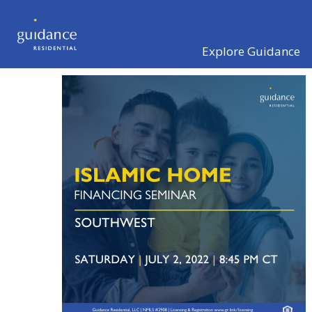
Explore Guidance