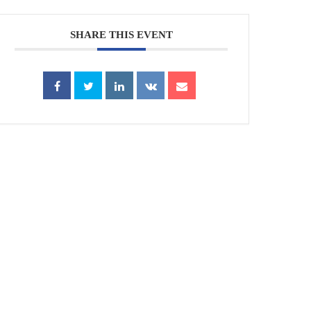
SHARE THIS EVENT