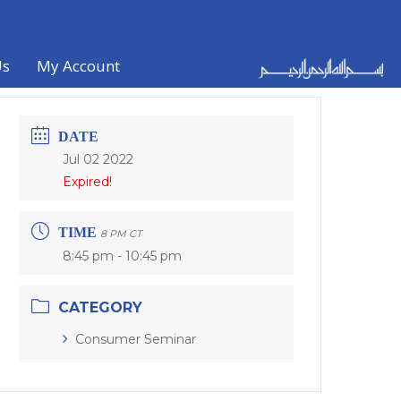
Us
My Account
DATE
Jul 02 2022
Expired!
TIME
8 PM CT
8:45 pm - 10:45 pm
CATEGORY
Consumer Seminar