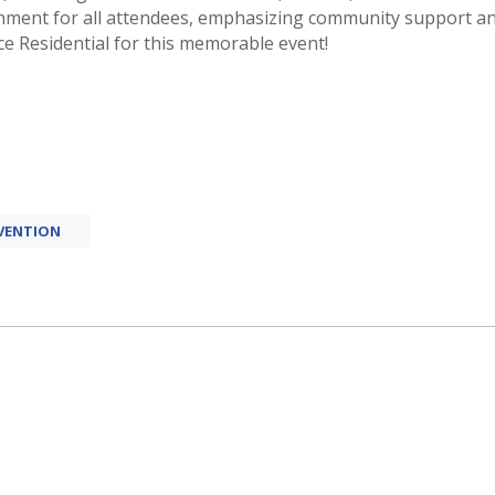
onment for all attendees, emphasizing community support a
e Residential for this memorable event!
VENTION