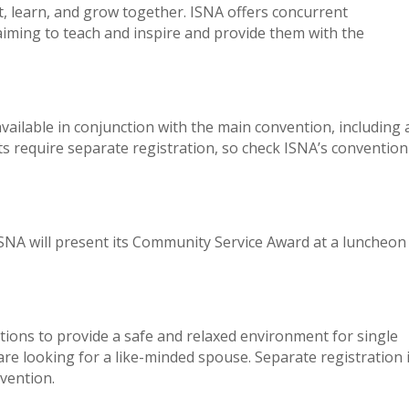
 learn, and grow together. ISNA offers concurrent
iming to teach and inspire and provide them with the
vailable in conjunction with the main convention, including 
s require separate registration, so check ISNA’s convention
SNA will present its Community Service Award at a luncheon
tions to provide a safe and relaxed environment for single
e looking for a like-minded spouse. Separate registration 
nvention.