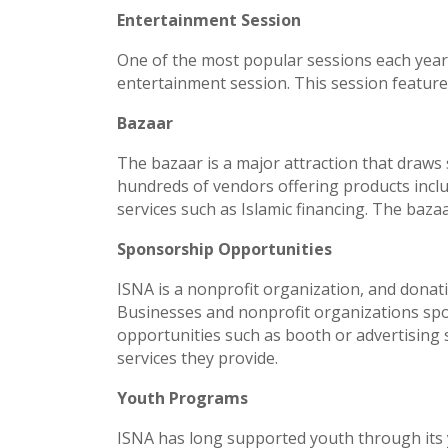
Entertainment Session
One of the most popular sessions each year, a
entertainment session. This session featur
Bazaar
The bazaar is a major attraction that draws
hundreds of vendors offering products inclu
services such as Islamic financing. The baza
Sponsorship Opportunities
ISNA is a nonprofit organization, and donati
Businesses and nonprofit organizations spo
opportunities such as booth or advertising
services they provide.
Youth Programs
ISNA has long supported youth through its