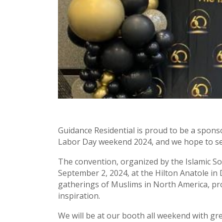
Guidance Residential is proud to be a spons
Labor Day weekend 2024, and we hope to se
The convention, organized by the Islamic Soc
September 2, 2024, at the Hilton Anatole in 
gatherings of Muslims in North America, pro
inspiration.
We will be at our booth all weekend with gr