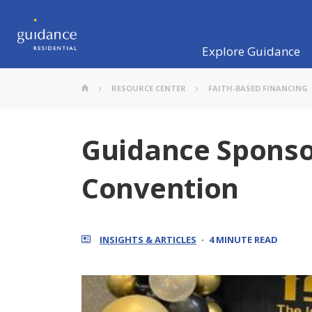
Explore Guidance
RESOURCE CENTER
FAITH-BASED FINANCING
Guidance Sponso
Convention
INSIGHTS & ARTICLES
4 MINUTE READ