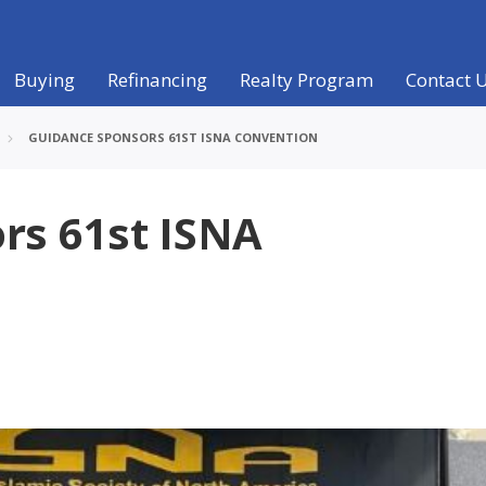
Buying
Refinancing
Realty Program
Contact 
GUIDANCE SPONSORS 61ST ISNA CONVENTION
rs 61st ISNA