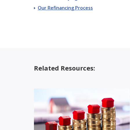
Our Refinancing Process
Related Resources: