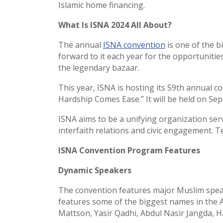
Islamic home financing.
What Is ISNA 2024 All About?
The annual
ISNA convention
is one of the b
forward to it each year for the opportunitie
the legendary bazaar.
This year, ISNA is hosting its 59th annual c
Hardship Comes Ease.” It will be held on Sep
ISNA aims to be a unifying organization se
interfaith relations and civic engagement. 
ISNA Convention Program Features
Dynamic Speakers
The convention features major Muslim speak
features some of the biggest names in the 
Mattson, Yasir Qadhi, Abdul Nasir Jangda, 