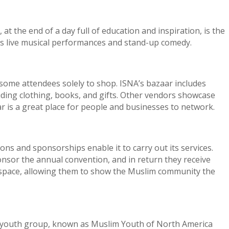
t the end of a day full of education and inspiration, is the
es live musical performances and stand-up comedy.
 some attendees solely to shop. ISNA’s bazaar includes
ding clothing, books, and gifts. Other vendors showcase
ar is a great place for people and businesses to network.
ons and sponsorships enable it to carry out its services.
nsor the annual convention, and in return they receive
 space, allowing them to show the Muslim community the
 youth group, known as Muslim Youth of North America