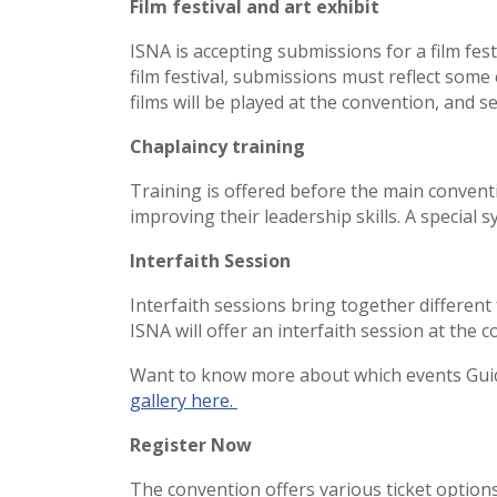
Film festival and art exhibit
ISNA is accepting submissions for a film fest
film festival, submissions must reflect some e
films will be played at the convention, and se
Chaplaincy training
Training is offered before the main conventi
improving their leadership skills. A special
Interfaith Session
Interfaith sessions bring together differen
ISNA will offer an interfaith session at the
Want to know more about which events Guid
gallery here.
Register Now
The convention offers various ticket options,