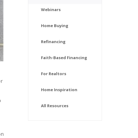
Webinars
Home Buying
Refinancing
Faith-Based Financing
For Realtors
er
Home Inspiration
o
All Resources
on