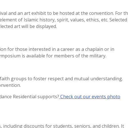
ival and an art exhibit to be hosted at the convention. For t
lement of Islamic history, spirit, values, ethics, etc. Selected
lected art will be displayed.
on for those interested in a career as a chaplain or in
 symposium is available for members of the military.
t faith groups to foster respect and mutual understanding.
 convention.
ance Residential supports?
Check out our events photo
 including discounts for students, seniors, and children. It