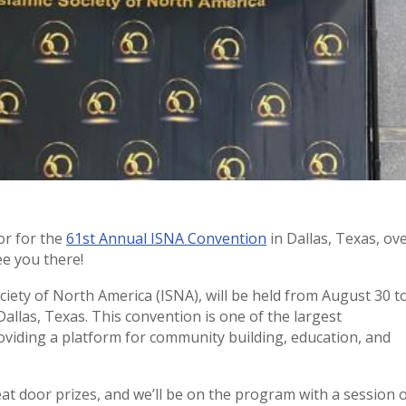
or for the
61st Annual ISNA Convention
in Dallas, Texas, ov
e you there!
iety of North America (ISNA), will be held from August 30 t
Dallas, Texas. This convention is one of the largest
viding a platform for community building, education, and
eat door prizes, and we’ll be on the program with a session 