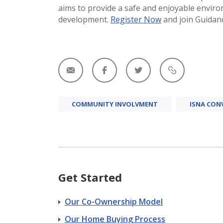
aims to provide a safe and enjoyable envir
development​.
Register Now
and join Guidanc
COMMUNITY INVOLVMENT
ISNA CON
Get Started
Our Co-Ownership Model
Our Home Buying Process