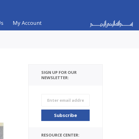
Us
My Account
SIGN UP FOR OUR
NEWSLETTER:
RESOURCE CENTER: