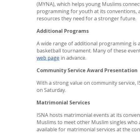
(MYNA), which helps young Muslims connect,
programming for youth at its conventions, a
resources they need for a stronger future.
Additional Programs
A wide range of additional programming is a
basketball tournament. Many of these event
web page
in advance.
Community Service Award Presentation
With a strong value on community service, I
on Saturday.
Matrimonial Services
ISNA hosts matrimonial events at its conven
Muslims to meet other Muslim singles who ar
available for matrimonial services at the co