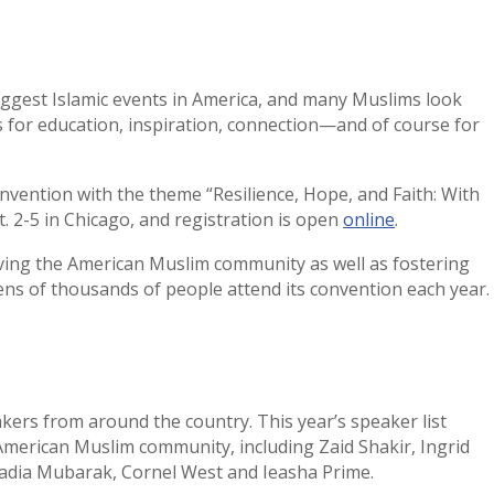
iggest Islamic events in America, and many Muslims look
s for education, inspiration, connection—and of course for
onvention with the theme “Resilience, Hope, and Faith: With
t. 2-5 in Chicago, and registration is open
online
.
rving the American Muslim community as well as fostering
Tens of thousands of people attend its convention each year.
ers from around the country. This year’s speaker list
American Muslim community, including Zaid Shakir, Ingrid
Hadia Mubarak, Cornel West and Ieasha Prime.