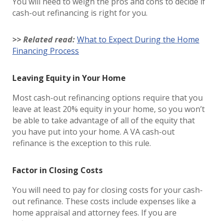
You will need to weigh the pros and cons to decide if
cash-out refinancing is right for you.
>> Related read:
What to Expect During the Home
Financing Process
Leaving Equity in Your Home
Most cash-out refinancing options require that you
leave at least 20% equity in your home, so you won’t
be able to take advantage of all of the equity that
you have put into your home. A VA cash-out
refinance is the exception to this rule.
Factor in Closing Costs
You will need to pay for closing costs for your cash-
out refinance. These costs include expenses like a
home appraisal and attorney fees. If you are