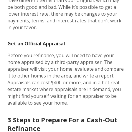
have different terms than your original, which may
be both good and bad. While it’s possible to get a
lower interest rate, there may be changes to your
payments, terms, and interest rates that don’t work
in your favor.
Get an Official Appraisal
Before you refinance, you will need to have your
home appraised by a third-party appraiser. The
appraiser will visit your home, evaluate and compare
it to other homes in the area, and write a report.
Appraisals can cost $400 or more, and in a hot real
estate market where appraisals are in demand, you
might find yourself waiting for an appraiser to be
available to see your home.
3 Steps to Prepare For a Cash-Out
Refinance