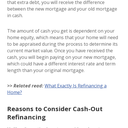
that extra debt, you will receive the difference
between the new mortgage and your old mortgage
in cash.
The amount of cash you get is dependent on your
home equity, which means that your home will need
to be appraised during the process to determine its
current market value. Once you have received the
cash, you will begin paying on your new mortgage,
which could have a different interest rate and term
length than your original mortgage.
>> Related read:
What Exactly Is Refinancing a
Home?
Reasons to Consider Cash-Out
Refinancing