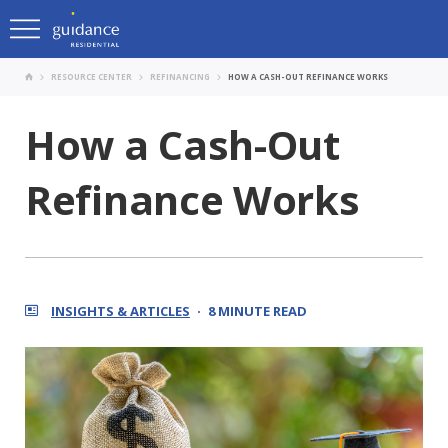
RESOURCE CENTER
REFINANCING
HOW A CASH-OUT REFINANCE WORKS
How a Cash-Out
Refinance Works
INSIGHTS & ARTICLES
8 MINUTE READ