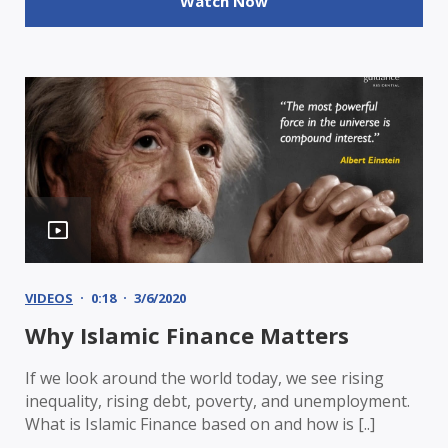
Watch Now
VIDEOS
0:18
3/6/2020
Why Islamic Finance Matters
If we look around the world today, we see rising
inequality, rising debt, poverty, and unemployment.
What is Islamic Finance based on and how is [..]