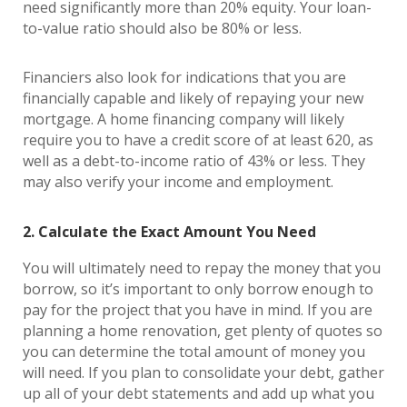
need significantly more than 20% equity. Your loan-
to-value ratio should also be 80% or less.
Financiers also look for indications that you are
financially capable and likely of repaying your new
mortgage. A home financing company will likely
require you to have a credit score of at least 620, as
well as a debt-to-income ratio of 43% or less. They
may also verify your income and employment.
2. Calculate the Exact Amount You Need
You will ultimately need to repay the money that you
borrow, so it’s important to only borrow enough to
pay for the project that you have in mind. If you are
planning a home renovation, get plenty of quotes so
you can determine the total amount of money you
will need. If you plan to consolidate your debt, gather
up all of your debt statements and add up what you