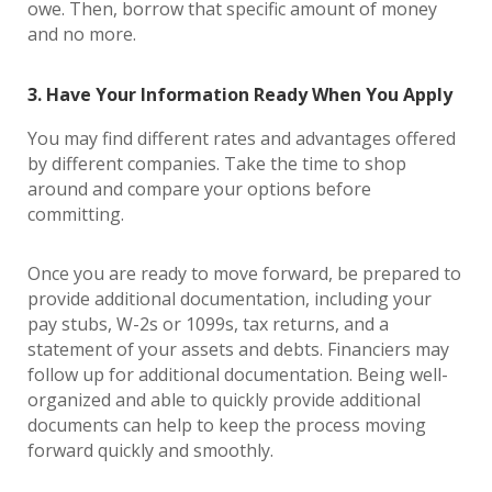
owe. Then, borrow that specific amount of money
and no more.
3. Have Your Information Ready When You Apply
You may find different rates and advantages offered
by different companies. Take the time to shop
around and compare your options before
committing.
Once you are ready to move forward, be prepared to
provide additional documentation, including your
pay stubs, W-2s or 1099s, tax returns, and a
statement of your assets and debts. Financiers may
follow up for additional documentation. Being well-
organized and able to quickly provide additional
documents can help to keep the process moving
forward quickly and smoothly.