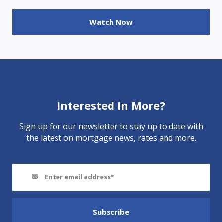
Watch Now
Interested In More?
Sign up for our newsletter to stay up to date with
the latest on mortgage news, rates and more.