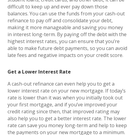
difficult to keep up and ever pay down those
balances. You can use the funds from your cash-out
refinance to pay off and consolidate your debt,
making it more manageable and saving you money
in interest long-term. By paying off the debt with the
highest interest rates, you can ensure that you’re
able to make future debt payments, so you can avoid
late fees and negative impacts on your credit score.
Get a Lower Interest Rate
A cash-out refinance can even help you to get a
lower interest rate on your new mortgage. If today’s
rate is lower than it was when you initially took out
your first mortgage, and if you’ve improved your
credit rating since then, that improved rating may
also help you to get a better interest rate. The lower
rate can save you money long-term and help to keep
the payments on your new mortgage to a minimum.