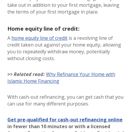
take out in addition to your first mortgage, leaving
the terms of your first mortgage in place.
Home equity line of credit:
A
home equity line of credit
is a revolving line of
credit taken out against your home equity, allowing
you to repeatedly withdraw money, potentially
without closing costs.
>> Related read:
Why Refinance Your Home with
Islamic Home Financing
With cash-out refinancing, you can get cash that you
can use for many different purposes.
Get pre-qualified for cash-out refinancing online
in fewer than 10 minutes or with a licensed