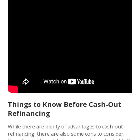
Things to Know Before Cash-Out
Refinancing
While there are plenty of advantages to cash-out
refinancing, there are also some cons to consider.