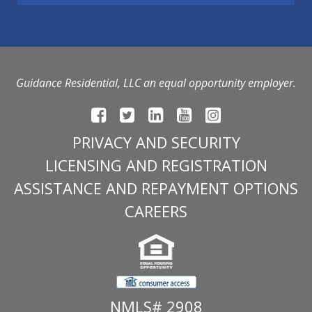
Guidance Residential, LLC an equal opportunity employer.
PRIVACY AND SECURITY
LICENSING AND REGISTRATION
ASSISTANCE AND REPAYMENT OPTIONS
CAREERS
NMLS# 2908