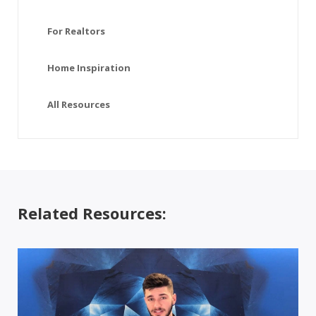
For Realtors
Home Inspiration
All Resources
Related Resources: