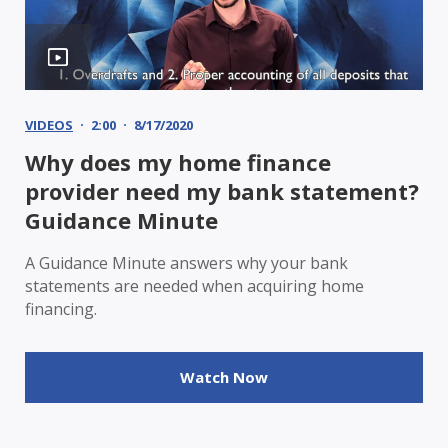
VIDEOS
2:00
8/17/2020
Why does my home finance
provider need my bank statement?
Guidance Minute
A Guidance Minute answers why your bank
statements are needed when acquiring home
financing.
Watch Now