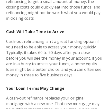
refinancing to get a small amount of money, the
closing costs could quickly eat into those funds, and
refinancing might not be worth what you would pay
in closing costs.
Cash Will Take Time to Arrive
Cash-out refinancing isn’t a great funding option if
you need to be able to access your money quickly.
Typically, it takes 60 to 90 days after you close
before you will see the money in your account. If you
are in a hurry to access your funds, a home equity
loan might be a better choice, and you can often see
money in three to five business days.
Your Loan Terms May Change
A cash-out refinance replaces your original
mortgage with a new one. That new mortgage may