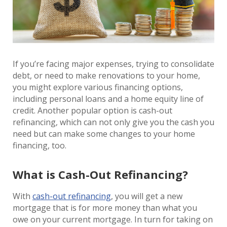
If you’re facing major expenses, trying to consolidate
debt, or need to make renovations to your home,
you might explore various financing options,
including personal loans and a home equity line of
credit. Another popular option is cash-out
refinancing, which can not only give you the cash you
need but can make some changes to your home
financing, too.
What is Cash-Out Refinancing?
With
cash-out refinancing
, you will get a new
mortgage that is for more money than what you
owe on your current mortgage. In turn for taking on