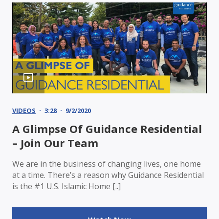
VIDEOS
3:28
9/2/2020
A Glimpse Of Guidance Residential
– Join Our Team
We are in the business of changing lives, one home
at a time. There’s a reason why Guidance Residential
is the #1 U.S. Islamic Home [..]