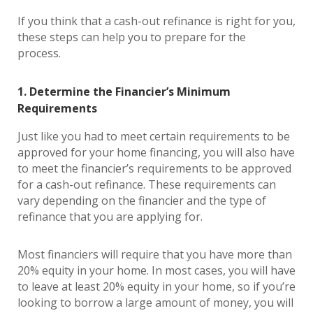
If you think that a cash-out refinance is right for you,
these steps can help you to prepare for the
process.
1. Determine the Financier’s Minimum
Requirements
Just like you had to meet certain requirements to be
approved for your home financing, you will also have
to meet the financier’s requirements to be approved
for a cash-out refinance. These requirements can
vary depending on the financier and the type of
refinance that you are applying for.
Most financiers will require that you have more than
20% equity in your home. In most cases, you will have
to leave at least 20% equity in your home, so if you’re
looking to borrow a large amount of money, you will