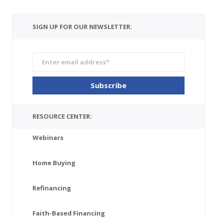
SIGN UP FOR OUR NEWSLETTER:
RESOURCE CENTER:
Webinars
Home Buying
Refinancing
Faith-Based Financing