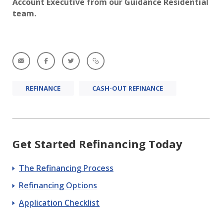
Account Executive from our Guidance Residential
team.
REFINANCE
CASH-OUT REFINANCE
Get Started Refinancing Today
The Refinancing Process
Refinancing Options
Application Checklist