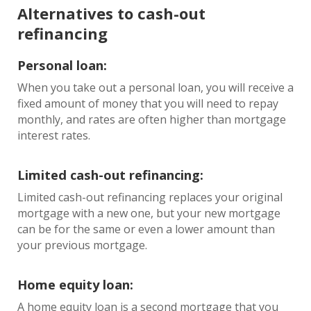
Alternatives to cash-out
refinancing
Personal loan:
When you take out a personal loan, you will receive a
fixed amount of money that you will need to repay
monthly, and rates are often higher than mortgage
interest rates.
Limited cash-out refinancing:
Limited cash-out refinancing replaces your original
mortgage with a new one, but your new mortgage
can be for the same or even a lower amount than
your previous mortgage.
Home equity loan:
A home equity loan is a second mortgage that you