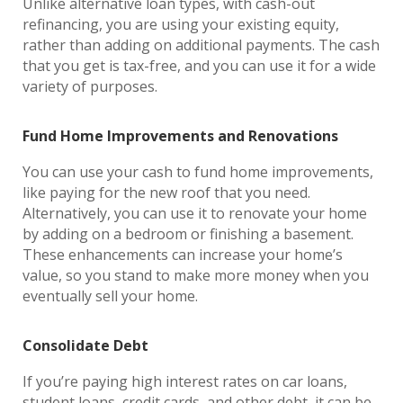
Unlike alternative loan types, with cash-out
refinancing, you are using your existing equity,
rather than adding on additional payments. The cash
that you get is tax-free, and you can use it for a wide
variety of purposes.
Fund Home Improvements and Renovations
You can use your cash to fund home improvements,
like paying for the new roof that you need.
Alternatively, you can use it to renovate your home
by adding on a bedroom or finishing a basement.
These enhancements can increase your home’s
value, so you stand to make more money when you
eventually sell your home.
Consolidate Debt
If you’re paying high interest rates on car loans,
student loans, credit cards, and other debt, it can be