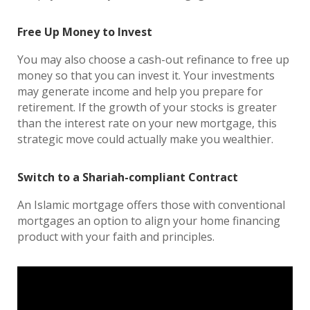
Free Up Money to Invest
You may also choose a cash-out refinance to free up
money so that you can invest it. Your investments
may generate income and help you prepare for
retirement. If the growth of your stocks is greater
than the interest rate on your new mortgage, this
strategic move could actually make you wealthier.
Switch to a Shariah-compliant Contract
An Islamic mortgage offers those with conventional
mortgages an option to align your home financing
product with your faith and principles.