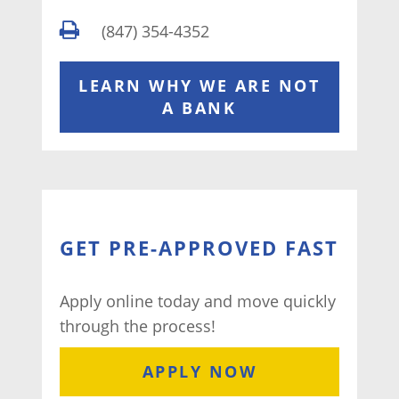
(847) 354-4352
LEARN WHY WE ARE NOT
A BANK
GET PRE-APPROVED FAST
Apply online today and move quickly
through the process!
APPLY NOW