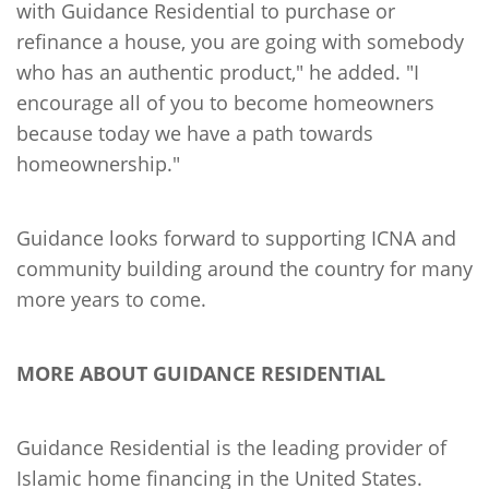
with Guidance Residential to purchase or
refinance a house, you are going with somebody
who has an authentic product," he added. "I
encourage all of you to become homeowners
because today we have a path towards
homeownership."
Guidance looks forward to supporting ICNA and
community building around the country for many
more years to come.
MORE ABOUT GUIDANCE RESIDENTIAL
Guidance Residential is the leading provider of
Islamic home financing in the United States.