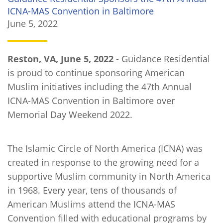
ICNA-MAS Convention in Baltimore
June 5, 2022
Reston, VA, June 5, 2022
- Guidance Residential
is proud to continue sponsoring American
Muslim initiatives including the 47th Annual
ICNA-MAS Convention in Baltimore over
Memorial Day Weekend 2022.
The Islamic Circle of North America (ICNA) was
created in response to the growing need for a
supportive Muslim community in North America
in 1968. Every year, tens of thousands of
American Muslims attend the ICNA-MAS
Convention filled with educational programs by