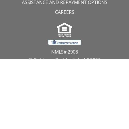
ASSISTANCE AND REPAYMENT OPTIONS
CAREERS
NMLS# 2908
© Guidance Residential, LLC 2026
All Rights Reserved
11107 Sunset Hills Road, Suite 300, Reston, VA 20190
1.866.GUIDANCE
PRIVACY CENTER
DO NOT SELL MY PERSONAL INFORMATION