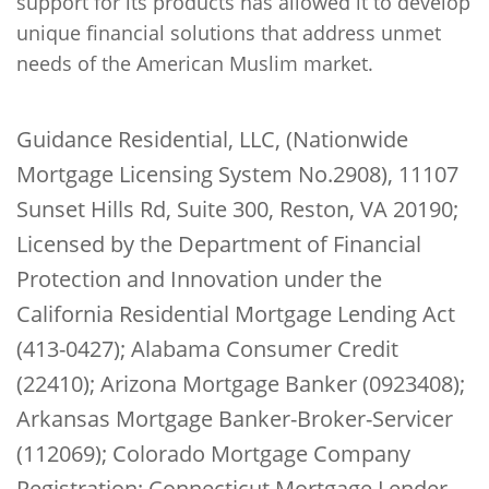
support for its products has allowed it to develop
unique financial solutions that address unmet
needs of the American Muslim market.
Guidance Residential, LLC, (Nationwide
Mortgage Licensing System No.2908), 11107
Sunset Hills Rd, Suite 300, Reston, VA 20190;
Licensed by the Department of Financial
Protection and Innovation under the
California Residential Mortgage Lending Act
(413-0427); Alabama Consumer Credit
(22410); Arizona Mortgage Banker (0923408);
Arkansas Mortgage Banker-Broker-Servicer
(112069); Colorado Mortgage Company
Registration; Connecticut Mortgage Lender