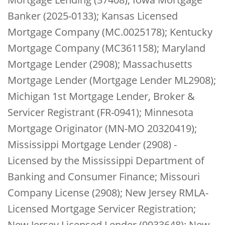
Banker (2025-0133); Kansas Licensed
Mortgage Company (MC.0025178); Kentucky
Mortgage Company (MC361158); Maryland
Mortgage Lender (2908); Massachusetts
Mortgage Lender (Mortgage Lender ML2908);
Michigan 1st Mortgage Lender, Broker &
Servicer Registrant (FR-0941); Minnesota
Mortgage Originator (MN-MO 20320419);
Mississippi Mortgage Lender (2908) -
Licensed by the Mississippi Department of
Banking and Consumer Finance; Missouri
Company License (2908); New Jersey RMLA-
Licensed Mortgage Servicer Registration;
New Jersey Licensed Lender (9933648); New