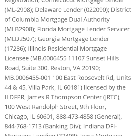
(ML-2908); Delaware Lender (022090); District
of Columbia Mortgage Dual Authority
(MLB2908); Florida Mortgage Lender Servicer
(MLD2507); Georgia Mortgage Lender
(17286); Illinois Residential Mortgage
Licensee (MB.0006455 11107 Sunset Hills
Road, Suite 300, Reston, VA 20190;
MB.0006455-001 100 East Roosevelt Rd, Units
44 & 45, Villa Park, IL 60181) licensed by the
ILDFPR, James R Thompson Center (JRTC),
100 West Randolph Street, 9th Floor,
Chicago, IL 60601, 888-473-4858 (General),
844-768-1713 (Banking Div); Indiana DFI-
Mortgage Lending (37408); Iowa Mortgage