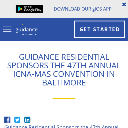
DOWNLOAD OUR
gi
OS APP
GET STARTED
GUIDANCE RESIDENTIAL
SPONSORS THE 47TH ANNUAL
ICNA-MAS CONVENTION IN
BALTIMORE
Guidance Residential Sponsors the 47th Annual