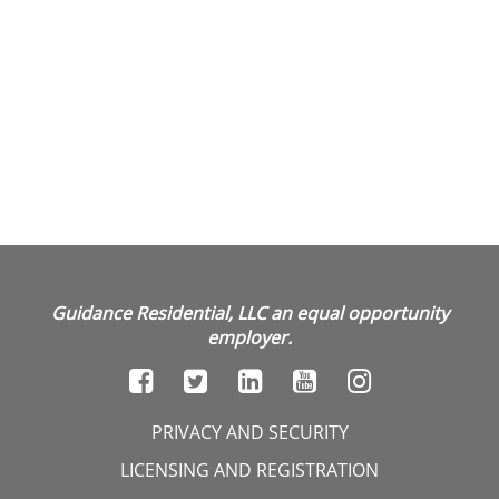
Guidance Residential, LLC an equal opportunity
employer.
PRIVACY AND SECURITY
LICENSING AND REGISTRATION