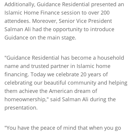
Additionally, Guidance Residential presented an
Islamic Home Finance session to over 200
attendees. Moreover, Senior Vice President
Salman Ali had the opportunity to introduce
Guidance on the main stage.
"Guidance Residential has become a household
name and trusted partner in Islamic home
financing. Today we celebrate 20 years of
celebrating our beautiful community and helping
them achieve the American dream of
homeownership," said Salman Ali during the
presentation.
"You have the peace of mind that when you go