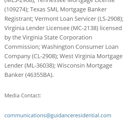
(109274); Texas SML Mortgage Banker
Registrant; Vermont Loan Servicer (LS-2908);
Virginia Lender Licensee (MC-2138) licensed
by the Virginia State Corporation
Commission; Washington Consumer Loan
Company (CL-2908); West Virginia Mortgage
Lender (ML-36038); Wisconsin Mortgage
Banker (46355BA).
Media Contact:
communications@guidanceresidential.com