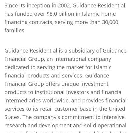
Since its inception in 2002, Guidance Residential
has funded over $8.0 billion in Islamic home
financing contracts, serving more than 30,000
families.
Guidance Residential is a subsidiary of Guidance
Financial Group, an international company
dedicated to serving the market for Islamic
financial products and services. Guidance
Financial Group offers unique investment
products to institutional investors and financial
intermediaries worldwide, and provides financial
services to its retail customer base in the United
States. The company's commitment to intensive
research and development and solid operational