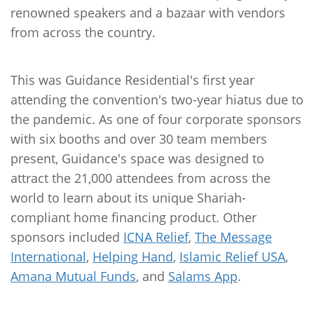
renowned speakers and a bazaar with vendors
from across the country.
This was Guidance Residential's first year
attending the convention's two-year hiatus due to
the pandemic. As one of four corporate sponsors
with six booths and over 30 team members
present, Guidance's space was designed to
attract the 21,000 attendees from across the
world to learn about its unique Shariah-
compliant home financing product. Other
sponsors included
ICNA Relief
,
The Message
International
,
Helping Hand
,
Islamic Relief USA
,
Amana Mutual Funds
, and
Salams App
.