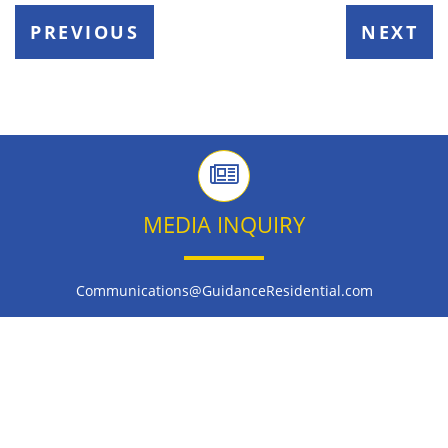
PREVIOUS
NEXT
MEDIA INQUIRY
Communications@GuidanceResidential.com