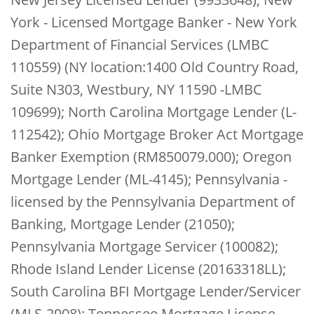
York - Licensed Mortgage Banker - New York
Department of Financial Services (LMBC
110559) (NY location:1400 Old Country Road,
Suite N303, Westbury, NY 11590 -LMBC
109699); North Carolina Mortgage Lender (L-
112542); Ohio Mortgage Broker Act Mortgage
Banker Exemption (RM850079.000); Oregon
Mortgage Lender (ML-4145); Pennsylvania -
licensed by the Pennsylvania Department of
Banking, Mortgage Lender (21050);
Pennsylvania Mortgage Servicer (100082);
Rhode Island Lender License (20163318LL);
South Carolina BFI Mortgage Lender/Servicer
(MLS-2908); Tennessee Mortgage License