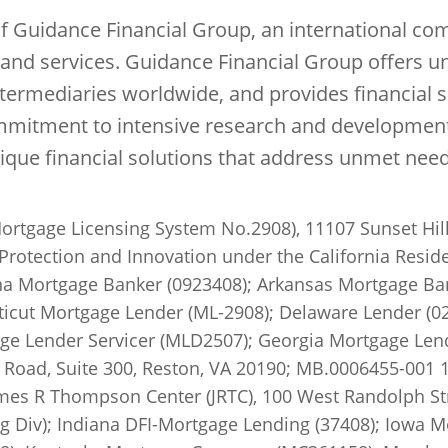
of Guidance Financial Group, an international co
s and services. Guidance Financial Group offers 
intermediaries worldwide, and provides financial s
mitment to intensive research and development a
nique financial solutions that address unmet ne
ortgage Licensing System No.2908), 11107 Sunset Hill
Protection and Innovation under the California Reside
a Mortgage Banker (0923408); Arkansas Mortgage Ban
cut Mortgage Lender (ML-2908); Delaware Lender (02
ge Lender Servicer (MLD2507); Georgia Mortgage Lende
Road, Suite 300, Reston, VA 20190; MB.0006455-001 10
ames R Thompson Center (JRTC), 100 West Randolph Stre
ng Div); Indiana DFI-Mortgage Lending (37408); Iowa 