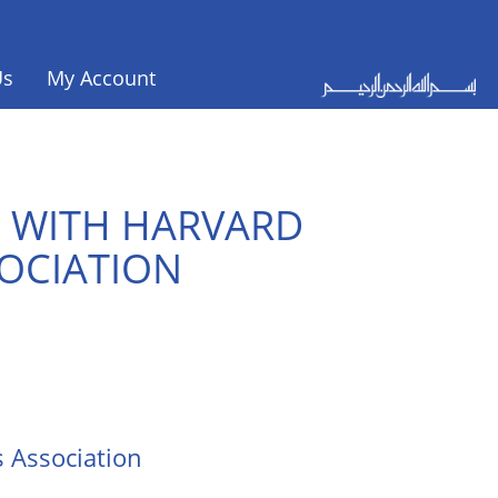
Us
My Account
E WITH HARVARD
SOCIATION
s Association