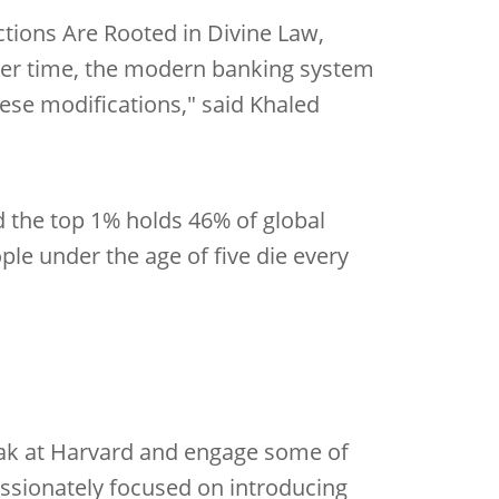
ctions Are Rooted in Divine Law,
Over time, the modern banking system
ese modifications," said Khaled
d the top 1% holds 46% of global
ple under the age of five die every
peak at Harvard and engage some of
assionately focused on introducing