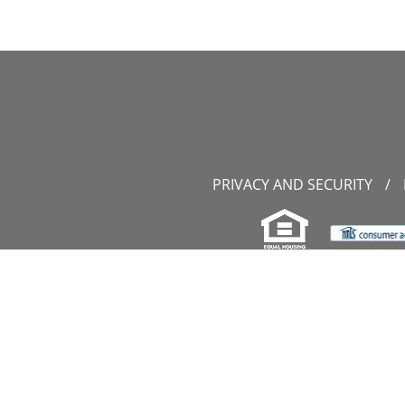
PRIVACY AND SECURITY
/
11107 S
P
W