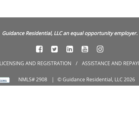
Guidance Residential, LLC an equal opportunity employer.
LICENSING AND REGISTRATION
/
ASSISTANCE AND REPA
NMLS# 2908
|
© Guidance Residential, LLC 2026
unset Hills Road, Suite 300, Reston, VA 20190
|
1.866.GU
RIVACY CENTER
/
DO NOT SELL MY PERSONAL INFORMATI
ebsite Approved by the NYS Department of Financial Servic