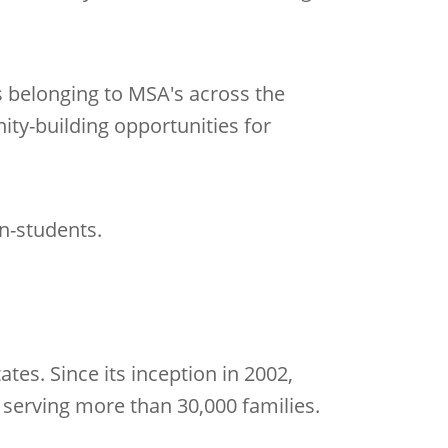
s belonging to MSA's across the
ty-building opportunities for
on-students.
tes. Since its inception in 2002,
 serving more than 30,000 families.