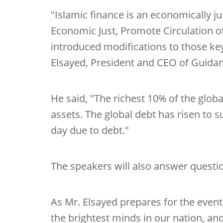
"Islamic finance is an economically j
Economic Just, Promote Circulation o
introduced modifications to those key
Elsayed, President and CEO of Guidan
He said, "The richest 10% of the glob
assets. The global debt has risen to s
day due to debt."
The speakers will also answer questi
As Mr. Elsayed prepares for the even
the brightest minds in our nation, a