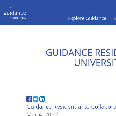
Explore Guidance
GUIDANCE RESI
UNIVERSI
Guidance Residential to Collabor
Mar 4, 2022