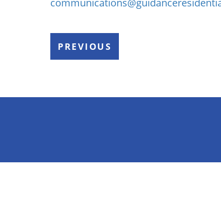
communications@guidanceresidenti
PREVIOUS