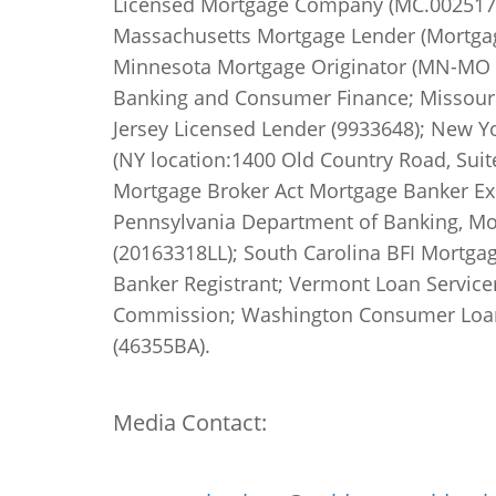
Licensed Mortgage Company (MC.0025178
Massachusetts Mortgage Lender (Mortgage
Minnesota Mortgage Originator (MN-MO 20
Banking and Consumer Finance; Missouri
Jersey Licensed Lender (9933648); New Y
(NY location:1400 Old Country Road, Sui
Mortgage Broker Act Mortgage Banker Ex
Pennsylvania Department of Banking, Mor
(20163318LL); South Carolina BFI Mortga
Banker Registrant; Vermont Loan Servicer 
Commission; Washington Consumer Loan 
(46355BA).
Media Contact: