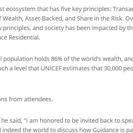
ust ecosystem that has five key principles: Transa
f Wealth, Asset-Backed, and Share in the Risk. 
 principles, and society has been impacted by th
ce Residential.
al population holds 86% of the world's wealth, an
uch a level that UNICEF estimates that 30,000 peo
ons from attendees.
t he said, "I am honored to be invited back to s
nd indeed the world to discuss how Guidance is p