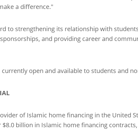
make a difference."
rd to strengthening its relationship with student
 sponsorships, and providing career and communi
is currently open and available to students and n
IAL
ovider of Islamic home financing in the United Sta
$8.0 billion in Islamic home financing contracts,