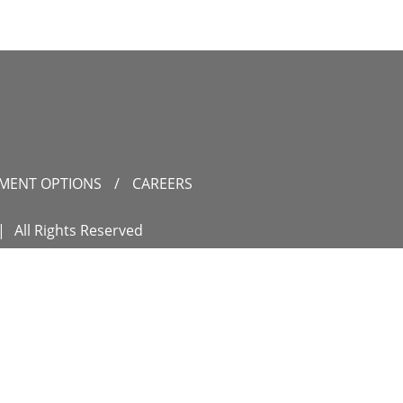
YMENT OPTIONS
/
CAREERS
|
All Rights Reserved
IDANCE
ON
es