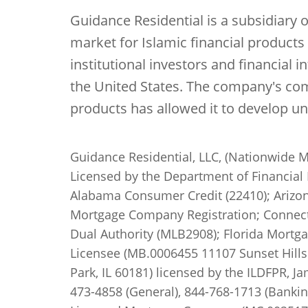
Guidance Residential is a subsidiary 
market for Islamic financial product
institutional investors and financial 
the United States. The company's com
products has allowed it to develop u
Guidance Residential, LLC, (Nationwide M
Licensed by the Department of Financial 
Alabama Consumer Credit (22410); Arizon
Mortgage Company Registration; Connecti
Dual Authority (MLB2908); Florida Mortga
Licensee (MB.0006455 11107 Sunset Hills 
Park, IL 60181) licensed by the ILDFPR, J
473-4858 (General), 844-768-1713 (Banki