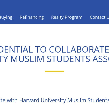
Buying
Refinancing
Realty Program
Contact 
DENTIAL TO COLLABORAT
TY MUSLIM STUDENTS AS
ate with Harvard University Muslim Student