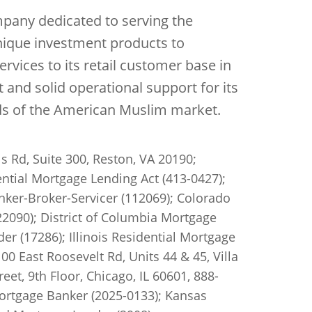
mpany dedicated to serving the
unique investment products to
ervices to its retail customer base in
nd solid operational support for its
eds of the American Muslim market.
s Rd, Suite 300, Reston, VA 20190;
ntial Mortgage Lending Act (413-0427);
ker-Broker-Servicer (112069); Colorado
2090); District of Columbia Mortgage
r (17286); Illinois Residential Mortgage
0 East Roosevelt Rd, Units 44 & 45, Villa
et, 9th Floor, Chicago, IL 60601, 888-
Mortgage Banker (2025-0133); Kansas