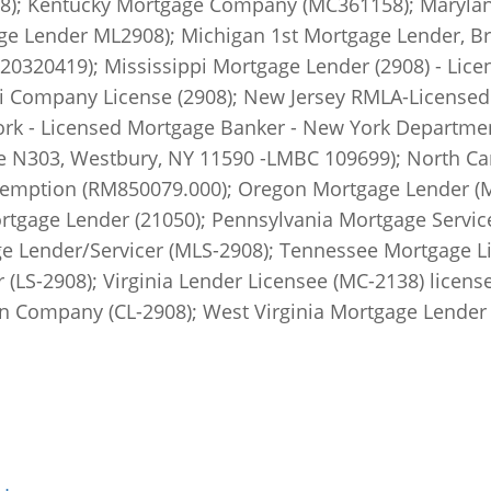
); Kentucky Mortgage Company (MC361158); Marylan
 Lender ML2908); Michigan 1st Mortgage Lender, Brok
320419); Mississippi Mortgage Lender (2908) - Lice
 Company License (2908); New Jersey RMLA-Licensed 
ork - Licensed Mortgage Banker - New York Departmen
te N303, Westbury, NY 11590 -LMBC 109699); North Ca
emption (RM850079.000); Oregon Mortgage Lender (ML-
tgage Lender (21050); Pennsylvania Mortgage Service
ge Lender/Servicer (MLS-2908); Tennessee Mortgage L
(LS-2908); Virginia Lender Licensee (MC-2138) license
Company (CL-2908); West Virginia Mortgage Lender 