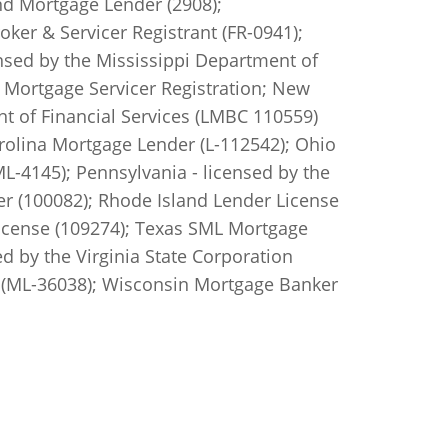
d Mortgage Lender (2908);
er & Servicer Registrant (FR-0941);
nsed by the Mississippi Department of
Mortgage Servicer Registration; New
t of Financial Services (LMBC 110559)
rolina Mortgage Lender (L-112542); Ohio
4145); Pennsylvania - licensed by the
r (100082); Rhode Island Lender License
icense (109274); Texas SML Mortgage
d by the Virginia State Corporation
(ML-36038); Wisconsin Mortgage Banker