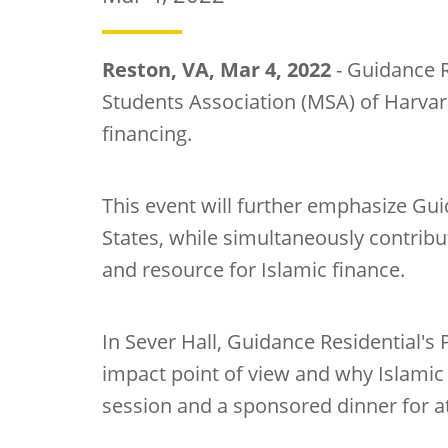
Reston, VA, Mar 4, 2022
- Guidance R
Students Association (MSA) of Harva
financing.
This event will further emphasize Guid
States, while simultaneously contrib
and resource for Islamic finance.
In Sever Hall, Guidance Residential's 
impact point of view and why Islamic
session and a sponsored dinner for a