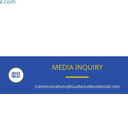
al.com
MEDIA INQUIRY
Communications@GuidanceResidential.com