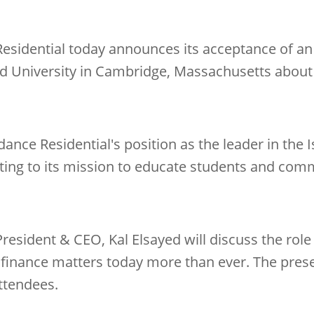
esidential today announces its acceptance of an 
rd University in Cambridge, Massachusetts about
ance Residential's position as the leader in the 
uting to its mission to educate students and co
President & CEO, Kal Elsayed will discuss the role
 finance matters today more than ever. The prese
ttendees.