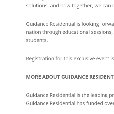
solutions, and how together, we can 
Guidance Residential is looking forwa
nation through educational sessions,
students.
Registration for this exclusive event 
MORE ABOUT GUIDANCE RESIDENT
Guidance Residential is the leading pr
Guidance Residential has funded over 