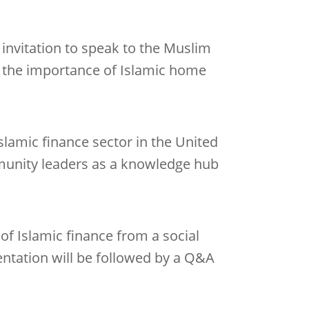
invitation to speak to the Muslim
 the importance of Islamic home
Islamic finance sector in the United
mmunity leaders as a knowledge hub
 of Islamic finance from a social
ntation will be followed by a Q&A