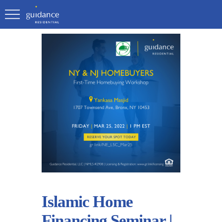
Islamic Home
Financing Seminar |