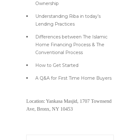
Ownership
Understanding Riba in today’s
Lending Practices
Differences between The Islamic
Home Financing Process & The
Conventional Process
How to Get Started
A Q&A for First Time Home Buyers
Location: Yankasa Masjid, 1707 Townsend
Ave, Bronx, NY 10453