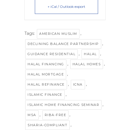
+ iCal / Outlook export
Tags:
,
AMERICAN MUSLIM
,
DECLINING BALANCE PARTNERSHIP
,
,
GUIDANCE RESIDENTIAL
HALAL
,
,
HALAL FINANCING
HALAL HOMES
,
HALAL MORTGAGE
,
,
HALAL REFINANCE
ICNA
,
ISLAMIC FINANCE
,
ISLAMIC HOME FINANCING SEMINAR
,
,
MSA
RIBA-FREE
,
SHARIA-COMPLIANT