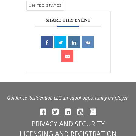
UNITED STATES
SHARE THIS EVENT
Guidance Residential, LLC an equal opportunity employer.
PRIVACY AND SECURITY
LICENSING AND REGISTRATION