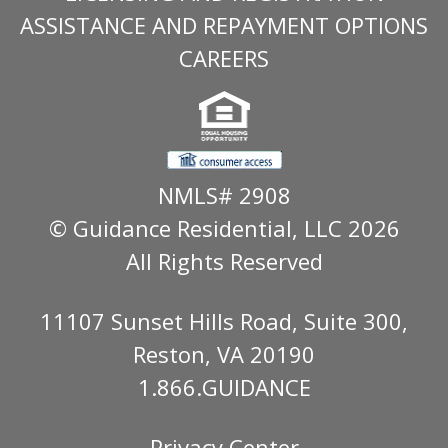
ASSISTANCE AND REPAYMENT OPTIONS
CAREERS
NMLS# 2908
© Guidance Residential
, LLC 2026
All Rights Reserved
11107 Sunset Hills Road, Suite 300,
Reston, VA 20190
1.866.GUIDANCE
Privacy Center