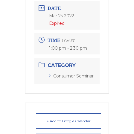
DATE
Mar 25 2022
Expired!
TIME
1 PM ET
1:00 pm - 2:30 pm
CATEGORY
Consumer Seminar
+ Add to Google Calendar