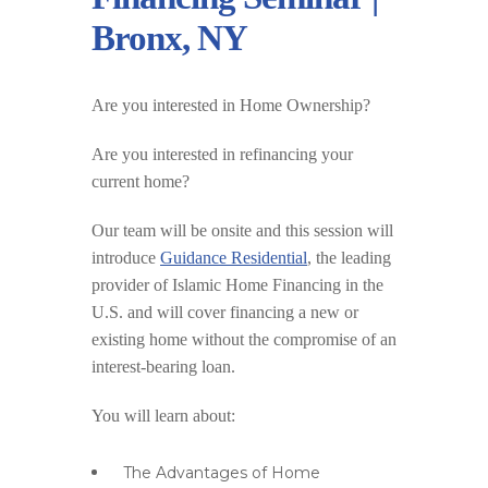
Bronx, NY
Are you interested in Home Ownership?
Are you interested in refinancing your
current home?
Our team will be onsite and this session will
introduce
Guidance Residential
, the leading
provider of Islamic Home Financing in the
U.S. and will cover financing a new or
existing home without the compromise of an
interest-bearing loan.
You will learn about:
The Advantages of Home