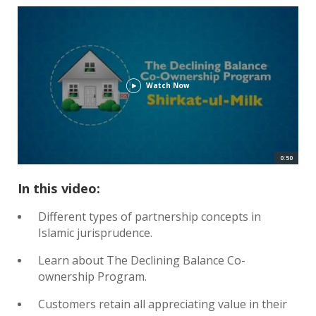
Watch Now
0:50
In this video:
Different types of partnership concepts in
Islamic jurisprudence.
Learn about The Declining Balance Co-
ownership Program.
Customers retain all appreciating value in their