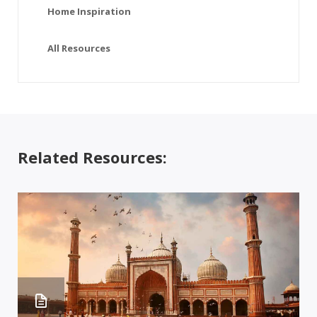
Home Inspiration
All Resources
Related Resources: