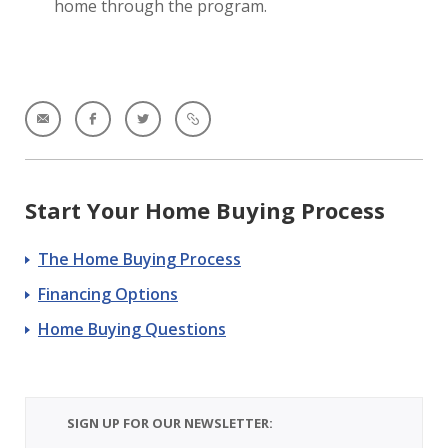
home through the program.
Start Your Home Buying Process
The Home Buying Process
Financing Options
Home Buying Questions
SIGN UP FOR OUR NEWSLETTER: