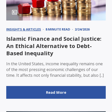
INSIGHTS & ARTICLES
8 MINUTE READ
2/24/2026
Islamic Finance and Social Justice:
An Ethical Alternative to Debt-
Based Inequality
In the United States, income inequality remains one
of the most pressing economic challenges of our
time. It affects not only financial stability, but also [..]
Read More