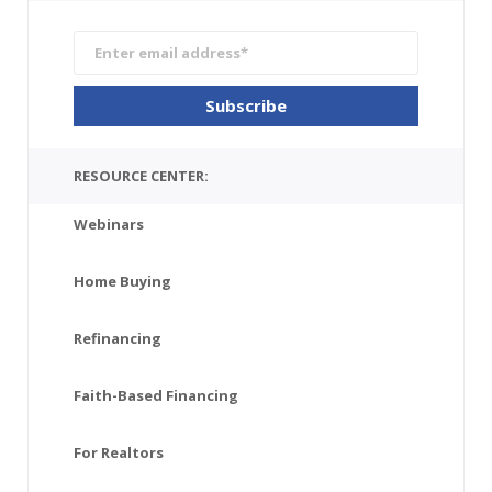
RESOURCE CENTER:
Webinars
Home Buying
Refinancing
Faith-Based Financing
For Realtors