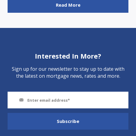
Read More
Interested In More?
Sign up for our newsletter to stay up to date with
the latest on mortgage news, rates and more.