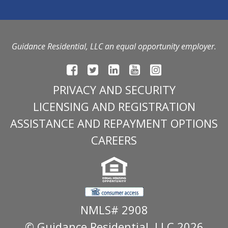
Guidance Residential, LLC an equal opportunity employer.
PRIVACY AND SECURITY
LICENSING AND REGISTRATION
ASSISTANCE AND REPAYMENT OPTIONS
CAREERS
NMLS# 2908
© Guidance Residential
, LLC 2026