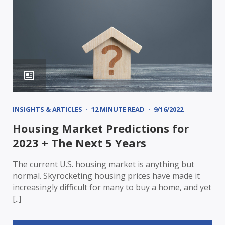
INSIGHTS & ARTICLES
12 MINUTE READ
9/16/2022
Housing Market Predictions for
2023 + The Next 5 Years
The current U.S. housing market is anything but
normal. Skyrocketing housing prices have made it
increasingly difficult for many to buy a home, and yet
[..]