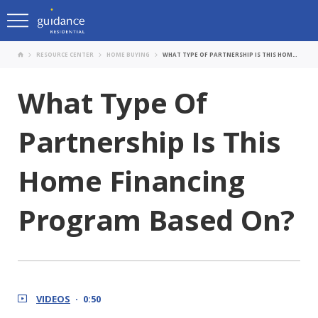
RESOURCE CENTER
HOME BUYING
WHAT TYPE OF PARTNERSHIP IS THIS HOME FINANCING PROGRAM BASED ON?
What Type Of
Partnership Is This
Home Financing
Program Based On?
VIDEOS
0:50