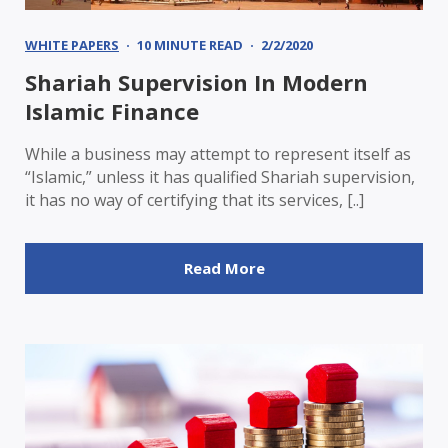
WHITE PAPERS
10 MINUTE READ
2/2/2020
Shariah Supervision In Modern
Islamic Finance
While a business may attempt to represent itself as
“Islamic,” unless it has qualified Shariah supervision,
it has no way of certifying that its services, [..]
Read More