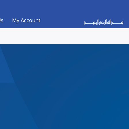
Us
My Account