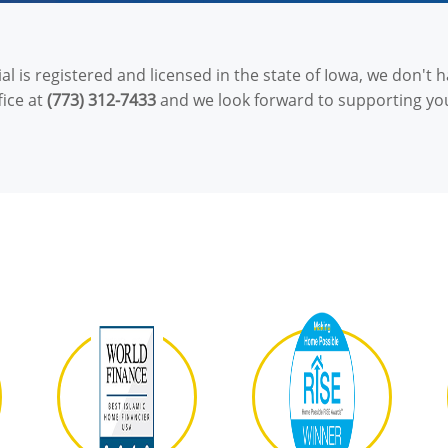
l is registered and licensed in the state of Iowa, we don't ha
fice at
(773) 312-7433
and we look forward to supporting yo