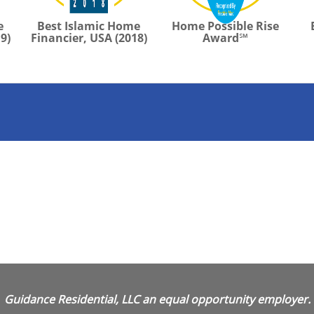
e
Best Islamic Home
Home Possible Rise
9)
Financier, USA (2018)
Award℠
Guidance Residential, LLC an equal opportunity employer.