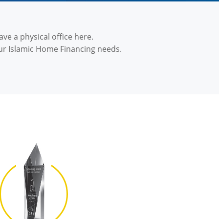
ve a physical office here.
ur Islamic Home Financing needs.