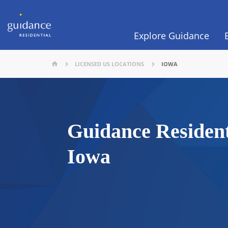
Explore Guidance
LICENSED US LOCATIONS
IOWA
Guidance Resident
Iowa