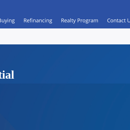
Buying
Refinancing
Realty Program
Contact 
ial