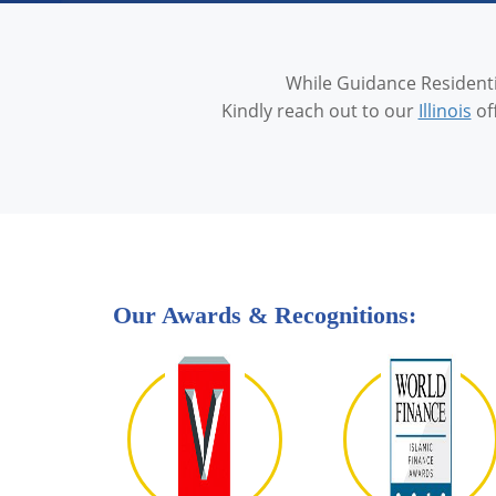
While Guidance Residentia
Kindly reach out to our
Illinois
of
Our Awards & Recognitions: