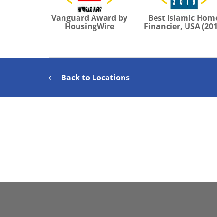
Vanguard Award by
Best Islamic Hom
HousingWire
Financier, USA (201
Back to Locations