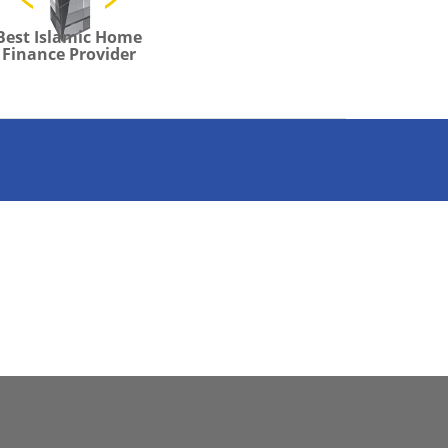
Best Islamic Home
Finance Provider