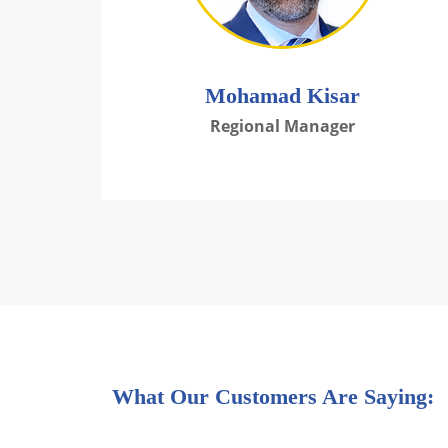
Mohamad Kisar
Regional Manager
What Our Customers Are Saying: