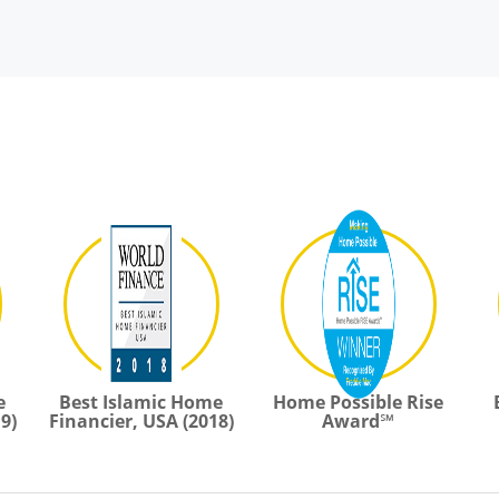
e
Best Islamic Home
Home Possible Rise
9)
Financier, USA (2018)
Award℠