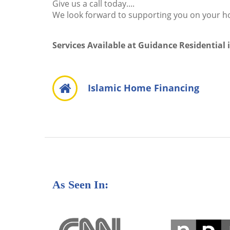
Give us a call today....
We look forward to supporting you on your 
Services Available at Guidance Residential 
Islamic Home Financing
As Seen In: