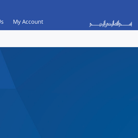
Us
My Account