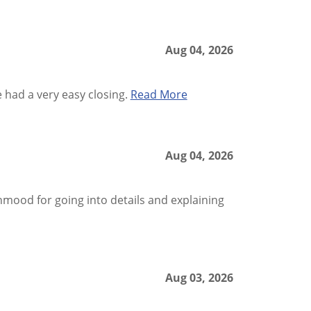
Aug 04, 2026
had a very easy closing.
Read More
Aug 04, 2026
ood for going into details and explaining
Aug 03, 2026