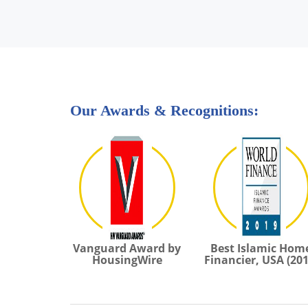
Our Awards & Recognitions:
Vanguard Award by
Best Islamic Hom
HousingWire
Financier, USA (201