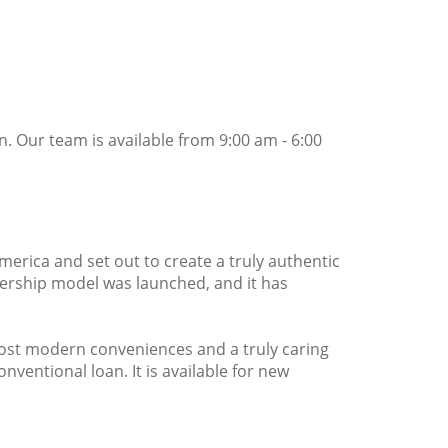
. Our team is available from 9:00 am - 6:00
merica and set out to create a truly authentic
ership model was launched, and it has
most modern conveniences and a truly caring
entional loan. It is available for new