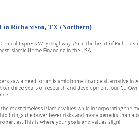
l in Richardson, TX (Northern)
Central Express Way (Highway 75) in the heart of Richardson
best Islamic Home Financing in the USA.
ders saw a need for an Islamic home finance alternative in A
After three years of research and development, our Co-Own
nce.
 the most timeless Islamic values while incorporating the 
brings the buyer fewer risks and more benefits than a conv
operties. This is where your goals and values align!