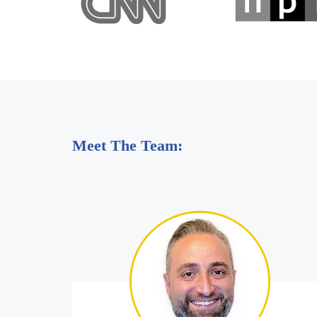
Meet The Team: