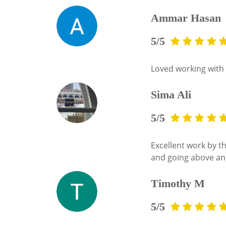
Ammar Hasan
5/5
Loved working with 
Sima Ali
5/5
Excellent work by 
and going above and
Timothy M
5/5