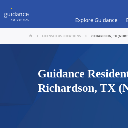
Explore Guidance
LICENSED US LOCATIONS
RICHARDSON, TX (NOR
Guidance Resident
Richardson, TX (