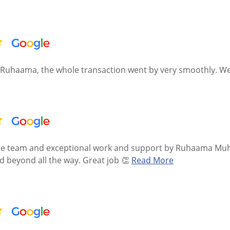
Ruhaama, the whole transaction went by very smoothly. We 
the team and exceptional work and support by Ruhaama Muhm
 beyond all the way. Great job 👏
Read More