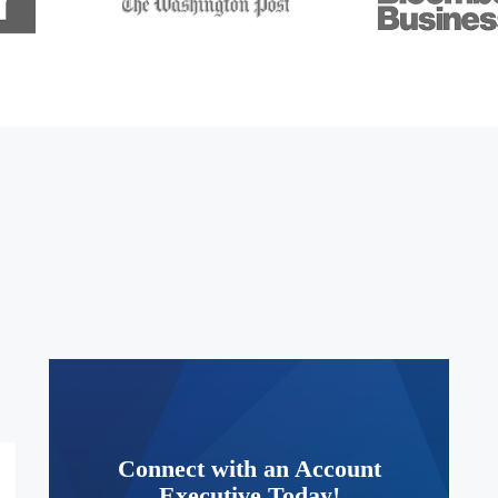
Connect with an Account
Executive Today!