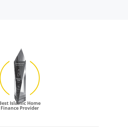
Best Islamic Home
Finance Provider