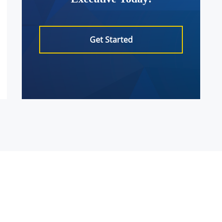
Get Started