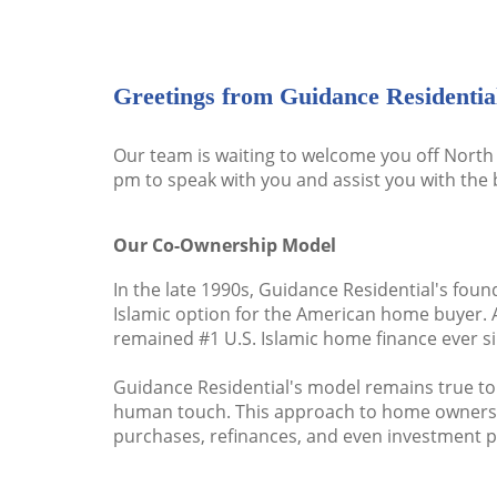
Greetings from Guidance Residentia
Our team is waiting to welcome you off North 
pm to speak with you and assist you with the 
Our Co-Ownership Model
In the late 1990s, Guidance Residential's foun
Islamic option for the American home buyer. 
remained #1 U.S. Islamic home finance ever si
Guidance Residential's model remains true to
human touch. This approach to home ownership 
purchases, refinances, and even investment pr