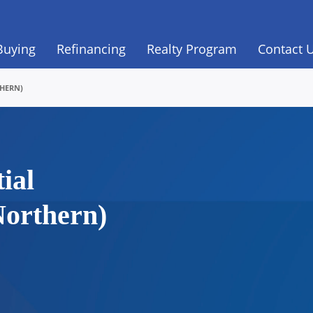
Buying
Refinancing
Realty Program
Contact 
THERN)
ial
Northern)