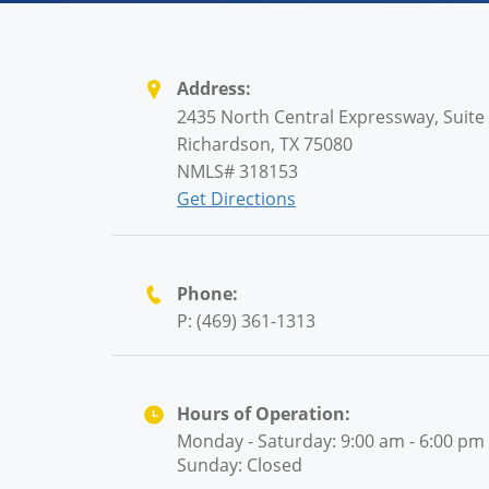
Address:
2435 North Central Expressway, Suite
Richardson, TX 75080
NMLS# 318153
Get Directions
Phone:
P: (469) 361-1313
Hours of Operation:
Monday - Saturday: 9:00 am - 6:00 pm
Sunday: Closed