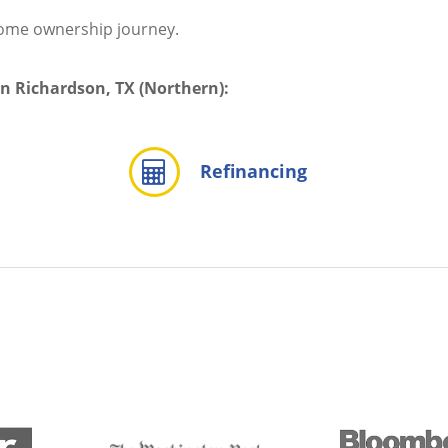
home ownership journey.
in Richardson, TX (Northern):
Refinancing